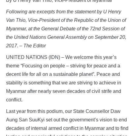
By U Henry Van Thio, Vice-President of Myanmar
Following are excerpts from the statement by U Henry
Van Thio, Vice-President of the Republic of the Union of
Myanmar, at the General Debate of the 72nd Session of
the United Nations General Assembly on September 20,
2017. – The Editor
UNITED NATIONS (IDN) – We welcome this year’s
theme “Focusing on people – striving for peace and a
decent life for all on a sustainable planet”. Peace and
stability is something that we are striving to achieve in
Myanmar after nearly seven decades of civil strife and
conflict.
Last year from this podium, our State Counsellor Daw
Aung San SuuKyi set out the government’s vision to end
decades of internal armed conflict in Myanmar and to find