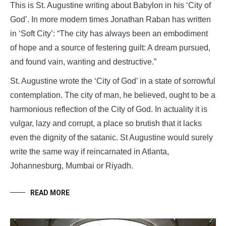
This is St. Augustine writing about Babylon in his ‘City of
God’. In more modern times Jonathan Raban has written
in ‘Soft City’: “The city has always been an embodiment
of hope and a source of festering guilt: A dream pursued,
and found vain, wanting and destructive.”
St. Augustine wrote the ‘City of God’ in a state of sorrowful
contemplation. The city of man, he believed, ought to be a
harmonious reflection of the City of God. In actuality it is
vulgar, lazy and corrupt, a place so brutish that it lacks
even the dignity of the satanic. St Augustine would surely
write the same way if reincarnated in Atlanta,
Johannesburg, Mumbai or Riyadh.
READ MORE