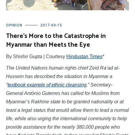
OPINION
2017-09-15
There’s More to the Catastrophe in
Myanmar than Meets the Eye
By Shishir Gupta | Courtesy
Hindustan Times
*
The United Nations human rights chief Zeid Ra‘ad al-
Hussein
has described the situation in Myanmar a
“
textbook example of ethnic cleansing
.” Secretary-
General António Guterres has called for Muslims from
Myanmar’s Rakhine state to be granted nationality or at
least a legal status that would allow them to lead a normal
life, while also urging the international community to help
provide assistance for the nearly 380,000 people who