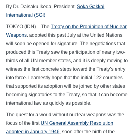
By Dr. Daisaku Ikeda, President,
Soka Gakkai
International (SGI)
TOKYO (IDN) – The
Treaty on the Prohibition of Nuclear
Weapons
, adopted this past July at the United Nations,
will soon be opened for signature. The negotiations that
produced this Treaty saw the participation of nearly two-
thirds of all UN member states, and it is deeply moving to
witness the first concrete steps toward the Treaty’s entry
into force. I earnestly hope that the initial 122 countries
that supported its adoption will be joined by other states
becoming signatories to the Treaty, so that it can become
international law as quickly as possible.
The quest for a world without nuclear weapons was the
focus of the first
UN General Assembly Resolution
adopted in January 1946
, soon after the birth of the