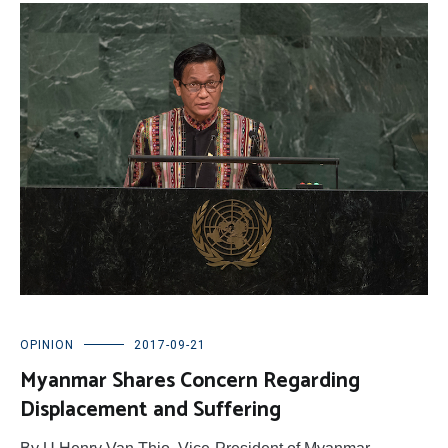
OPINION
2017-09-21
Myanmar Shares Concern Regarding
Displacement and Suffering