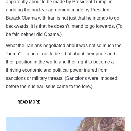
apparently about to be made by President Trump, in
undoing the nuclear agreement made by President
Barack Obama with Iran is not just that he intends to go
backwards, it is that he doesn’t intend to go forwards. (To
be fair, neither did Obama.)
What the Iranians negotiated about was not so much the
“bomb” – to be or not to be – but about their pride and
their position in the world and their right to become a
thriving economic and political power inured from
sanctions or military threats. (Sanctions were imposed
before the nuclear issue came to the fore.)
READ MORE