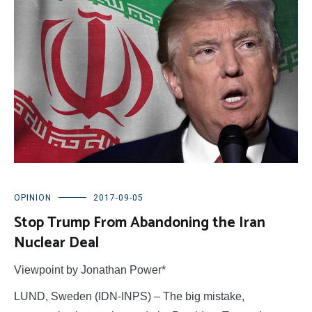
OPINION
2017-09-05
Stop Trump From Abandoning the Iran
Nuclear Deal
Viewpoint by Jonathan Power*
LUND, Sweden (IDN-INPS) – The big mistake,