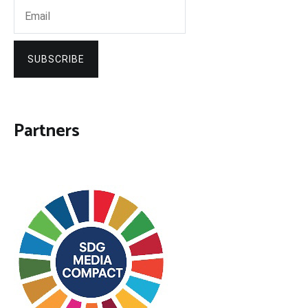
SUBSCRIBE
Partners