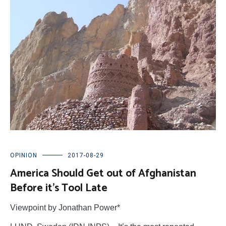
OPINION
2017-08-29
America Should Get out of Afghanistan
Before it’s Tool Late
Viewpoint by Jonathan Power*