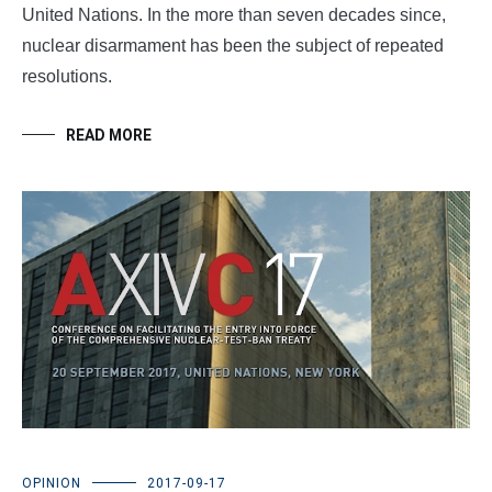
United Nations. In the more than seven decades since,
nuclear disarmament has been the subject of repeated
resolutions.
READ MORE
OPINION
2017-09-17