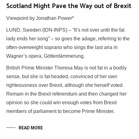
Scotland Might Pave the Way out of Brexit
Viewpoint by Jonathan Power*
LUND, Sweden (IDN-INPS) – “It’s not over until the fat
lady ends her song” – so goes the adage, referring to the
often-overweight soprano who sings the last aria in
Wagner’s opera, Götterdämmerung.
British Prime Minister Theresa May is not fat in a bodily
sense, but she is fat-headed, convinced of her own
righteousness over Brexit, although she herself voted
Remain in the Brexit referendum and then changed her
opinion so she could win enough votes from Brexit
members of parliament to become Prime Minister.
READ MORE