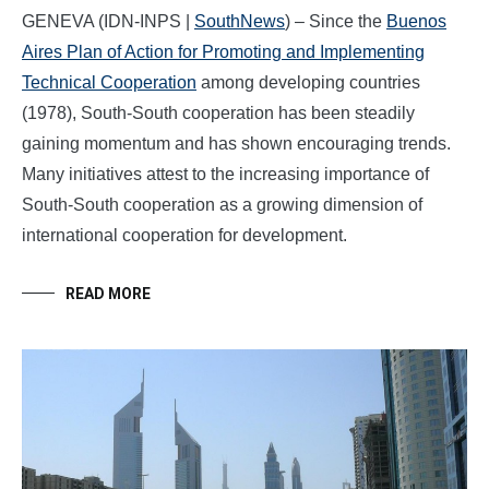
GENEVA (IDN-INPS |
SouthNews
) – Since the
Buenos
Aires Plan of Action for Promoting and Implementing
Technical Cooperation
among developing countries
(1978), South-South cooperation has been steadily
gaining momentum and has shown encouraging trends.
Many initiatives attest to the increasing importance of
South-South cooperation as a growing dimension of
international cooperation for development.
READ MORE