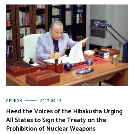
OPINION
2017-09-18
Heed the Voices of the Hibakusha Urging
All States to Sign the Treaty on the
Prohibition of Nuclear Weapons