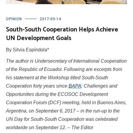
OPINION
2017-09-14
South-South Cooperation Helps Achieve
UN Development Goals
By Silvia Espíndola*
The author is Undersecretary of International Cooperation
of the Republic of Ecuador. Following are excerpts from
his statement at the Workshop titled South-South
Cooperation forty years since
BAPA
: Challenges and
Opportunities during the ECOSOC Development
Cooperation Forum (DCF) meeting, held in Buenos Aires,
Argentina, on September 6, 2017 – in the run-up to the
UN Day for South-South Cooperation was celebrated
worldwide on September 12. – The Editor