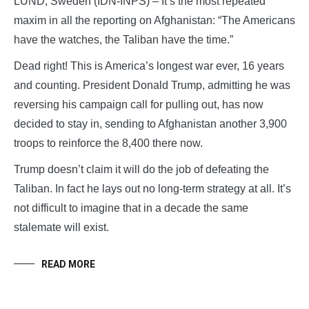
LUND, Sweden (IDN-INPS) – It’s the most repeated
maxim in all the reporting on Afghanistan: “The Americans
have the watches, the Taliban have the time.”
Dead right! This is America’s longest war ever, 16 years
and counting. President Donald Trump, admitting he was
reversing his campaign call for pulling out, has now
decided to stay in, sending to Afghanistan another 3,900
troops to reinforce the 8,400 there now.
Trump doesn’t claim it will do the job of defeating the
Taliban. In fact he lays out no long-term strategy at all. It’s
not difficult to imagine that in a decade the same
stalemate will exist.
READ MORE