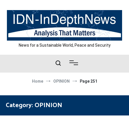
Skip
to
content
News for a Sustainable World, Peace and Security
Home
OPINION
Page 251
Category:
OPINION