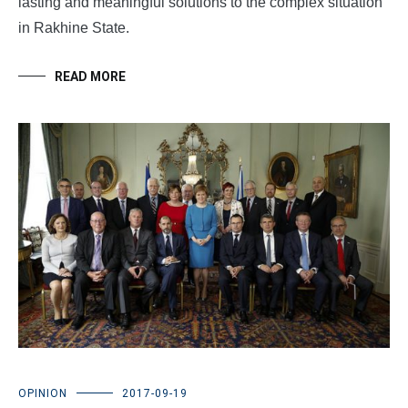
lasting and meaningful solutions to the complex situation
in Rakhine State.
READ MORE
OPINION
2017-09-19