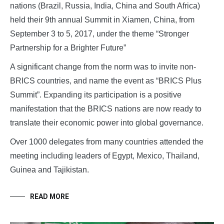
nations (Brazil, Russia, India, China and South Africa)
held their 9th annual Summit in Xiamen, China, from
September 3 to 5, 2017, under the theme “Stronger
Partnership for a Brighter Future”
A significant change from the norm was to invite non-
BRICS countries, and name the event as “BRICS Plus
Summit”. Expanding its participation is a positive
manifestation that the BRICS nations are now ready to
translate their economic power into global governance.
Over 1000 delegates from many countries attended the
meeting including leaders of Egypt, Mexico, Thailand,
Guinea and Tajikistan.
READ MORE