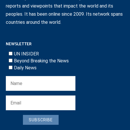
reports and viewpoints that impact the world and its
peoples. It has been online since 2009. Its network spans
countries around the world.
NEWSLETTER
UN INSIDER
Beyond Breaking the News
Daily News
SUBSCRIBE