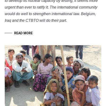
to develop its nuclear capacity by testing, it seems more
urgent than ever to ratify it. The international community
would do well to strengthen international law. Belgium,
Iraq and the CTBTO will do their part.
READ MORE