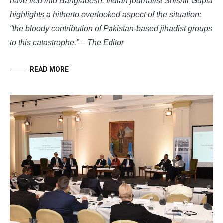
have fled into Bangladesh. Indian journalist Shishir Gupta
highlights a hitherto overlooked aspect of the situation:
“
the bloody contribution of Pakistan-based jihadist groups
to this catastrophe.” – The Editor
READ MORE