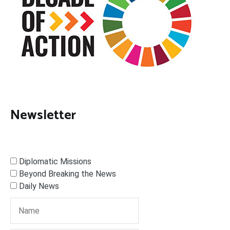
Newsletter
Diplomatic Missions
Beyond Breaking the News
Daily News