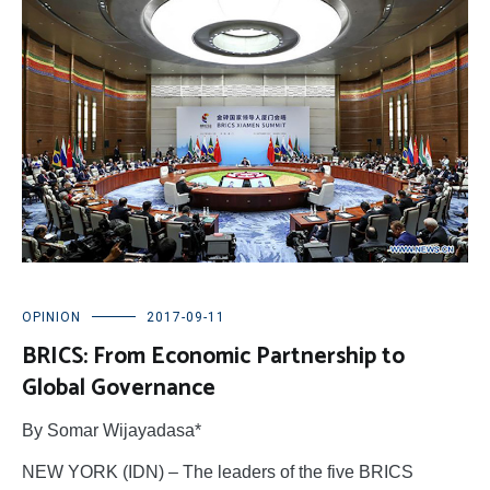
OPINION
2017-09-11
BRICS: From Economic Partnership to
Global Governance
By Somar Wijayadasa*
NEW YORK (IDN) – The leaders of the five BRICS