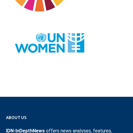
ABOUT US
IDN-InDepthNews
offers news analyses, features,