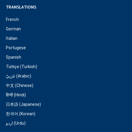
TRANSLATIONS
French
German
Italian
Portugese
Spanish
Türkçe (Turkish)
عَرَبِيّ (Arabic)
中文 (Chinese)
हिन्दी (Hindi)
日本語 (Japanese)
한국어 (Korean)
اردو (Urdu)