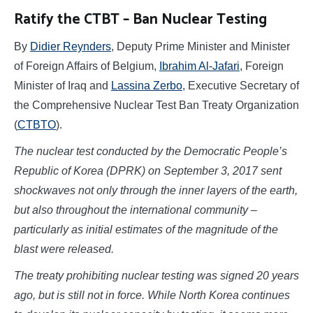
Ratify the CTBT – Ban Nuclear Testing
By
Didier Reynders
, Deputy Prime Minister and Minister
of Foreign Affairs of Belgium,
Ibrahim Al-Jafari
, Foreign
Minister of Iraq and
Lassina Zerbo
, Executive Secretary of
the Comprehensive Nuclear Test Ban Treaty Organization
(
CTBTO
).
The nuclear test conducted by the Democratic People’s
Republic of Korea (DPRK) on September 3, 2017 sent
shockwaves not only through the inner layers of the earth,
but also throughout the international community –
particularly as initial estimates of the magnitude of the
blast were released.
The treaty prohibiting nuclear testing was signed 20 years
ago, but is still not in force. While North Korea continues