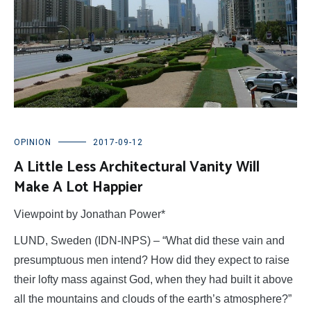
OPINION
2017-09-12
A Little Less Architectural Vanity Will
Make A Lot Happier
Viewpoint by Jonathan Power*
LUND, Sweden (IDN-INPS) – “What did these vain and
presumptuous men intend? How did they expect to raise
their lofty mass against God, when they had built it above
all the mountains and clouds of the earth’s atmosphere?”