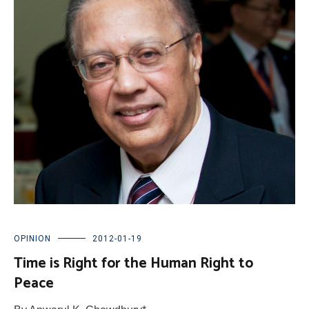
OPINION
2012-01-19
Time is Right for the Human Right to
Peace