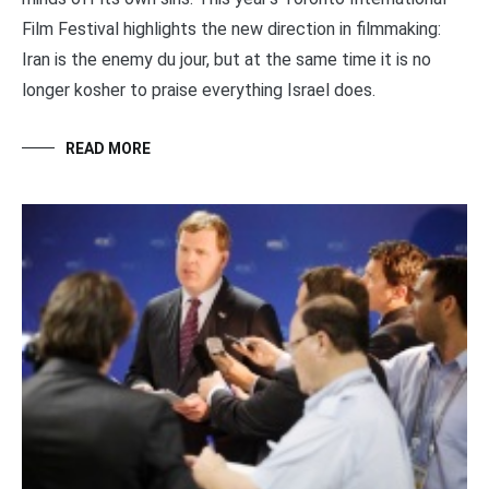
Film Festival highlights the new direction in filmmaking:
Iran is the enemy du jour, but at the same time it is no
longer kosher to praise everything Israel does.
READ MORE