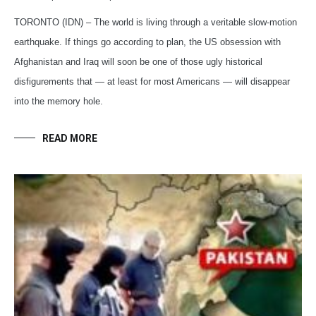
TORONTO (IDN) – The world is living through a veritable slow-motion
earthquake. If things go according to plan, the US obsession with
Afghanistan and Iraq will soon be one of those ugly historical
disfigurements that — at least for most Americans — will disappear
into the memory hole.
READ MORE