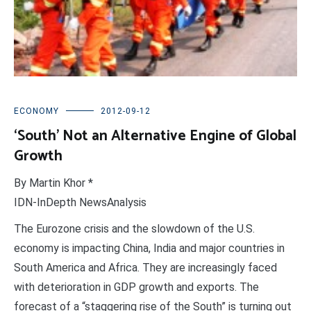
ECONOMY
2012-09-12
‘South’ Not an Alternative Engine of Global
Growth
By Martin Khor *
IDN-InDepth NewsAnalysis
The Eurozone crisis and the slowdown of the U.S.
economy is impacting China, India and major countries in
South America and Africa. They are increasingly faced
with deterioration in GDP growth and exports. The
forecast of a “staggering rise of the South” is turning out