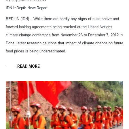
IDN-InDepth NewsReport
BERLIN (IDN) – While there are hardly any signs of substantive and
forward-looking agreements being reached at the United Nations
climate change conference from November 26 to December 7, 2012 in
Doha, latest research cautions that impact of climate change on future
food prices is being underestimated.
READ MORE