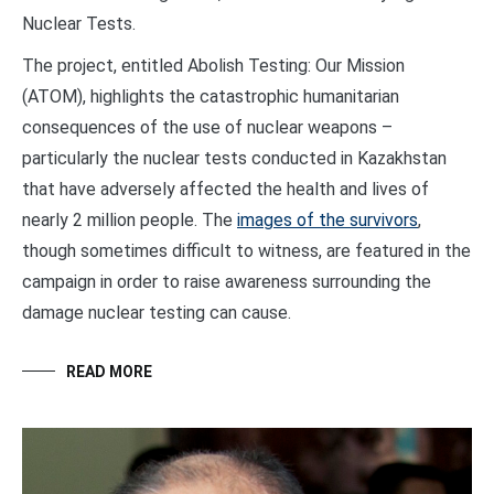
Nuclear Tests.
The project, entitled Abolish Testing: Our Mission
(ATOM), highlights the catastrophic humanitarian
consequences of the use of nuclear weapons –
particularly the nuclear tests conducted in Kazakhstan
that have adversely affected the health and lives of
nearly 2 million people. The
images of the survivors
,
though sometimes difficult to witness, are featured in the
campaign in order to raise awareness surrounding the
damage nuclear testing can cause.
READ MORE