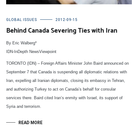
GLOBAL ISSUES
2012-09-15
Behind Canada Severing Ties with Iran
By Eric Walberg*
IDN-InDepth NewsViewpoint
TORONTO (IDN) – Foreign Affairs Minister John Baird announced on
September 7 that Canada is suspending all diplomatic relations with
Iran, expelling all Iranian diplomats, closing its embassy in Tehran,
and authorizing Turkey to act on Canada’s behalf for consular
services there. Baird cited Iran’s enmity with Israel, its support of
Syria and terrorism.
READ MORE