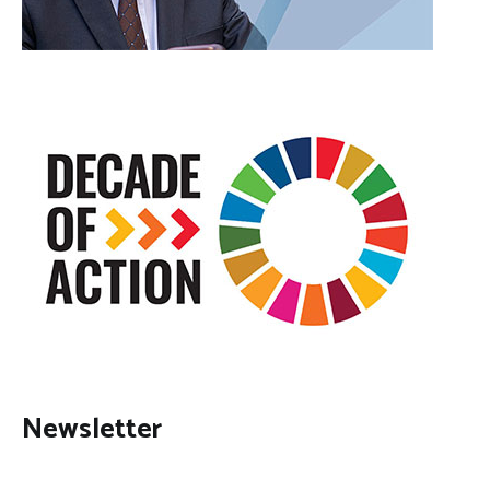
Newsletter