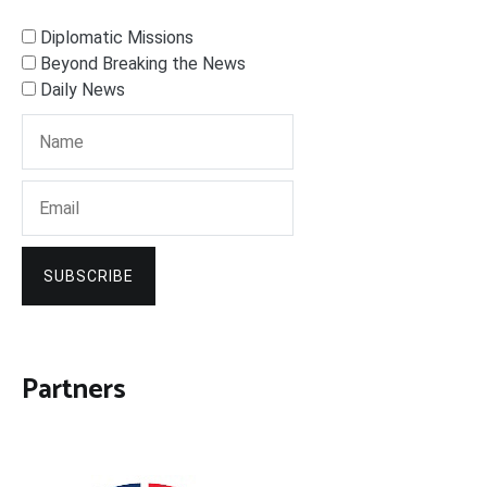
Diplomatic Missions
Beyond Breaking the News
Daily News
SUBSCRIBE
Partners