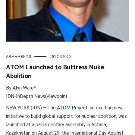
ARMAMENTS
2012-09-05
ATOM Launched to Buttress Nuke
Abolition
By Alyn Ware*
IDN-InDepth NewsViewpoint
NEW YORK (IDN) – The
ATOM
Project, an exciting new
initiative to build global support for nuclear abolition, was
launched at a parliamentary assembly in Astana,
Kazakhstan on August 29, the International Day Against