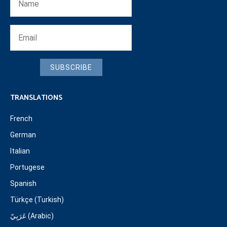
SUBSCRIBE
TRANSLATIONS
French
German
Italian
Portugese
Spanish
Türkçe (Turkish)
عَرَبِيّ (Arabic)