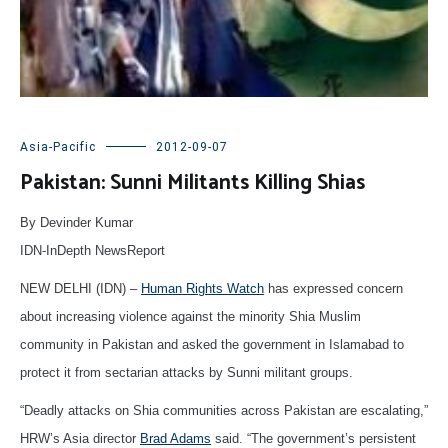
Asia-Pacific
2012-09-07
Pakistan: Sunni Militants Killing Shias
By Devinder Kumar
IDN-InDepth NewsReport
NEW DELHI (IDN) –
Human Rights Watch
has expressed concern
about increasing violence against the minority Shia Muslim
community in Pakistan and asked the government in Islamabad to
protect it from sectarian attacks by Sunni militant groups.
“Deadly attacks on Shia communities across Pakistan are escalating,”
HRW’s Asia director
Brad Adams
said. “The government’s persistent