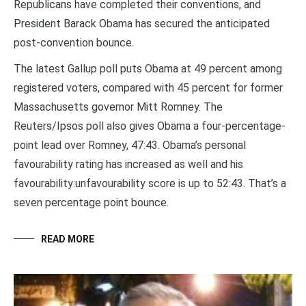
Republicans have completed their conventions, and
President Barack Obama has secured the anticipated
post-convention bounce.
The latest Gallup poll puts Obama at 49 percent among
registered voters, compared with 45 percent for former
Massachusetts governor Mitt Romney. The
Reuters/Ipsos poll also gives Obama a four-percentage-
point lead over Romney, 47:43. Obama’s personal
favourability rating has increased as well and his
favourability:unfavourability score is up to 52:43. That’s a
seven percentage point bounce.
READ MORE