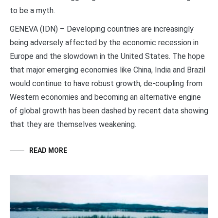
to be a myth.
GENEVA (IDN) – Developing countries are increasingly
being adversely affected by the economic recession in
Europe and the slowdown in the United States. The hope
that major emerging economies like China, India and Brazil
would continue to have robust growth, de-coupling from
Western economies and becoming an alternative engine
of global growth has been dashed by recent data showing
that they are themselves weakening.
READ MORE