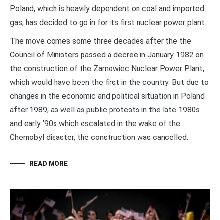
Poland, which is heavily dependent on coal and imported
gas, has decided to go in for its first nuclear power plant.
The move comes some three decades after the the
Council of Ministers passed a decree in January 1982 on
the construction of the Żarnowiec Nuclear Power Plant,
which would have been the first in the country. But due to
changes in the economic and political situation in Poland
after 1989, as well as public protests in the late 1980s
and early ’90s which escalated in the wake of the
Chernobyl disaster, the construction was cancelled.
READ MORE