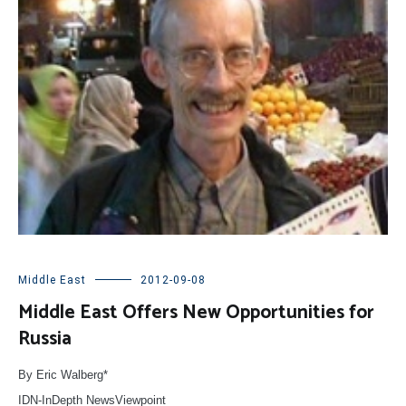
Middle East
2012-09-08
Middle East Offers New Opportunities for
Russia
By Eric Walberg*
IDN-InDepth NewsViewpoint