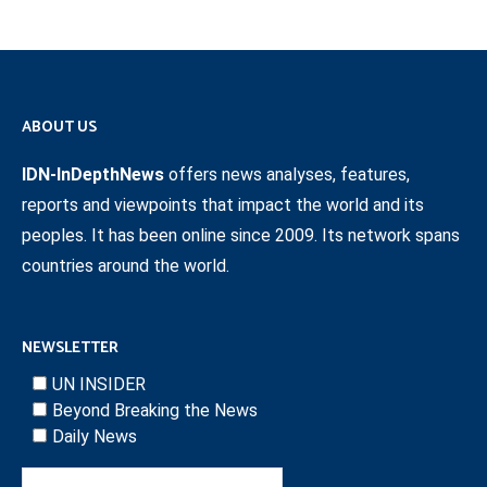
ABOUT US
IDN-InDepthNews
offers news analyses, features,
reports and viewpoints that impact the world and its
peoples. It has been online since 2009. Its network spans
countries around the world.
NEWSLETTER
UN INSIDER
Beyond Breaking the News
Daily News