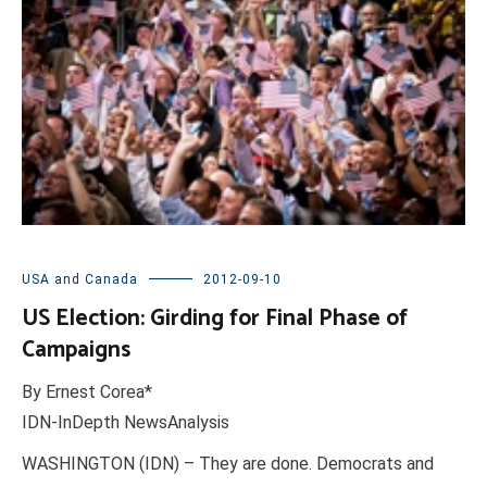
USA and Canada
2012-09-10
US Election: Girding for Final Phase of
Campaigns
By Ernest Corea*
IDN-InDepth NewsAnalysis
WASHINGTON (IDN) – They are done. Democrats and