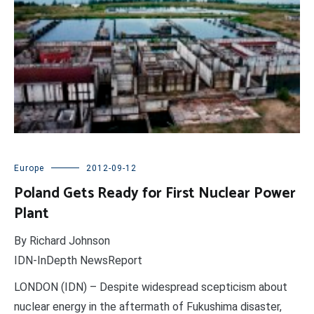
Europe
2012-09-12
Poland Gets Ready for First Nuclear Power
Plant
By Richard Johnson
IDN-InDepth NewsReport
LONDON (IDN) – Despite widespread scepticism about
nuclear energy in the aftermath of Fukushima disaster,