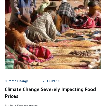
Climate Change
2012-09-13
Climate Change Severely Impacting Food
Prices
By Jaya Ramachandran