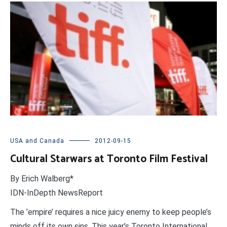
USA and Canada
2012-09-15
Cultural Starwars at Toronto Film Festival
By Erich Walberg*
IDN-InDepth NewsReport
The ’empire’ requires a nice juicy enemy to keep people’s
minds off its own sins. This year’s Toronto International