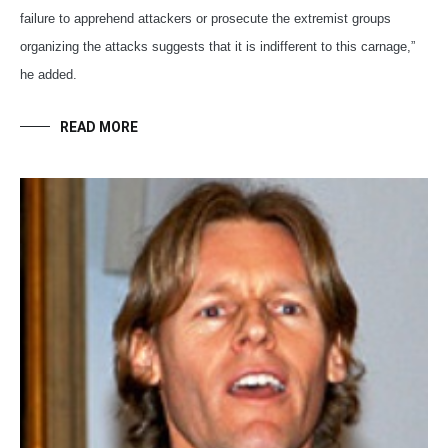
failure to apprehend attackers or prosecute the extremist groups
organizing the attacks suggests that it is indifferent to this carnage,”
he added.
READ MORE