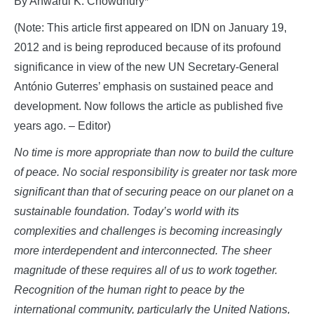
By Anwarul K. Chowdhury*
(Note: This article first appeared on IDN on January 19,
2012 and is being reproduced because of its profound
significance in view of the new UN Secretary-General
António Guterres’ emphasis on sustained peace and
development. Now follows the article as published five
years ago. – Editor)
No time is more appropriate than now to build the culture
of peace. No social responsibility is greater nor task more
significant than that of securing peace on our planet on a
sustainable foundation. Today’s world with its
complexities and challenges is becoming increasingly
more interdependent and interconnected. The sheer
magnitude of these requires all of us to work together.
Recognition of the human right to peace by the
international community, particularly the United Nations,