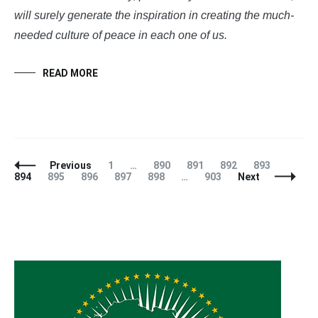
will surely generate the inspiration in creating the much-
needed culture of peace in each one of us.
READ MORE
Posts
Page
Page
Page
Page
Page
Page
Previous
1
…
890
891
892
893
Navigation
Page
Page
Page
Page
Page
894
895
896
897
898
…
903
Next