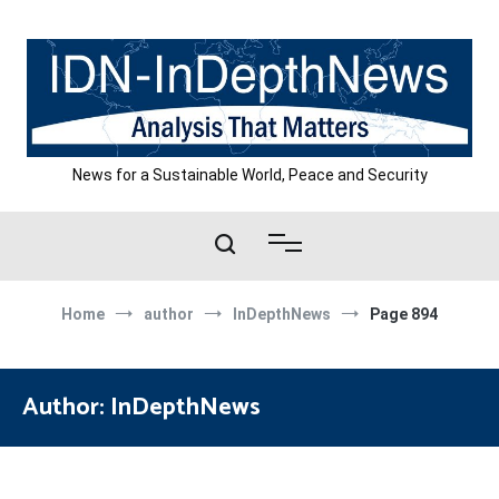
Skip
to
content
News for a Sustainable World, Peace and Security
Home
author
InDepthNews
Page 894
Author:
InDepthNews