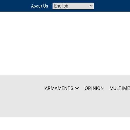
Skip
About Us
to
content
ARMAMENTS
OPINION
MULTIME