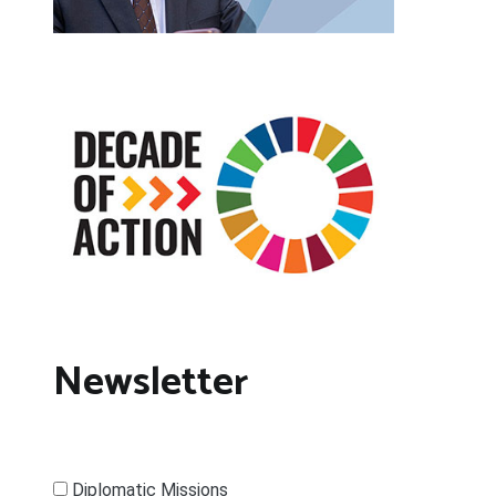
Newsletter
Diplomatic Missions