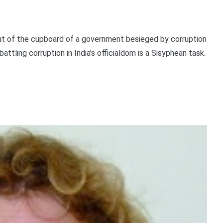
t of the cupboard of a government besieged by corruption
ttling corruption in India’s officialdom is a Sisyphean task.