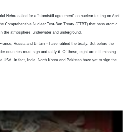
l Nehru called for a “standstill agreement” on nuclear testing on April
d the Comprehensive Nuclear Test-Ban Treaty (CTBT) that bans atomic
 in the atmosphere, underwater and underground.
rance, Russia and Britain – have ratified the treaty. But before the
r countries must sign and ratify it. Of these, eight are still missing:
he USA. In fact, India, North Korea and Pakistan have yet to sign the