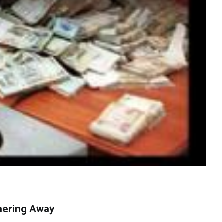
hering Away