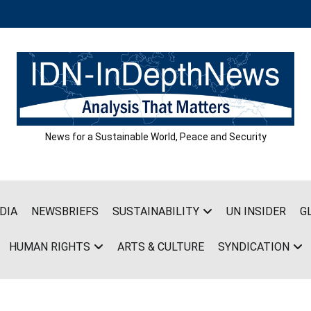
News for a Sustainable World, Peace and Security
DIA
NEWSBRIEFS
SUSTAINABILITY
UN INSIDER
G
HUMAN RIGHTS
ARTS & CULTURE
SYNDICATION