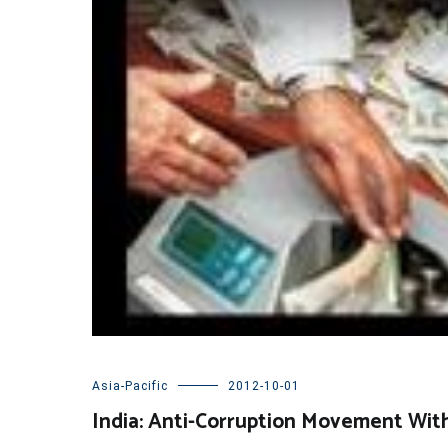
Asia-Pacific
2012-10-01
India: Anti-Corruption Movement Wit