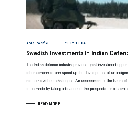
Asia-Pacific
2012-10-04
Swedish Investments in Indian Defenc
The Indian defence industry provides great investment oppor
other companies can speed up the development of an indigen
not come without challenges. An assessment of the future of t
to be made by taking into account the prospects for bilateral 
READ MORE