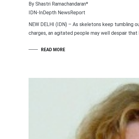
By Shastri Ramachandaran*
IDN-InDepth NewsReport
NEW DELHI (IDN) – As skeletons keep tumbling ou
charges, an agitated people may well despair that ba
READ MORE