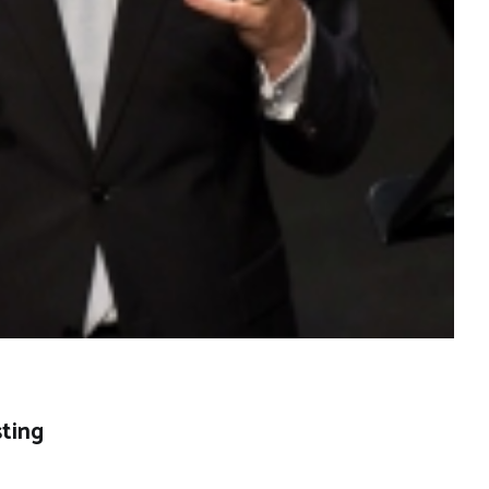
sting