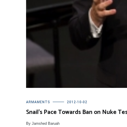
ARMAMENTS
2012-10-02
Snail’s Pace Towards Ban on Nuke Te
By Jamshed Baruah