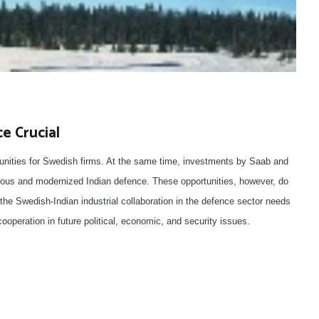
e Crucial
tunities for Swedish firms. At the same time, investments by Saab and
ous and modernized Indian defence. These opportunities, however, do
he Swedish-Indian industrial collaboration in the defence sector needs
cooperation in future political, economic, and security issues.