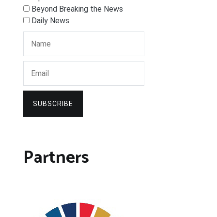
Beyond Breaking the News
Daily News
SUBSCRIBE
Partners