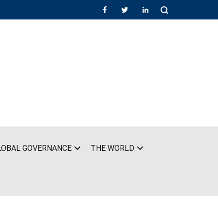
LOBAL GOVERNANCE
THE WORLD