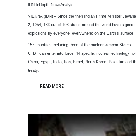
IDN-InDepth NewsAnalyis
VIENNA (IDN) – Since the then Indian Prime Minister Jawaharla
2, 1954, 183 out of 196 states around the world have signe
explosions by everyone, everywhere: on the Earth’s surface,
157 countries including three of the nuclear weapon States – F
CTBT can enter into force, 44 specific nuclear technology holde
China, Egypt, India, Iran, Israel, North Korea, Pakistan and t
treaty.
READ MORE