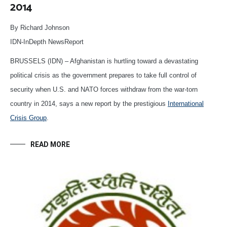
2014
By Richard Johnson
IDN-InDepth NewsReport
BRUSSELS (IDN) – Afghanistan is hurtling toward a devastating
political crisis as the government prepares to take full control of
security when U.S. and NATO forces withdraw from the war-torn
country in 2014, says a new report by the prestigious
International
Crisis Group
.
READ MORE