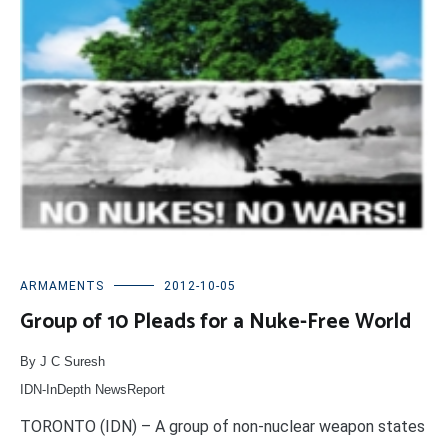
ARMAMENTS
2012-10-05
Group of 10 Pleads for a Nuke-Free World
By J C Suresh
IDN-InDepth NewsReport
TORONTO (IDN) – A group of non-nuclear weapon states