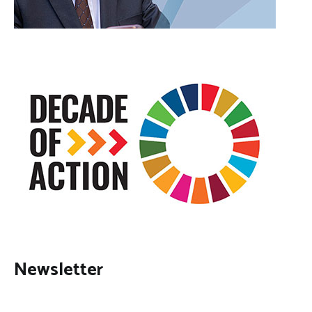
Newsletter