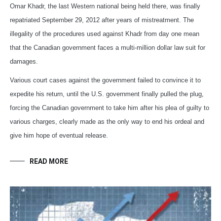
Omar Khadr, the last Western national being held there, was finally
repatriated September 29, 2012 after years of mistreatment. The
illegality of the procedures used against Khadr from day one mean
that the Canadian government faces a multi-million dollar law suit for
damages.
Various court cases against the government failed to convince it to
expedite his return, until the U.S. government finally pulled the plug,
forcing the Canadian government to take him after his plea of guilty to
various charges, clearly made as the only way to end his ordeal and
give him hope of eventual release.
READ MORE