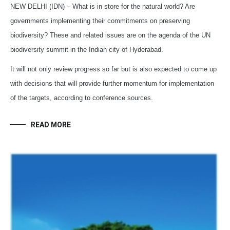
NEW DELHI (IDN) – What is in store for the natural world? Are
governments implementing their commitments on preserving
biodiversity? These and related issues are on the agenda of the UN
biodiversity summit in the Indian city of Hyderabad.
It will not only review progress so far but is also expected to come up
with decisions that will provide further momentum for implementation
of the targets, according to conference sources.
READ MORE