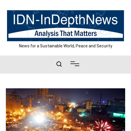
Skip
to
content
News for a Sustainable World, Peace and Security