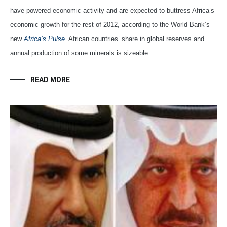
have powered economic activity and are expected to buttress Africa’s
economic growth for the rest of 2012, according to the World Bank’s
new
Africa’s Pulse.
African countries’ share in global reserves and
annual production of some minerals is sizeable.
READ MORE