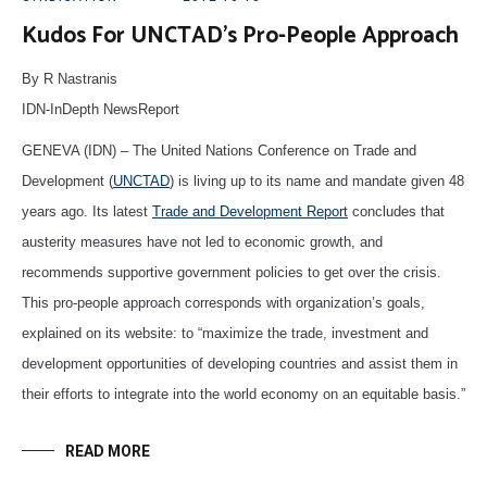
Kudos For UNCTAD’s Pro-People Approach
By R Nastranis
IDN-InDepth NewsReport
GENEVA (IDN) – The United Nations Conference on Trade and
Development (
UNCTAD
) is living up to its name and mandate given 48
years ago. Its latest
Trade and Development Report
concludes that
austerity measures have not led to economic growth, and
recommends supportive government policies to get over the crisis.
This pro-people approach corresponds with organization’s goals,
explained on its website: to “maximize the trade, investment and
development opportunities of developing countries and assist them in
their efforts to integrate into the world economy on an equitable basis.”
READ MORE