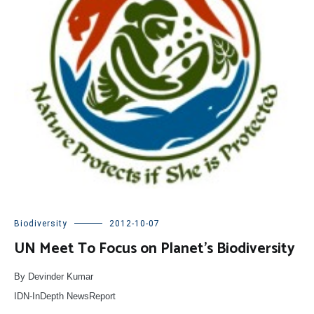
Biodiversity
2012-10-07
UN Meet To Focus on Planet’s Biodiversity
By Devinder Kumar
IDN-InDepth NewsReport