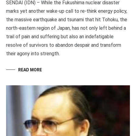
SENDAI (IDN) – While the Fukushima nuclear disaster
marks yet another wake-up call to re-think energy policy,
the massive earthquake and tsunami that hit Tohoku, the
north-eastern region of Japan, has not only left behind a
trail of pain and suffering but also an indefatigable
resolve of survivors to abandon despair and transform
their agony into strength.
READ MORE