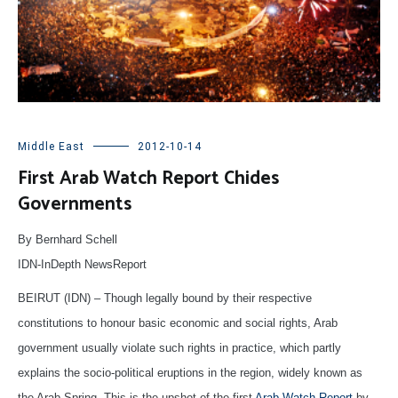
Middle East
2012-10-14
First Arab Watch Report Chides
Governments
By Bernhard Schell
IDN-InDepth NewsReport
BEIRUT (IDN) – Though legally bound by their respective
constitutions to honour basic economic and social rights, Arab
government usually violate such rights in practice, which partly
explains the socio-political eruptions in the region, widely known as
the Arab Spring. This is the upshot of the first
Arab Watch Report
by