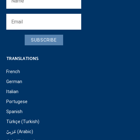
SUBSCRIBE
TRANSLATIONS
French
German
Italian
Portugese
Spanish
Türkçe (Turkish)
عَرَبِيّ (Arabic)