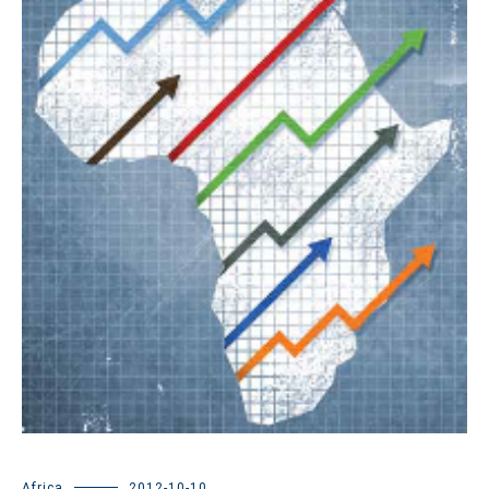
Africa
2012-10-10