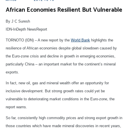
African Economies Resilient But Vulnerable
By J C Suresh
IDN-InDepth NewsReport
TORNOTO (IDN) – A new report by the
World Bank
highlights the
resilience of African economies despite global slowdown caused by
the Euro-zone crisis and decline in growth in emerging economies,
particularly China – an important market for the continent’s mineral
exports.
In fact, new oil, gas and mineral wealth offer an opportunity for
inclusive development. But strong growth rates could yet be
vulnerable to deteriorating market conditions in the Euro-zone, the
report warns.
So far, consistently high commodity prices and strong export growth in
those countries which have made mineral discoveries in recent years,