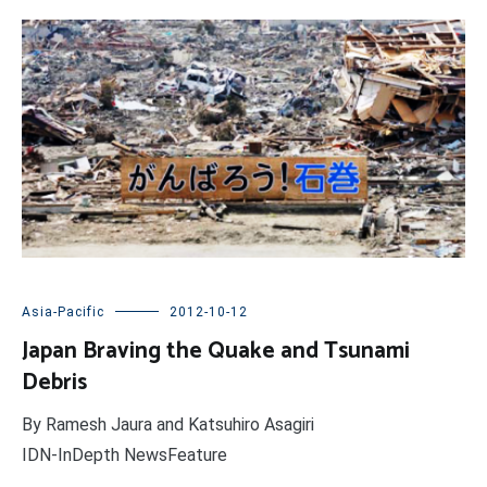
Asia-Pacific
2012-10-12
Japan Braving the Quake and Tsunami
Debris
By Ramesh Jaura and Katsuhiro Asagiri
IDN-InDepth NewsFeature