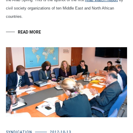
civil society organizations of ten Middle East and North African
countries.
READ MORE
SYNDICATION
2012-10-13