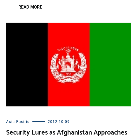
READ MORE
Asia-Pacific
2012-10-09
Security Lures as Afghanistan Approaches