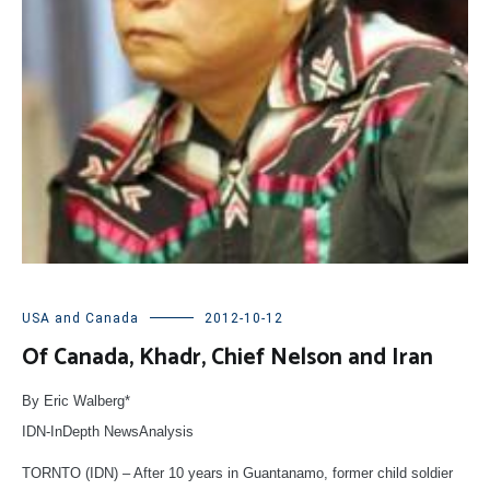
USA and Canada
2012-10-12
Of Canada, Khadr, Chief Nelson and Iran
By Eric Walberg*
IDN-InDepth NewsAnalysis
TORNTO (IDN) – After 10 years in Guantanamo, former child soldier