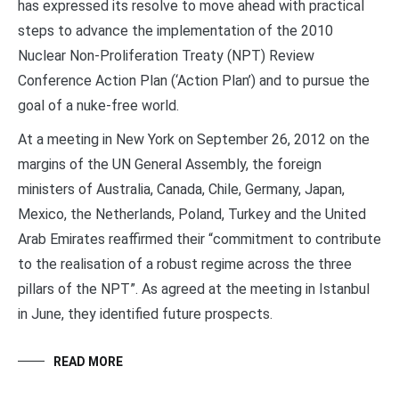
has expressed its resolve to move ahead with practical
steps to advance the implementation of the 2010
Nuclear Non-Proliferation Treaty (NPT) Review
Conference Action Plan (‘Action Plan’) and to pursue the
goal of a nuke-free world.
At a meeting in New York on September 26, 2012 on the
margins of the UN General Assembly, the foreign
ministers of Australia, Canada, Chile, Germany, Japan,
Mexico, the Netherlands, Poland, Turkey and the United
Arab Emirates reaffirmed their “commitment to contribute
to the realisation of a robust regime across the three
pillars of the NPT”. As agreed at the meeting in Istanbul
in June, they identified future prospects.
READ MORE