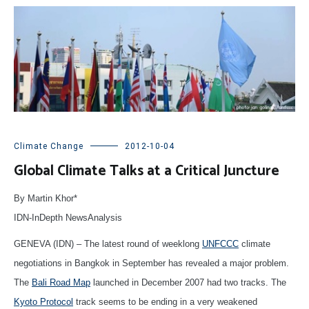
Climate Change
2012-10-04
Global Climate Talks at a Critical Juncture
By Martin Khor*
IDN-InDepth NewsAnalysis
GENEVA (IDN) – The latest round of weeklong
UNFCCC
climate
negotiations in Bangkok in September has revealed a major problem.
The
Bali Road Map
launched in December 2007 had two tracks. The
Kyoto Protocol
track seems to be ending in a very weakened