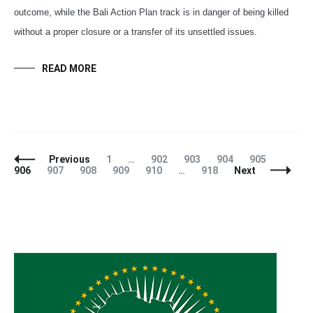
outcome, while the Bali Action Plan track is in danger of being killed
without a proper closure or a transfer of its unsettled issues.
READ MORE
Posts
Page
Page
Page
Page
Page
Page
Previous
1
…
902
903
904
905
Navigation
Page
Page
Page
Page
Page
906
907
908
909
910
…
918
Next