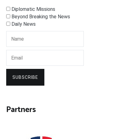
Diplomatic Missions
Beyond Breaking the News
Daily News
SUBSCRIBE
Partners