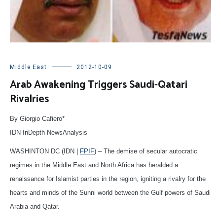
Middle East
2012-10-09
Arab Awakening Triggers Saudi-Qatari
Rivalries
By Giorgio Cafiero*
IDN-InDepth NewsAnalysis
WASHINTON DC (IDN |
FPIF
) – The demise of secular autocratic
regimes in the Middle East and North Africa has heralded a
renaissance for Islamist parties in the region, igniting a rivalry for the
hearts and minds of the Sunni world between the Gulf powers of Saudi
Arabia and Qatar.