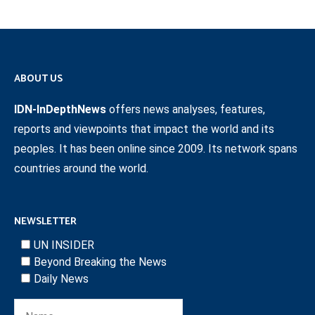
ABOUT US
IDN-InDepthNews
offers news analyses, features,
reports and viewpoints that impact the world and its
peoples. It has been online since 2009. Its network spans
countries around the world.
NEWSLETTER
UN INSIDER
Beyond Breaking the News
Daily News