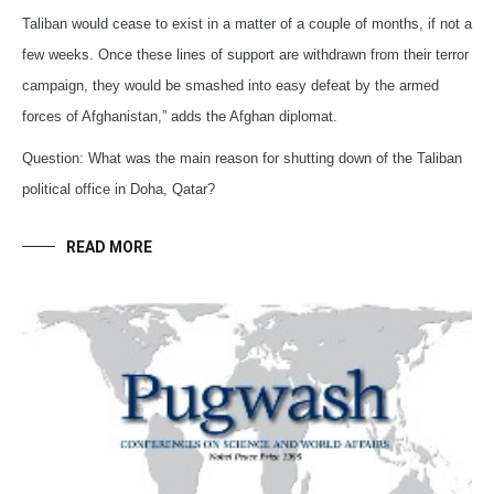
Taliban would cease to exist in a matter of a couple of months, if not a
few weeks. Once these lines of support are withdrawn from their terror
campaign, they would be smashed into easy defeat by the armed
forces of Afghanistan,” adds the Afghan diplomat.
Question: What was the main reason for shutting down of the Taliban
political office in Doha, Qatar?
READ MORE