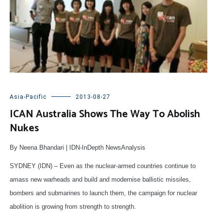
Asia-Pacific
2013-08-27
ICAN Australia Shows The Way To Abolish
Nukes
By Neena Bhandari | IDN-InDepth NewsAnalysis
SYDNEY (IDN) – Even as the nuclear-armed countries continue to
amass new warheads and build and modernise ballistic missiles,
bombers and submarines to launch them, the campaign for nuclear
abolition is growing from strength to strength.