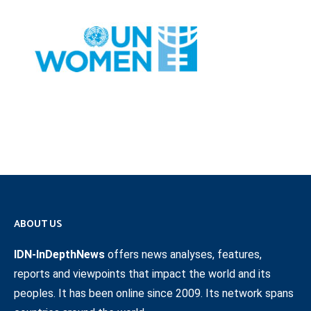
ABOUT US
IDN-InDepthNews
offers news analyses, features,
reports and viewpoints that impact the world and its
peoples. It has been online since 2009. Its network spans