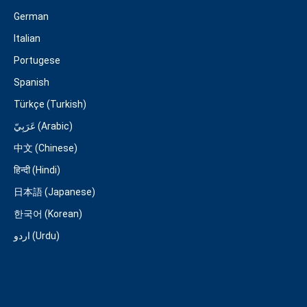
German
Italian
Portugese
Spanish
Türkçe (Turkish)
عَرَبِيّ (Arabic)
中文 (Chinese)
हिन्दी (Hindi)
日本語 (Japanese)
한국어 (Korean)
اردو (Urdu)