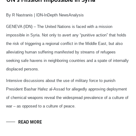
UN’s Mission Impossible in Syria
By R Nastranis | IDN-InDepth NewsAnalysis
GENEVA (IDN) – The United Nations is faced with a mission
impossible in Syria. Not only to avert any “punitive action” that holds
the risk of triggering a regional conflict in the Middle East, but also
alleviating human suffering manifested by streams of refugees
seeking safe havens in neighboring countries and a spate of internally
displaced persons.
Intensive discussions about the use of military force to punish
President Bashar Hafez al-Assad for allegedly approving deployment
of chemical weapons reveal the widespread prevalence of a culture of
war – as opposed to a culture of peace.
READ MORE