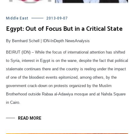
Middle East
2013-09-07
Egypt: Out of Focus But in a Critical State
By Bernhard Schell | IDN-InDepth NewsAnalysis
BEIRUT (IDN) – While the focus of international attention has shifted
to Syria, interest in Egypt is on the wane, despite the fact that political
stalemate continues there and the country is reeling under the impact
of one of the bloodiest events epitomized, among others, by the
government crack-down on protests organized by the Muslim
Brotherhood outside Rabaa al-Adawiya mosque and at Nahda Square
in Cairo.
READ MORE