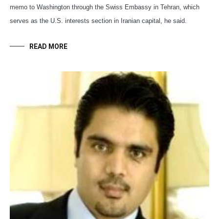
memo to Washington through the Swiss Embassy in Tehran, which
serves as the U.S. interests section in Iranian capital, he said.
READ MORE