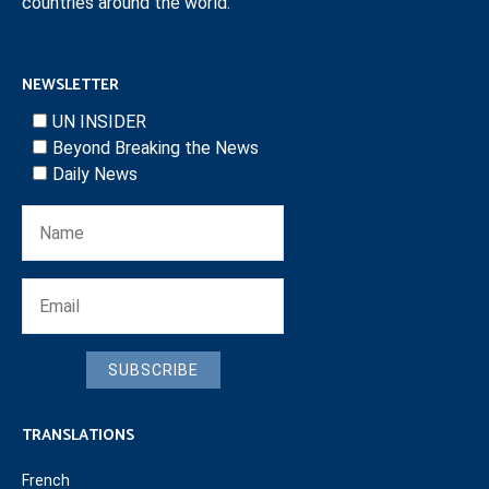
countries around the world.
NEWSLETTER
UN INSIDER
Beyond Breaking the News
Daily News
SUBSCRIBE
TRANSLATIONS
French