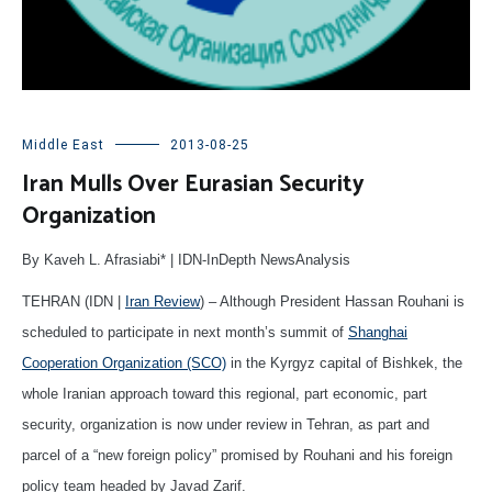
Middle East
2013-08-25
Iran Mulls Over Eurasian Security
Organization
By Kaveh L. Afrasiabi* | IDN-InDepth NewsAnalysis
TEHRAN (IDN |
Iran Review
) – Although President Hassan Rouhani is
scheduled to participate in next month’s summit of
Shanghai
Cooperation Organization (SCO)
in the Kyrgyz capital of Bishkek, the
whole Iranian approach toward this regional, part economic, part
security, organization is now under review in Tehran, as part and
parcel of a “new foreign policy” promised by Rouhani and his foreign
policy team headed by Javad Zarif.