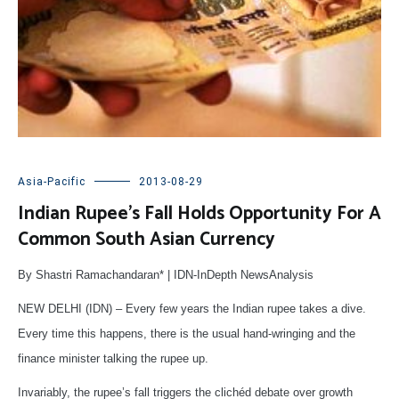
Asia-Pacific
2013-08-29
Indian Rupee’s Fall Holds Opportunity For A
Common South Asian Currency
By Shastri Ramachandaran* | IDN-InDepth NewsAnalysis
NEW DELHI (IDN) – Every few years the Indian rupee takes a dive.
Every time this happens, there is the usual hand-wringing and the
finance minister talking the rupee up.
Invariably, the rupee’s fall triggers the clichéd debate over growth