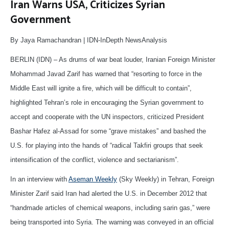
Iran Warns USA, Criticizes Syrian
Government
By Jaya Ramachandran | IDN-InDepth NewsAnalysis
BERLIN (IDN) – As drums of war beat louder, Iranian Foreign Minister
Mohammad Javad Zarif has warned that “resorting to force in the
Middle East will ignite a fire, which will be difficult to contain”,
highlighted Tehran’s role in encouraging the Syrian government to
accept and cooperate with the UN inspectors, criticized President
Bashar Hafez al-Assad for some “grave mistakes” and bashed the
U.S. for playing into the hands of “radical Takfiri groups that seek
intensification of the conflict, violence and sectarianism”.
In an interview with
Aseman Weekly
(Sky Weekly) in Tehran, Foreign
Minister Zarif said Iran had alerted the U.S. in December 2012 that
“handmade articles of chemical weapons, including sarin gas,” were
being transported into Syria. The warning was conveyed in an official