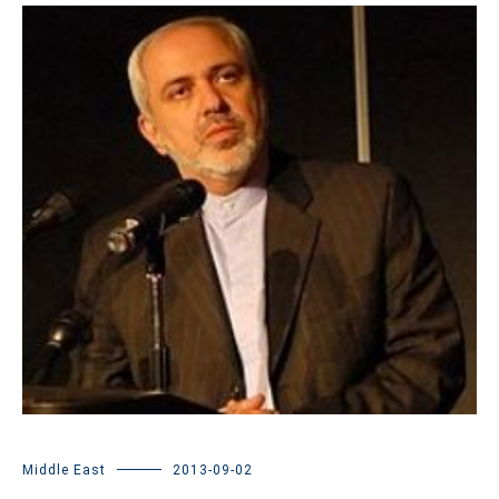
Middle East
2013-09-02