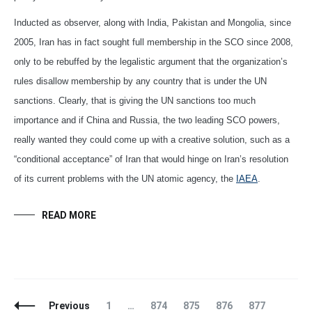
Inducted as observer, along with India, Pakistan and Mongolia, since
2005, Iran has in fact sought full membership in the SCO since 2008,
only to be rebuffed by the legalistic argument that the organization’s
rules disallow membership by any country that is under the UN
sanctions. Clearly, that is giving the UN sanctions too much
importance and if China and Russia, the two leading SCO powers,
really wanted they could come up with a creative solution, such as a
“conditional acceptance” of Iran that would hinge on Iran’s resolution
of its current problems with the UN atomic agency, the
IAEA
.
READ MORE
Posts
Page
Page
Page
Page
Page
Page
Previous
1
…
874
875
876
877