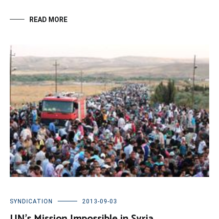
READ MORE
SYNDICATION
2013-09-03