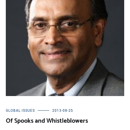
GLOBAL ISSUES
2013-08-25
Of Spooks and Whistleblowers