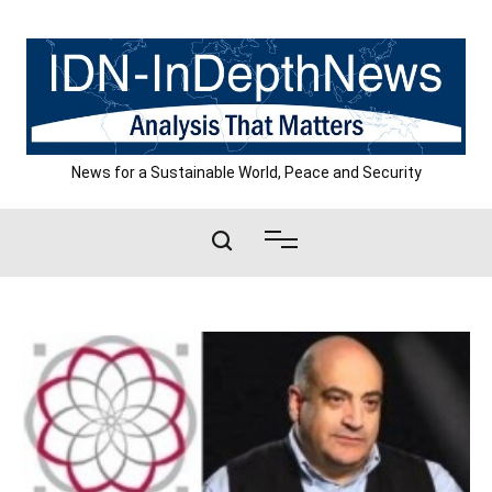
Skip
to
content
News for a Sustainable World, Peace and Security