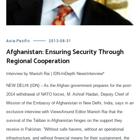
Asia-Pacific
2013-08-31
Afghanistan: Ensuring Security Through
Regional Cooperation
Interview by Manish Rai | IDN-InDepth NewsInterview*
NEW DELHI (IDN) – As the Afghan government prepares for the post-
2014 withdrawal of NATO forces, M. Ashraf Haidari, Deputy Chief of
Mission of the Embassy of Afghanistan in New Delhi, India, says in an
exclusive interview with ViewsAround Editor Manish Rai that the
survival of the Taliban in Afghanistan hinges on the support they
receive in Pakistan. “Without safe havens, without an operational
infrastructure, and without financial means for their sustainment, the