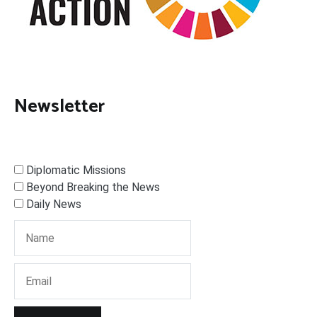
Newsletter
Diplomatic Missions
Beyond Breaking the News
Daily News