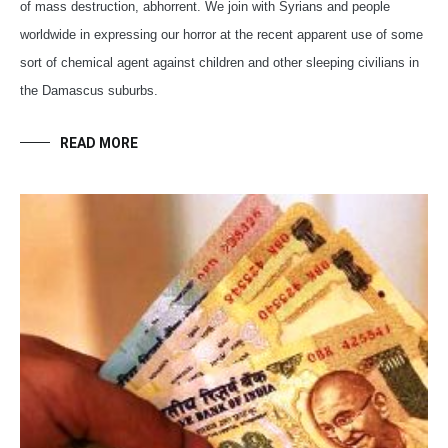
of mass destruction, abhorrent. We join with Syrians and people
worldwide in expressing our horror at the recent apparent use of some
sort of chemical agent against children and other sleeping civilians in
the Damascus suburbs.
READ MORE