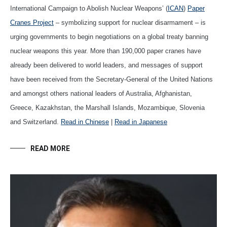
International Campaign to Abolish Nuclear Weapons’ (
ICAN
)
Paper
Cranes Project
– symbolizing support for nuclear disarmament – is
urging governments to begin negotiations on a global treaty banning
nuclear weapons this year. More than 190,000 paper cranes have
already been delivered to world leaders, and messages of support
have been received from the Secretary-General of the United Nations
and amongst others national leaders of Australia, Afghanistan,
Greece, Kazakhstan, the Marshall Islands, Mozambique, Slovenia
and Switzerland.
Read in Chinese
|
Read in Japanese
READ MORE