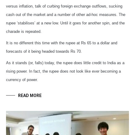
versus inflation, talk of curbing foreign exchange outflows, sucking
cash out of the market and a number of other ad-hoc measures. The
rupee ‘stabilises’ at a new low. Until it goes for another spin, and the
charade is repeated.
It is no different this time with the rupee at Rs 65 to a dollar and
forecasts of it being headed towards Rs 70.
As it stands (or, falls) today, the rupee does little credit to India as a
rising power. In fact, the rupee does not look like ever becoming a
currency of power.
READ MORE