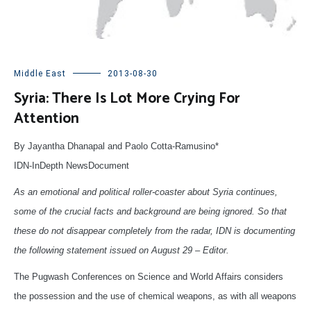
Middle East
2013-08-30
Syria: There Is Lot More Crying For
Attention
By Jayantha Dhanapal and Paolo Cotta-Ramusino*
IDN-InDepth NewsDocument
As an emotional and political roller-coaster about Syria continues,
some of the crucial facts and background are being ignored. So that
these do not disappear completely from the radar, IDN is documenting
the following statement issued on August 29 – Editor.
The Pugwash Conferences on Science and World Affairs considers
the possession and the use of chemical weapons, as with all weapons