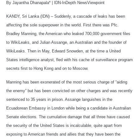
By Jayantha Dhanapala*
|
IDN-InDepth NewsViewpoint
KANDY, Sri Lanka (IDN) – Suddenly, a cascade of leaks has been
affecting the sole superpower in the world. First there was Pfc.
Bradley Manning, the American who leaked 700,000 government files
to WikiLeaks, and Julian Assange, an Australian and the founder of
WikiLeaks. Then in May, Edward Snowden, at the time a United
States intelligence analyst, fled with his cache of surveillance program
secrets first to Hong Kong and on to Moscow.
Manning has been exonerated of the most serious charge of “aiding
the enemy” but has been convicted on other charges and was recently
sentenced to 35 years in prison. Assange languishes in the
Ecuadorean Embassy in London while being a candidate in Australian
Senate elections. The cumulative damage that all three have caused
the security of the United States is incalculable, quite apart from
exposing to American friends and allies that they have been the