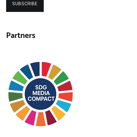
SUBSCRIBE
Partners