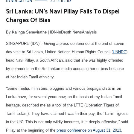
SYNDICATION
2013-09-05
Sri Lanka: UN’s Navi Pillay Fails To Dispel
Charges Of Bias
By Kalinga Seneviratne | IDN-InDepth NewsAnalysis
SINGAPORE (IDN) – Giving a press conference at the end of seven-
day visit to Sri Lanka, United Nations Human Rights Council (
UNHRC
)
head Navi Pillay, a South African, said that she was highly offended
by comments in the Sri Lankan media accusing her of bias because
of her Indian Tamil ethnicity.
“Some media, ministers, bloggers and various propagandists in Sri
Lanka have, for several years now, on the basis of my Indian Tamil
heritage, described me as a tool of the LTTE (Liberation Tigers of
Tamil Eelam). They have claimed I was in their pay, the ‘Tamil Tigress
in the UN’. This is not only wildly incorrect, it is deeply offensive,” said
Pillay at the beginning of the
press conference on August 31, 2013
.