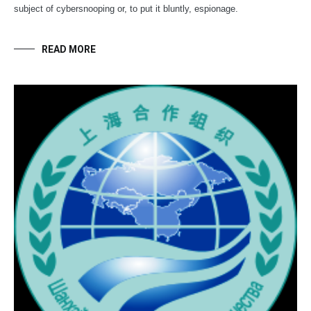
subject of cybersnooping or, to put it bluntly, espionage.
READ MORE