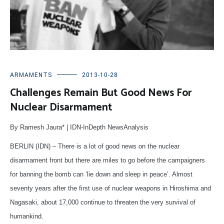
ARMAMENTS
2013-10-28
Challenges Remain But Good News For
Nuclear Disarmament
By Ramesh Jaura* | IDN-InDepth NewsAnalysis
BERLIN (IDN) – There is a lot of good news on the nuclear
disarmament front but there are miles to go before the campaigners
for banning the bomb can ‘lie down and sleep in peace’. Almost
seventy years after the first use of nuclear weapons in Hiroshima and
Nagasaki, about 17,000 continue to threaten the very survival of
humankind.