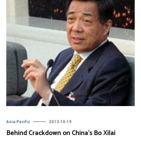
Asia-Pacific
2013-10-19
Behind Crackdown on China’s Bo Xilai