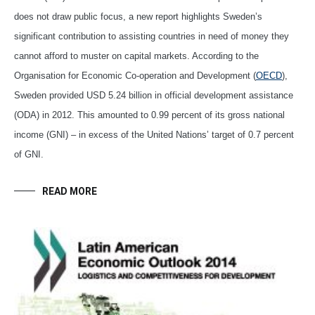
does not draw public focus, a new report highlights Sweden’s
significant contribution to assisting countries in need of money they
cannot afford to muster on capital markets. According to the
Organisation for Economic Co-operation and Development (
OECD
),
Sweden provided USD 5.24 billion in official development assistance
(ODA) in 2012. This amounted to 0.99 percent of its gross national
income (GNI) – in excess of the United Nations’ target of 0.7 percent
of GNI.
READ MORE