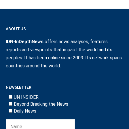
ABOUT US
IDN-InDepthNews
offers news analyses, features,
reports and viewpoints that impact the world and its
peoples. It has been online since 2009. Its network spans
countries around the world.
NEWSLETTER
UN INSIDER
Beyond Breaking the News
Daily News