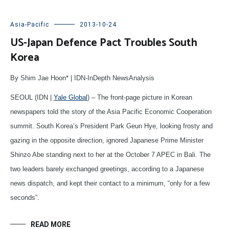
Asia-Pacific
2013-10-24
US-Japan Defence Pact Troubles South
Korea
By Shim Jae Hoon* | IDN-InDepth NewsAnalysis
SEOUL (IDN |
Yale Global
) – The front-page picture in Korean
newspapers told the story of the Asia Pacific Economic Cooperation
summit. South Korea’s President Park Geun Hye, looking frosty and
gazing in the opposite direction, ignored Japanese Prime Minister
Shinzo Abe standing next to her at the October 7 APEC in Bali. The
two leaders barely exchanged greetings, according to a Japanese
news dispatch, and kept their contact to a minimum, “only for a few
seconds”.
READ MORE