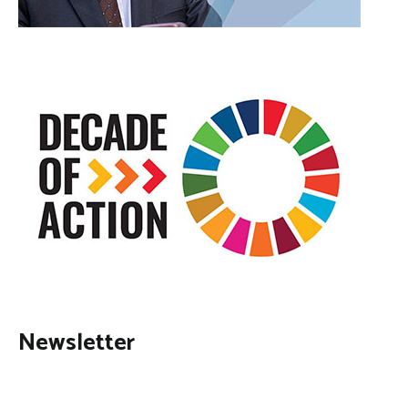
Newsletter