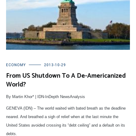
ECONOMY
2013-10-29
From US Shutdown To A De-Americanized
World?
By Martin Khor* | IDN-InDepth NewsAnalysis
GENEVA (IDN) – The world waited with bated breath as the deadline
neared. And breathed a sigh of relief when at the last minute the
United States avoided crossing its “debt ceiling” and a default on its
debts.