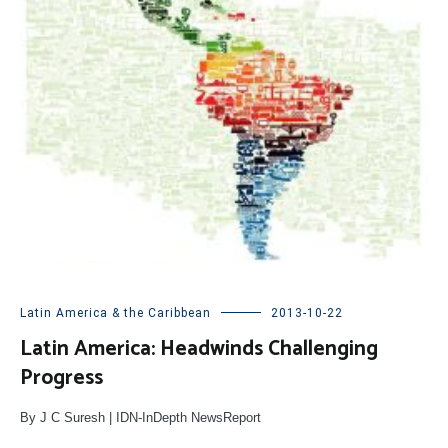
Latin America & the Caribbean
2013-10-22
Latin America: Headwinds Challenging
Progress
By J C Suresh | IDN-InDepth NewsReport