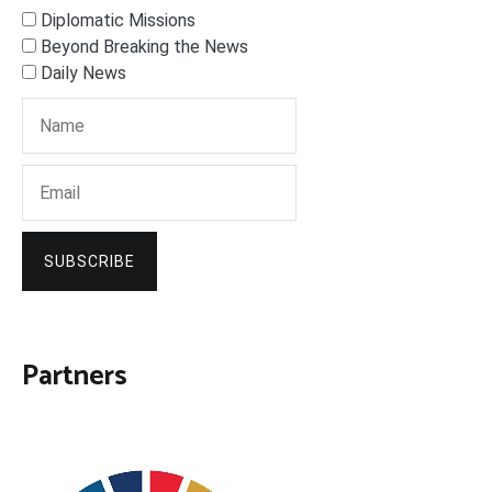
Diplomatic Missions
Beyond Breaking the News
Daily News
SUBSCRIBE
Partners