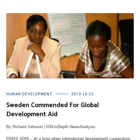
HUMAN DEVELOPMENT
2013-10-23
Sweden Commended For Global
Development Aid
By Richard Johnson | IDN-InDepth NewsAnalysis
PARIS (IDN) – At a time when international development cooperation