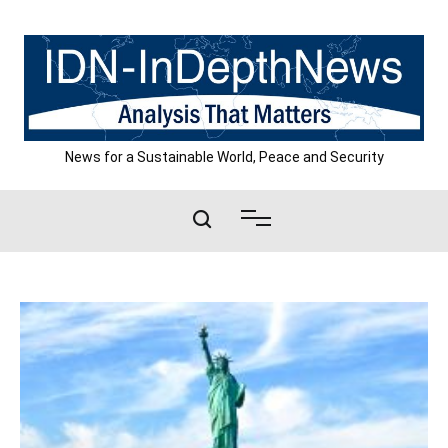
Skip
to
content
News for a Sustainable World, Peace and Security