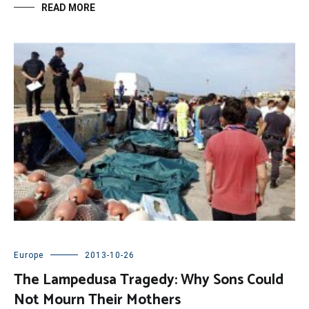
READ MORE
Europe
2013-10-26
The Lampedusa Tragedy: Why Sons Could
Not Mourn Their Mothers