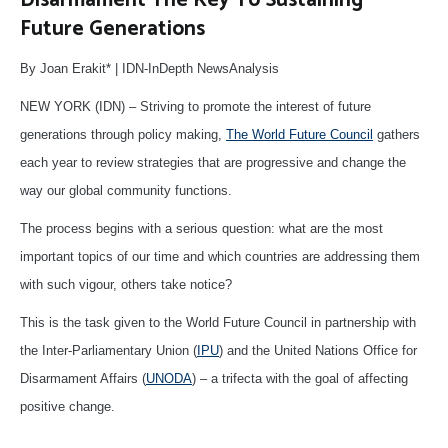
Future Generations
By Joan Erakit* | IDN-InDepth NewsAnalysis
NEW YORK (IDN) – Striving to promote the interest of future
generations through policy making,
The World Future Council
gathers
each year to review strategies that are progressive and change the
way our global community functions.
The process begins with a serious question: what are the most
important topics of our time and which countries are addressing them
with such vigour, others take notice?
This is the task given to the World Future Council in partnership with
the Inter-Parliamentary Union (
IPU
) and the United Nations Office for
Disarmament Affairs (
UNODA
) – a trifecta with the goal of affecting
positive change.