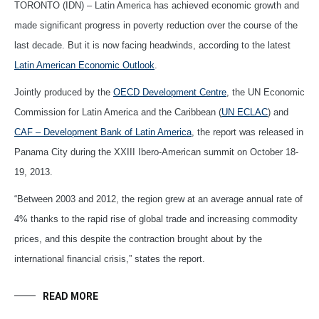
TORONTO (IDN) – Latin America has achieved economic growth and
made significant progress in poverty reduction over the course of the
last decade. But it is now facing headwinds, according to the latest
Latin American Economic Outlook
.
Jointly produced by the
OECD Development Centre
, the UN Economic
Commission for Latin America and the Caribbean (
UN ECLAC
) and
CAF – Development Bank of Latin America
, the report was released in
Panama City during the XXIII Ibero-American summit on October 18-
19, 2013.
“Between 2003 and 2012, the region grew at an average annual rate of
4% thanks to the rapid rise of global trade and increasing commodity
prices, and this despite the contraction brought about by the
international financial crisis,” states the report.
READ MORE