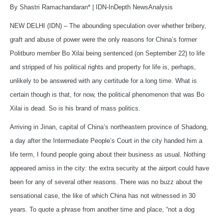
By Shastri Ramachandaran* | IDN-InDepth NewsAnalysis
NEW DELHI (IDN) – The abounding speculation over whether bribery,
graft and abuse of power were the only reasons for China’s former
Politburo member Bo Xilai being sentenced (on September 22) to life
and stripped of his political rights and property for life is, perhaps,
unlikely to be answered with any certitude for a long time. What is
certain though is that, for now, the political phenomenon that was Bo
Xilai is dead. So is his brand of mass politics.
Arriving in Jinan, capital of China’s northeastern province of Shadong,
a day after the Intermediate People’s Court in the city handed him a
life term, I found people going about their business as usual. Nothing
appeared amiss in the city: the extra security at the airport could have
been for any of several other reasons. There was no buzz about the
sensational case, the like of which China has not witnessed in 30
years. To quote a phrase from another time and place, “not a dog