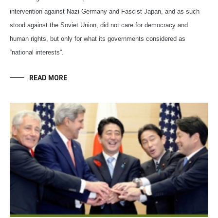
intervention against Nazi Germany and Fascist Japan, and as such
stood against the Soviet Union, did not care for democracy and
human rights, but only for what its governments considered as
“national interests”.
READ MORE