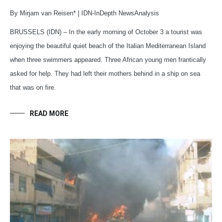
By Mirjam van Reisen* | IDN-InDepth NewsAnalysis
BRUSSELS (IDN) – In the early morning of October 3 a tourist was
enjoying the beautiful quiet beach of the Italian Mediterranean Island
when three swimmers appeared. Three African young men frantically
asked for help. They had left their mothers behind in a ship on sea
that was on fire.
READ MORE