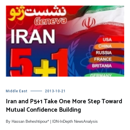
Middle East
2013-10-21
Iran and P5+1 Take One More Step Toward
Mutual Confidence Building
By Hassan Beheshtipour* | IDN-InDepth NewsAnalysis