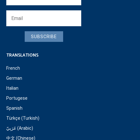
SUBSCRIBE
TRANSLATIONS
French
German
Italian
Portugese
Spanish
Türkçe (Turkish)
عَرَبِيّ (Arabic)
中文 (Chinese)