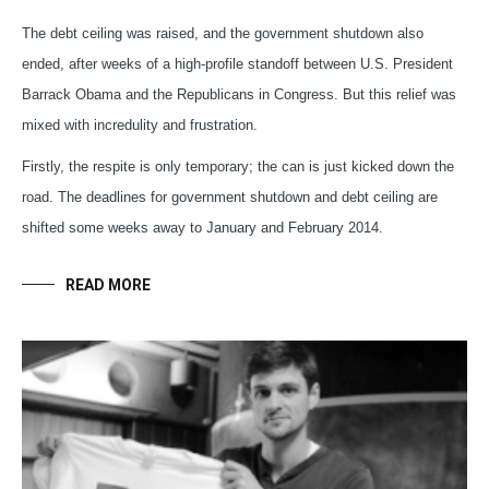
The debt ceiling was raised, and the government shutdown also
ended, after weeks of a high-profile standoff between U.S. President
Barrack Obama and the Republicans in Congress. But this relief was
mixed with incredulity and frustration.
Firstly, the respite is only temporary; the can is just kicked down the
road. The deadlines for government shutdown and debt ceiling are
shifted some weeks away to January and February 2014.
READ MORE