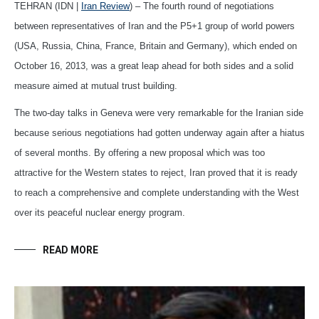
TEHRAN (IDN |
Iran Review
) – The fourth round of negotiations
between representatives of Iran and the P5+1 group of world powers
(USA, Russia, China, France, Britain and Germany), which ended on
October 16, 2013, was a great leap ahead for both sides and a solid
measure aimed at mutual trust building.
The two-day talks in Geneva were very remarkable for the Iranian side
because serious negotiations had gotten underway again after a hiatus
of several months. By offering a new proposal which was too
attractive for the Western states to reject, Iran proved that it is ready
to reach a comprehensive and complete understanding with the West
over its peaceful nuclear energy program.
READ MORE