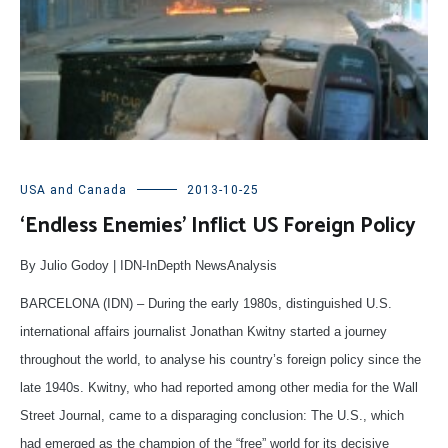
USA and Canada
2013-10-25
‘Endless Enemies’ Inflict US Foreign Policy
By Julio Godoy | IDN-InDepth NewsAnalysis
BARCELONA (IDN) – During the early 1980s, distinguished U.S.
international affairs journalist Jonathan Kwitny started a journey
throughout the world, to analyse his country’s foreign policy since the
late 1940s. Kwitny, who had reported among other media for the Wall
Street Journal, came to a disparaging conclusion: The U.S., which
had emerged as the champion of the “free” world for its decisive