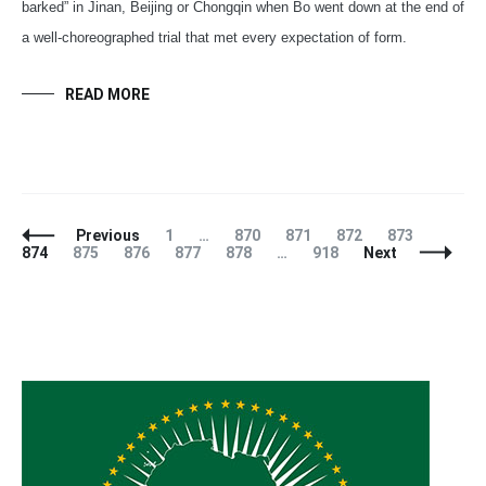
barked” in Jinan, Beijing or Chongqin when Bo went down at the end of
a well-choreographed trial that met every expectation of form.
READ MORE
Posts
Page
Page
Page
Page
Page
Page
Previous
1
…
870
871
872
873
Navigation
Page
Page
Page
Page
Page
874
875
876
877
878
…
918
Next