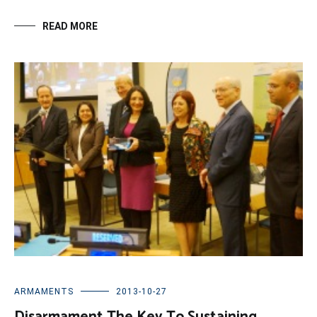
READ MORE
ARMAMENTS
2013-10-27
Disarmament The Key To Sustaining