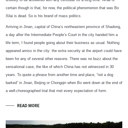
certain though is that, for now, the political phenomenon that was Bo
Xilai is dead. So is his brand of mass politics.
Arriving in Jinan, capital of China’s northeastern province of Shadong,
a day after the Intermediate People’s Court in the city handed him a
life term, I found people going about their business as usual. Nothing
appeared amiss in the city: the extra security at the airport could have
been for any of several other reasons. There was no buzz about the
sensational case, the like of which China has not witnessed in 30
years. To quote a phrase from another time and place, “not a dog
barked” in Jinan, Beijing or Chongqin when Bo went down at the end of
a well-choreographed trial that met every expectation of form.
READ MORE