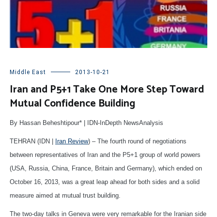
Middle East
2013-10-21
Iran and P5+1 Take One More Step Toward
Mutual Confidence Building
By Hassan Beheshtipour* | IDN-InDepth NewsAnalysis
TEHRAN (IDN |
Iran Review
) – The fourth round of negotiations
between representatives of Iran and the P5+1 group of world powers
(USA, Russia, China, France, Britain and Germany), which ended on
October 16, 2013, was a great leap ahead for both sides and a solid
measure aimed at mutual trust building.
The two-day talks in Geneva were very remarkable for the Iranian side