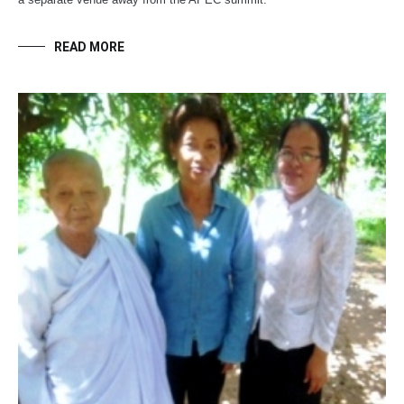
READ MORE