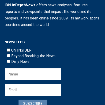
IDN-InDepthNews
offers news analyses, features,
reports and viewpoints that impact the world and its
peoples. It has been online since 2009. Its network spans
countries around the world.
NEWSLETTER
UN INSIDER
Beyond Breaking the News
Daily News
SUBSCRIBE