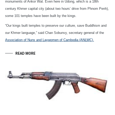
monuments of Ankor Wat. Even here in Udong, which is a 18th
century Khmer capital city (about two hours’ drive from Phnom Penh),
some 101 temples have been built by the kings.
“Our kings built temples to preserve our culture, save Buddhism and
our Khmer language,” said Chan Sobunvy, secretary general of the
Association of Nuns and Laywomen of Cambodia (ANLWC).
READ MORE