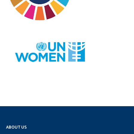
ABOUT US