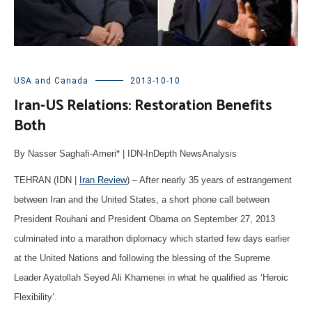
USA and Canada
2013-10-10
Iran-US Relations: Restoration Benefits
Both
By Nasser Saghafi-Ameri* | IDN-InDepth NewsAnalysis
TEHRAN (IDN |
Iran Review
) – After nearly 35 years of estrangement
between Iran and the United States, a short phone call between
President Rouhani and President Obama on September 27, 2013
culminated into a marathon diplomacy which started few days earlier
at the United Nations and following the blessing of the Supreme
Leader Ayatollah Seyed Ali Khamenei in what he qualified as ‘Heroic
Flexibility’.