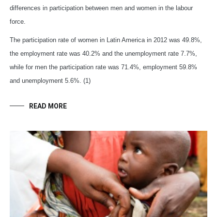
differences in participation between men and women in the labour
force.
The participation rate of women in Latin America in 2012 was 49.8%,
the employment rate was 40.2% and the unemployment rate 7.7%,
while for men the participation rate was 71.4%, employment 59.8%
and unemployment 5.6%. (1)
READ MORE