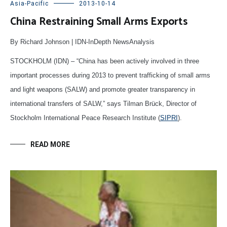
Asia-Pacific
2013-10-14
China Restraining Small Arms Exports
By Richard Johnson | IDN-InDepth NewsAnalysis
STOCKHOLM (IDN) – “China has been actively involved in three
important processes during 2013 to prevent trafficking of small arms
and light weapons (SALW) and promote greater transparency in
international transfers of SALW,” says Tilman Brück, Director of
Stockholm International Peace Research Institute (
SIPRI
).
READ MORE