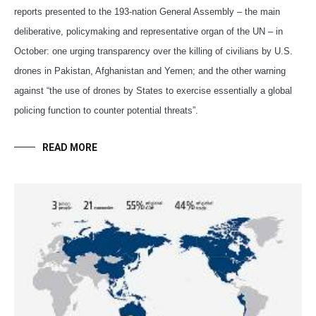
reports presented to the 193-nation General Assembly – the main
deliberative, policymaking and representative organ of the UN – in
October: one urging transparency over the killing of civilians by U.S.
drones in Pakistan, Afghanistan and Yemen; and the other warning
against “the use of drones by States to exercise essentially a global
policing function to counter potential threats”.
READ MORE