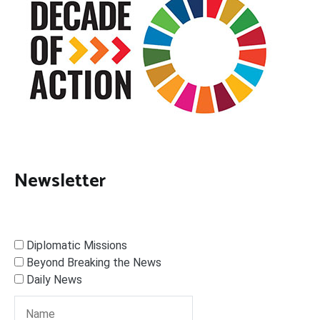
Newsletter
Diplomatic Missions
Beyond Breaking the News
Daily News