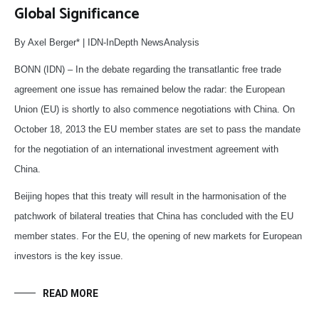
Global Significance
By Axel Berger* | IDN-InDepth NewsAnalysis
BONN (IDN) – In the debate regarding the transatlantic free trade
agreement one issue has remained below the radar: the European
Union (EU) is shortly to also commence negotiations with China. On
October 18, 2013 the EU member states are set to pass the mandate
for the negotiation of an international investment agreement with
China.
Beijing hopes that this treaty will result in the harmonisation of the
patchwork of bilateral treaties that China has concluded with the EU
member states. For the EU, the opening of new markets for European
investors is the key issue.
READ MORE