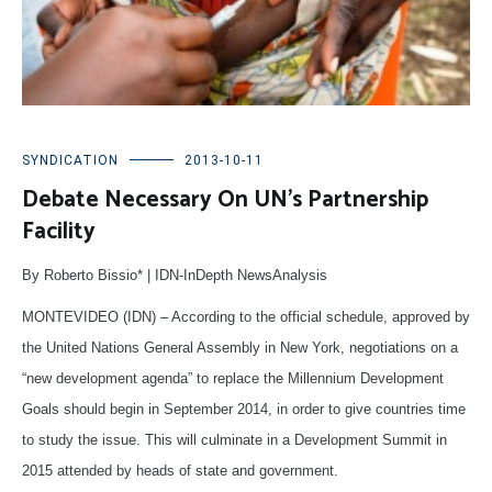
SYNDICATION
2013-10-11
Debate Necessary On UN’s Partnership
Facility
By Roberto Bissio* | IDN-InDepth NewsAnalysis
MONTEVIDEO (IDN) – According to the official schedule, approved by
the United Nations General Assembly in New York, negotiations on a
“new development agenda” to replace the Millennium Development
Goals should begin in September 2014, in order to give countries time
to study the issue. This will culminate in a Development Summit in
2015 attended by heads of state and government.