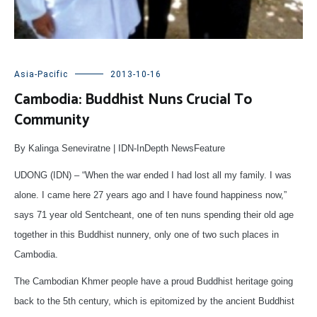
Asia-Pacific
2013-10-16
Cambodia: Buddhist Nuns Crucial To
Community
By Kalinga Seneviratne | IDN-InDepth NewsFeature
UDONG (IDN) – “When the war ended I had lost all my family. I was
alone. I came here 27 years ago and I have found happiness now,”
says 71 year old Sentcheant, one of ten nuns spending their old age
together in this Buddhist nunnery, only one of two such places in
Cambodia.
The Cambodian Khmer people have a proud Buddhist heritage going
back to the 5th century, which is epitomized by the ancient Buddhist