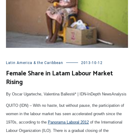
Latin America & the Caribbean
2013-10-12
Female Share in Latam Labour Market
Rising
By Oscar Ugarteche, Valentina Ballesté* | IDN-InDepth NewsAnalysis
QUITO (IDN) – With no haste, but without pause, the participation of
women in the labour market has seen accelerated growth since the
1970s, according to the
Panorama Laboral 2012
of the International
Labour Organization (ILO). There is a gradual closing of the