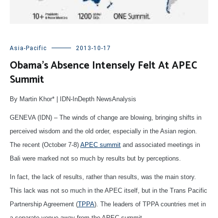
Asia-Pacific
2013-10-17
Obama’s Absence Intensely Felt At APEC
Summit
By Martin Khor* | IDN-InDepth NewsAnalysis
GENEVA (IDN) – The winds of change are blowing, bringing shifts in
perceived wisdom and the old order, especially in the Asian region.
The recent (October 7-8)
APEC summit
and associated meetings in
Bali were marked not so much by results but by perceptions.
In fact, the lack of results, rather than results, was the main story.
This lack was not so much in the APEC itself, but in the Trans Pacific
Partnership Agreement (
TPPA
). The leaders of TPPA countries met in
a separate venue away from the APEC summit.