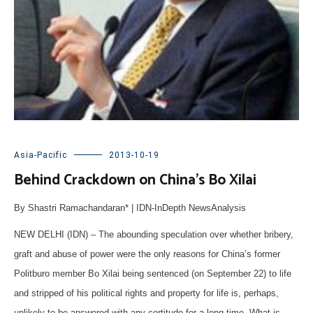
Asia-Pacific
2013-10-19
Behind Crackdown on China’s Bo Xilai
By Shastri Ramachandaran* | IDN-InDepth NewsAnalysis
NEW DELHI (IDN) – The abounding speculation over whether bribery,
graft and abuse of power were the only reasons for China’s former
Politburo member Bo Xilai being sentenced (on September 22) to life
and stripped of his political rights and property for life is, perhaps,
unlikely to be answered with any certitude for a long time. What is