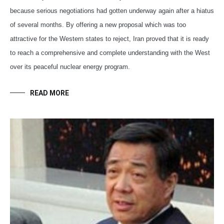
because serious negotiations had gotten underway again after a hiatus
of several months. By offering a new proposal which was too
attractive for the Western states to reject, Iran proved that it is ready
to reach a comprehensive and complete understanding with the West
over its peaceful nuclear energy program.
READ MORE