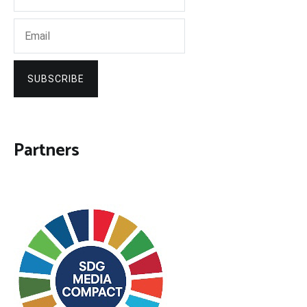
SUBSCRIBE
Partners