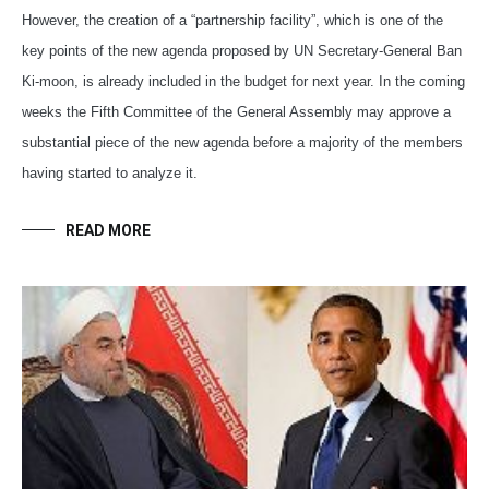
However, the creation of a “partnership facility”, which is one of the
key points of the new agenda proposed by UN Secretary-General Ban
Ki-moon, is already included in the budget for next year. In the coming
weeks the Fifth Committee of the General Assembly may approve a
substantial piece of the new agenda before a majority of the members
having started to analyze it.
READ MORE