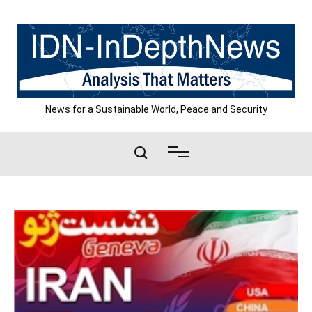
Skip
to
content
News for a Sustainable World, Peace and Security