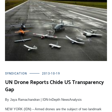
SYNDICATION
2013-10-19
UN Drone Reports Chide US Transparency
Gap
By Jaya Ramachandran | IDN-InDepth NewsAnalysis
NEW YORK (IDN) – Armed drones are the subject of two landmark