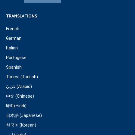
TRANSLATIONS
French
German
Italian
Portugese
Spanish
Türkçe (Turkish)
عَرَبِيّ (Arabic)
中文 (Chinese)
हिन्दी (Hindi)
日本語 (Japanese)
한국어 (Korean)
اردو (Urdu)