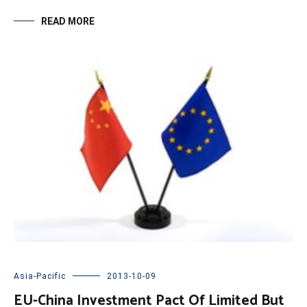
READ MORE
Asia-Pacific
2013-10-09
EU-China Investment Pact Of Limited But