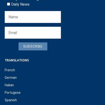
Daily News
SUBSCRIBE
TRANSLATIONS
French
German
Italian
Portugese
Spanish