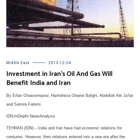
Middle East
2013-12-24
Investment in Iran’s Oil And Gas Will
Benefit India and Iran
By Erfan Ghassempour, Hamidreza Ghanei Bafghi, Abdollah Ale Ja’far
and Samira Fatemi
IDN-InDepth NewsAnalysis
TEHRAN (IDN) – India and Iran have had economic relations for
centuries. However, their relations entered into a new era after the