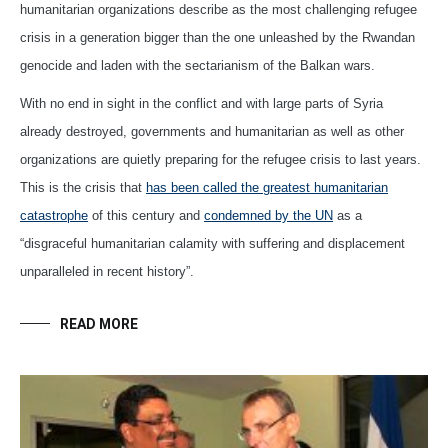
humanitarian organizations describe as the most challenging refugee
crisis in a generation bigger than the one unleashed by the Rwandan
genocide and laden with the sectarianism of the Balkan wars.
With no end in sight in the conflict and with large parts of Syria
already destroyed, governments and humanitarian as well as other
organizations are quietly preparing for the refugee crisis to last years.
This is the crisis that
has been called the greatest humanitarian
catastrophe
of this century and
condemned by the UN
as a
“disgraceful humanitarian calamity with suffering and displacement
unparalleled in recent history”.
READ MORE