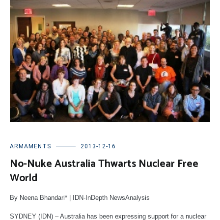
ARMAMENTS
2013-12-16
No-Nuke Australia Thwarts Nuclear Free
World
By Neena Bhandari* | IDN-InDepth NewsAnalysis
SYDNEY (IDN) – Australia has been expressing support for a nuclear