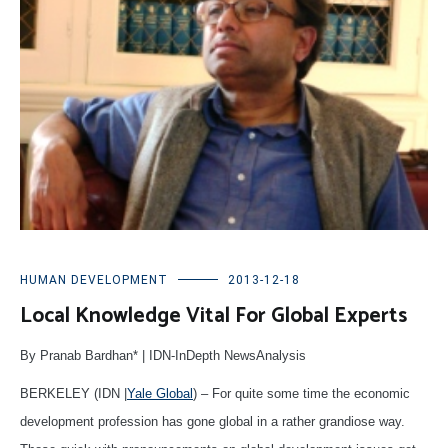
HUMAN DEVELOPMENT
2013-12-18
Local Knowledge Vital For Global Experts
By Pranab Bardhan* | IDN-InDepth NewsAnalysis
BERKELEY (IDN |
Yale Global
) – For quite some time the economic
development profession has gone global in a rather grandiose way.