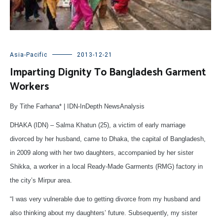
Asia-Pacific
2013-12-21
Imparting Dignity To Bangladesh Garment
Workers
By Tithe Farhana* | IDN-InDepth NewsAnalysis
DHAKA (IDN) – Salma Khatun (25), a victim of early marriage
divorced by her husband, came to Dhaka, the capital of Bangladesh,
in 2009 along with her two daughters, accompanied by her sister
Shikka, a worker in a local Ready-Made Garments (RMG) factory in
the city’s Mirpur area.
“I was very vulnerable due to getting divorce from my husband and
also thinking about my daughters’ future. Subsequently, my sister