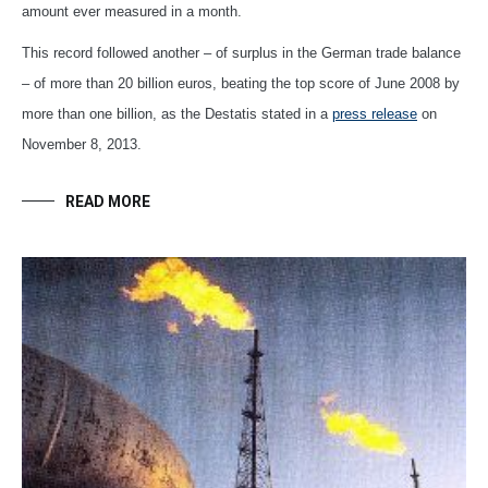
amount ever measured in a month.
This record followed another – of surplus in the German trade balance
– of more than 20 billion euros, beating the top score of June 2008 by
more than one billion, as the Destatis stated in a
press release
on
November 8, 2013.
READ MORE