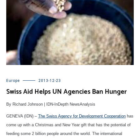
Europe
2013-12-23
Swiss Aid Helps UN Agencies Ban Hunger
By Richard Johnson | IDN-InDepth NewsAnalysis
GENEVA (IDN) –
The Swiss Agency for Development Cooperation
has
come up with a Christmas and New Year gift that has the potential of
feeding some 2 billion people around the world. The international