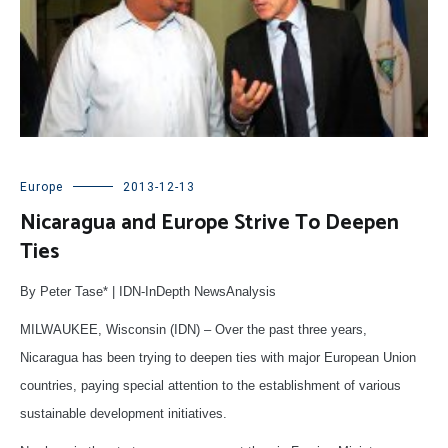
Europe
2013-12-13
Nicaragua and Europe Strive To Deepen
Ties
By Peter Tase* | IDN-InDepth NewsAnalysis
MILWAUKEE, Wisconsin (IDN) – Over the past three years,
Nicaragua has been trying to deepen ties with major European Union
countries, paying special attention to the establishment of various
sustainable development initiatives.