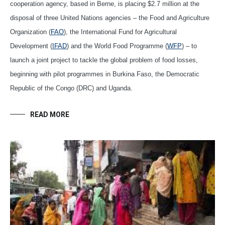
cooperation agency, based in Berne, is placing $2.7 million at the
disposal of three United Nations agencies – the Food and Agriculture
Organization (
FAO
), the International Fund for Agricultural
Development (
IFAD
) and the World Food Programme (
WFP
) – to
launch a joint project to tackle the global problem of food losses,
beginning with pilot programmes in Burkina Faso, the Democratic
Republic of the Congo (DRC) and Uganda.
READ MORE