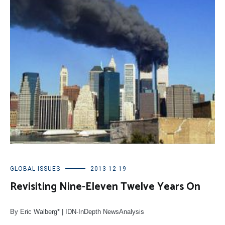
GLOBAL ISSUES
2013-12-19
Revisiting Nine-Eleven Twelve Years On
By Eric Walberg* | IDN-InDepth NewsAnalysis