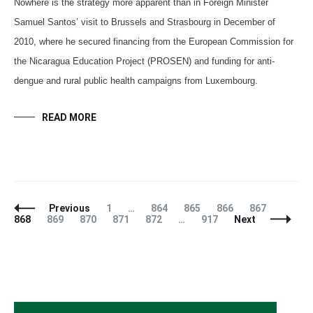
Nowhere is the strategy more apparent than in Foreign Minister
Samuel Santos’ visit to Brussels and Strasbourg in December of
2010, where he secured financing from the European Commission for
the Nicaragua Education Project (PROSEN) and funding for anti-
dengue and rural public health campaigns from Luxembourg.
READ MORE
Posts
Page
Page
Page
Page
Page
Page
Previous
1
…
864
865
866
867
Navigation
Page
Page
Page
Page
Page
868
869
870
871
872
…
917
Next