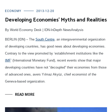
ECONOMY
2013-12-20
Developing Economies’ Myths and Realities
By World Economy Desk | IDN-InDepth NewsAnalysis
BERLIN (IDN) – The
South Centre
, an intergovernmental organization
of developing countries, has good news about developing economies.
Contrary to the view promoted by ‘establishment institutions like the
IMF
’ (International Monetary Fund), recent events show that major
developing countries have not “decoupled” their economies from those
of advanced ones, avers Yılmaz Akyüz, chief economist of the
Geneva-based organization.
READ MORE