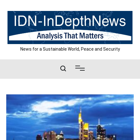
Skip
to
content
News for a Sustainable World, Peace and Security