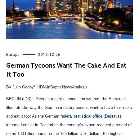
Europe
2013-12-26
German Tycoons Want The Cake And Eat
It Too
By Julio Godoy* | IDN-InDepth NewsAnalysis
BERLIN (IDN) – Several recent economic news from the Eurozone
illustrate the way the German industry bosses want to have their cake
and eat it too: As the German
federal statistical office
(
Destatis
)
informed earlier in December, the country’s export reached a record of
some 100 billion euros, some 135 billion U.S. dollars, the highest