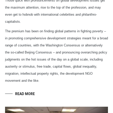
Those quick with pronouncements on global development issues get
the maximum attention, rise to the top of the profession, and may
even get to hobnob with international celebrities and philanthro-
capitalists.
The premium has been on finding global patterns in fighting poverty –
in promoting comprehensive development strategies meant for a broad
range of countries, with the Washington Consensus or alternatively
the so-called Beijing Consensus – and pronouncing overarching policy
judgments on the hot issues of the day on a global scale, including
austerity or stimulus, free trade, capital flows, global inequality,
migration, intellectual property rights, the development NGO
movement and the like.
READ MORE