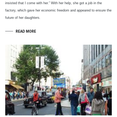
insisted that I come with her.” With her help, she got a job in the
factory, which gave her economic freedom and appeared to ensure the
future of her daughters.
READ MORE