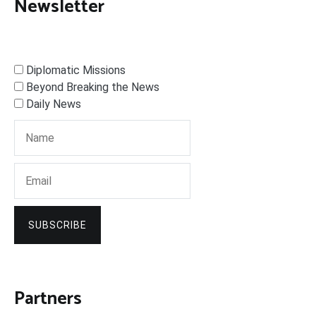
Newsletter
Diplomatic Missions
Beyond Breaking the News
Daily News
SUBSCRIBE
Partners