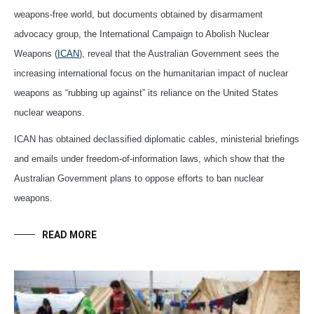
weapons-free world, but documents obtained by disarmament
advocacy group, the International Campaign to Abolish Nuclear
Weapons (
ICAN
), reveal that the Australian Government sees the
increasing international focus on the humanitarian impact of nuclear
weapons as “rubbing up against” its reliance on the United States
nuclear weapons.
ICAN has obtained declassified diplomatic cables, ministerial briefings
and emails under freedom-of-information laws, which show that the
Australian Government plans to oppose efforts to ban nuclear
weapons.
READ MORE