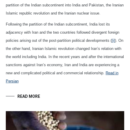
partition of the Indian subcontinent into India and Pakistan, the Iranian
Islamic republic revolution and the Iranian nuclear issue.
Following the partition of the Indian subcontinent, India lost its
adjacency with Iran and the two countries followed divergent foreign
policies arising out of the post-partition political developments (
[i]
). On
the other hand, Iranian Islamic revolution changed Iran’s relation with
the world including India. In the recent years and after the international
sanctions against Iran’s economy, Iran and India are experiencing a
new and complicated political and commercial relationship.
Read in
Persian
READ MORE