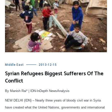
Middle East
2013-12-15
Syrian Refugees Biggest Sufferers Of The
Conflict
By Manish Rai* | IDN-InDepth NewsAnalysis
NEW DELHI (IDN) – Nearly three years of bloody civil war in Syria
have created what the United Nations, governments and international