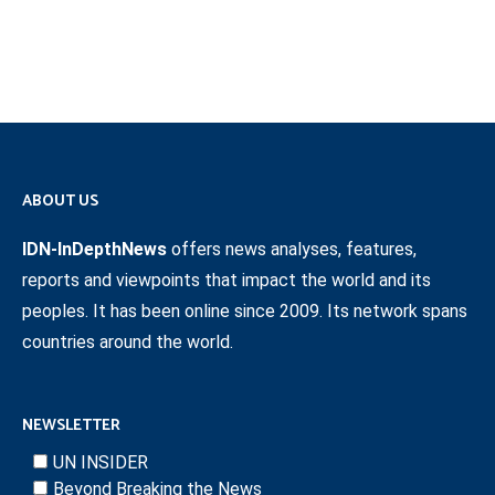
ABOUT US
IDN-InDepthNews
offers news analyses, features,
reports and viewpoints that impact the world and its
peoples. It has been online since 2009. Its network spans
countries around the world.
NEWSLETTER
UN INSIDER
Beyond Breaking the News