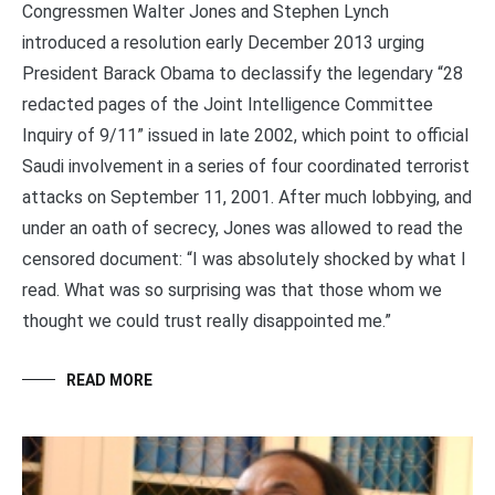
Congressmen Walter Jones and Stephen Lynch
introduced a resolution early December 2013 urging
President Barack Obama to declassify the legendary “28
redacted pages of the Joint Intelligence Committee
Inquiry of 9/11” issued in late 2002, which point to official
Saudi involvement in a series of four coordinated terrorist
attacks on September 11, 2001. After much lobbying, and
under an oath of secrecy, Jones was allowed to read the
censored document: “I was absolutely shocked by what I
read. What was so surprising was that those whom we
thought we could trust really disappointed me.”
READ MORE