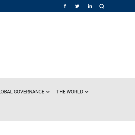
LOBAL GOVERNANCE
THE WORLD