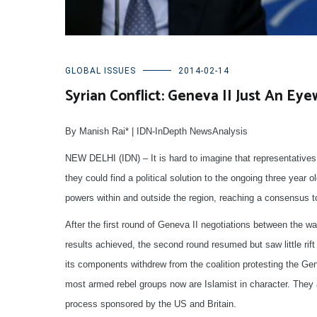
GLOBAL ISSUES
2014-02-14
Syrian Conflict: Geneva II Just An Ey
By Manish Rai* | IDN-InDepth NewsAnalysis
NEW DELHI (IDN) – It is hard to imagine that representatives
they could find a political solution to the ongoing three year ol
powers within and outside the region, reaching a consensus to 
After the first round of Geneva II negotiations between the 
results achieved, the second round resumed but saw little rift 
its components withdrew from the coalition protesting the Gen
most armed rebel groups now are Islamist in character. They a
process sponsored by the US and Britain.