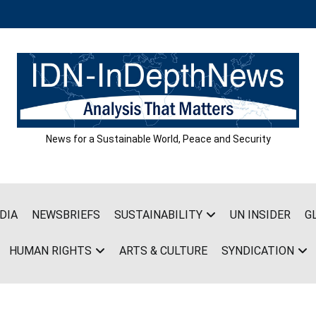
News for a Sustainable World, Peace and Security
DIA
NEWSBRIEFS
SUSTAINABILITY
UN INSIDER
G
HUMAN RIGHTS
ARTS & CULTURE
SYNDICATION