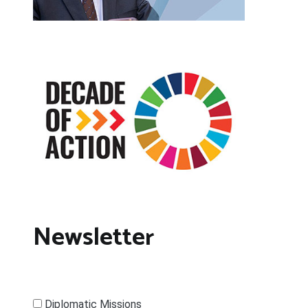
Newsletter
Diplomatic Missions