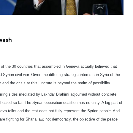
ewash
 of the 30 countries that assembled in Geneva actually believed that
d Syrian civil war. Given the differing strategic interests in Syria of the
end the crisis at this juncture is beyond the realm of possibility.
warring sides mediated by Lakhdar Brahimi adjourned without concrete
healed so far. The Syrian opposition coalition has no unity. A big part of
eva talks and the rest does not fully represent the Syrian people. And
re fighting for Sharia law, not democracy, the objective of the peace