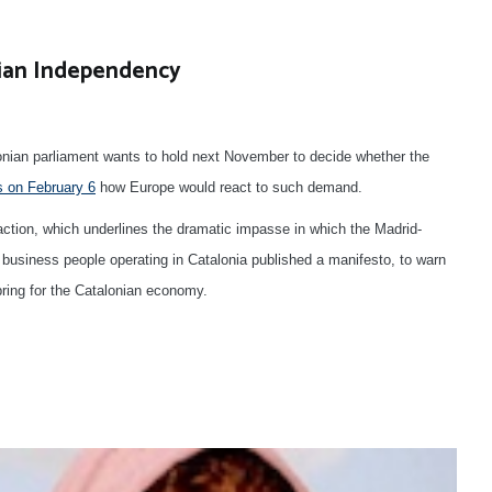
ian Independency
ian parliament wants to hold next November to decide whether the
s on February 6
how Europe would react to such demand.
ction, which underlines the dramatic impasse in which the Madrid-
business people operating in Catalonia published a manifesto, to warn
ring for the Catalonian economy.