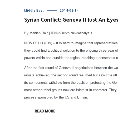
Middle East
2014-02-14
Syrian Conflict: Geneva II Just An Ey
By Manish Rai* | IDN-InDepth NewsAnalysis
NEW DELHI (IDN) – It is hard to imagine that representatives
they could find a political solution to the ongoing three year ol
powers within and outside the region, reaching a consensus to 
After the first round of Geneva II negotiations between the 
results achieved, the second round resumed but saw little rift 
its components withdrew from the coalition protesting the Gen
most armed rebel groups now are Islamist in character. They a
process sponsored by the US and Britain.
READ MORE