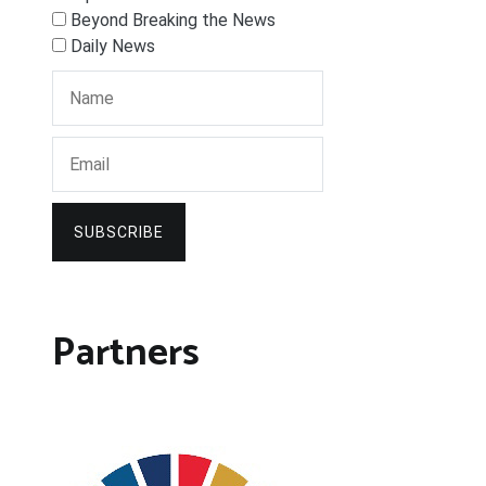
Beyond Breaking the News
Daily News
SUBSCRIBE
Partners