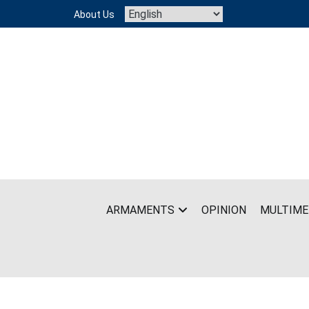
Skip
About Us
to
content
ARMAMENTS
OPINION
MULTIME