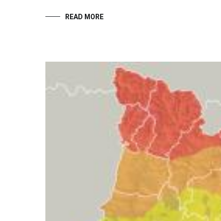
READ MORE