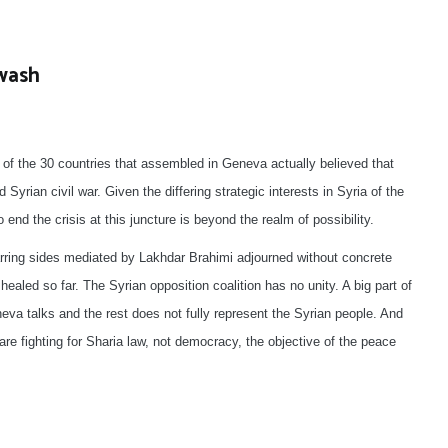
ewash
 of the 30 countries that assembled in Geneva actually believed that
d Syrian civil war. Given the differing strategic interests in Syria of the
end the crisis at this juncture is beyond the realm of possibility.
warring sides mediated by Lakhdar Brahimi adjourned without concrete
healed so far. The Syrian opposition coalition has no unity. A big part of
eva talks and the rest does not fully represent the Syrian people. And
re fighting for Sharia law, not democracy, the objective of the peace