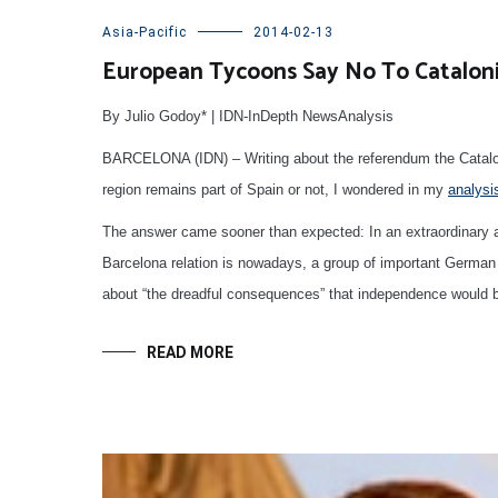
Asia-Pacific
2014-02-13
European Tycoons Say No To Catalon
By Julio Godoy* | IDN-InDepth NewsAnalysis
BARCELONA (IDN) – Writing about the referendum the Catalon
region remains part of Spain or not, I wondered in my
analysi
The answer came sooner than expected: In an extraordinary a
Barcelona relation is nowadays, a group of important German 
about “the dreadful consequences” that independence would b
READ MORE