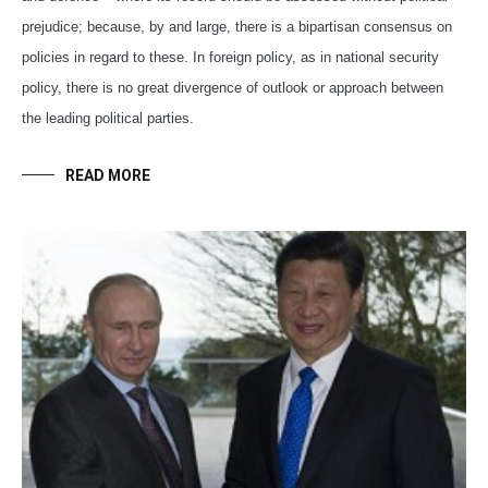
prejudice; because, by and large, there is a bipartisan consensus on
policies in regard to these. In foreign policy, as in national security
policy, there is no great divergence of outlook or approach between
the leading political parties.
READ MORE