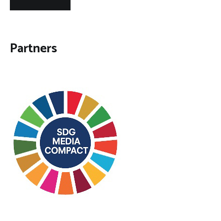
Partners