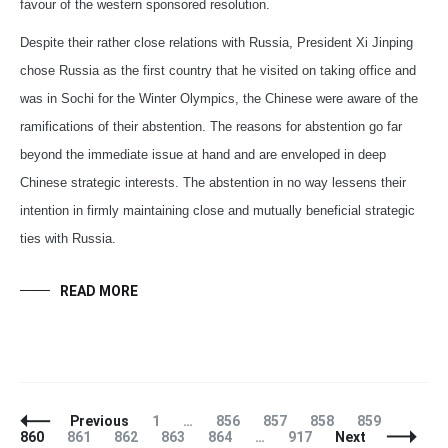
favour of the western sponsored resolution.
Despite their rather close relations with Russia, President Xi Jinping
chose Russia as the first country that he visited on taking office and
was in Sochi for the Winter Olympics, the Chinese were aware of the
ramifications of their abstention. The reasons for abstention go far
beyond the immediate issue at hand and are enveloped in deep
Chinese strategic interests. The abstention in no way lessens their
intention in firmly maintaining close and mutually beneficial strategic
ties with Russia.
READ MORE
Posts
Page
Page
Page
Page
Page
Page
Previous
1
…
856
857
858
859
Navigation
Page
Page
Page
Page
Page
860
861
862
863
864
…
917
Next