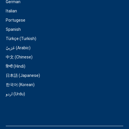
German
Italian
Portugese
Spanish
Türkçe (Turkish)
عَرَبِيّ (Arabic)
中文 (Chinese)
हिन्दी (Hindi)
日本語 (Japanese)
한국어 (Korean)
اردو (Urdu)