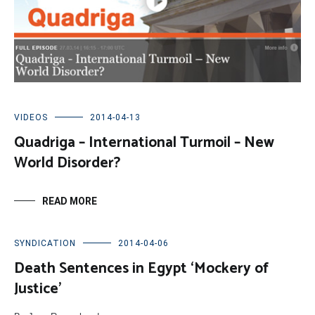
VIDEOS
2014-04-13
Quadriga – International Turmoil – New
World Disorder?
READ MORE
SYNDICATION
2014-04-06
Death Sentences in Egypt ‘Mockery of
Justice’