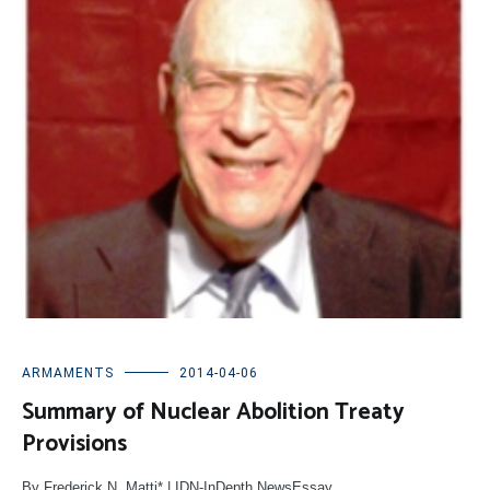
ARMAMENTS
2014-04-06
Summary of Nuclear Abolition Treaty
Provisions
By Frederick N. Matti* | IDN-InDepth NewsEssay