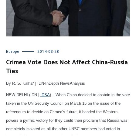
Europe
2014-03-28
Crimea Vote Does Not Affect China-Russia
Ties
By R. S. Kalha* | IDN-InDepth NewsAnalysis
NEW DELHI (IDN |
IDSA
) – When China decided to abstain in the vote
taken in the UN Security Council on March 15 on the issue of the
referendum to decide on Crimea’s future; it handed the Western
powers a pyrrhic victory for they could then proclaim that Russia was
completely isolated as all the other UNSC members had voted in