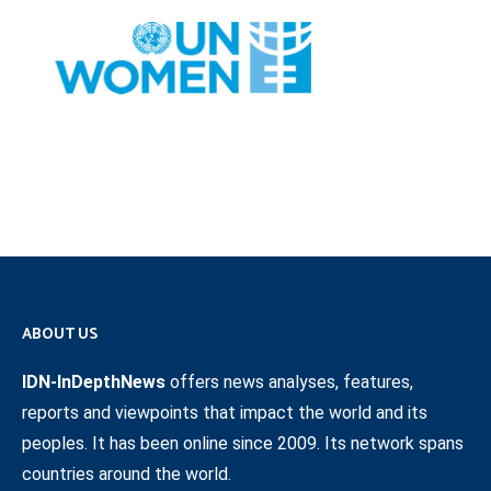
ABOUT US
IDN-InDepthNews
offers news analyses, features,
reports and viewpoints that impact the world and its
peoples. It has been online since 2009. Its network spans
countries around the world.