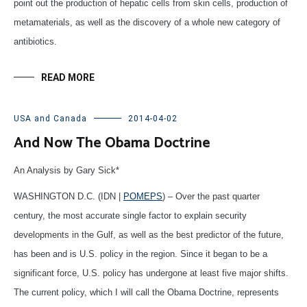
point out the production of hepatic cells from skin cells, production of
metamaterials, as well as the discovery of a whole new category of
antibiotics.
READ MORE
USA and Canada
2014-04-02
And Now The Obama Doctrine
An Analysis by Gary Sick*
WASHINGTON D.C. (IDN |
POMEPS
) – Over the past quarter
century, the most accurate single factor to explain security
developments in the Gulf, as well as the best predictor of the future,
has been and is U.S. policy in the region. Since it began to be a
significant force, U.S. policy has undergone at least five major shifts.
The current policy, which I will call the Obama Doctrine, represents