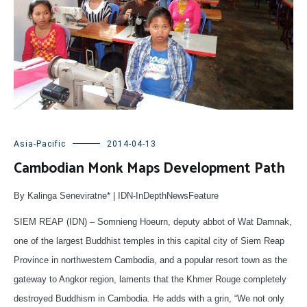
Asia-Pacific
2014-04-13
Cambodian Monk Maps Development Path
By Kalinga Seneviratne* | IDN-InDepthNewsFeature
SIEM REAP (IDN) – Somnieng Hoeurn, deputy abbot of Wat Damnak,
one of the largest Buddhist temples in this capital city of Siem Reap
Province in northwestern Cambodia, and a popular resort town as the
gateway to Angkor region, laments that the Khmer Rouge completely
destroyed Buddhism in Cambodia. He adds with a grin, “We not only