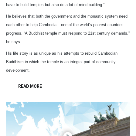
have to build temples but also do a lot of mind building.”
He believes that both the government and the monastic system need
each other to help Cambodia – one of the world’s poorest countries –
progress. “A Buddhist temple must respond to 21st century demands,”
he says.
His life story is as unique as his attempts to rebuild Cambodian
Buddhism in which the temple is an integral part of community
development.
READ MORE