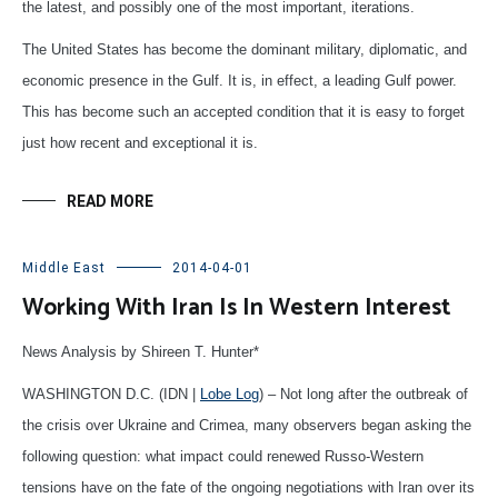
the latest, and possibly one of the most important, iterations.
The United States has become the dominant military, diplomatic, and
economic presence in the Gulf. It is, in effect, a leading Gulf power.
This has become such an accepted condition that it is easy to forget
just how recent and exceptional it is.
READ MORE
Middle East
2014-04-01
Working With Iran Is In Western Interest
News Analysis by Shireen T. Hunter*
WASHINGTON D.C. (IDN |
Lobe Log
) – Not long after the outbreak of
the crisis over Ukraine and Crimea, many observers began asking the
following question: what impact could renewed Russo-Western
tensions have on the fate of the ongoing negotiations with Iran over its