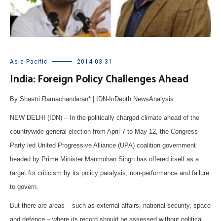
Asia-Pacific
2014-03-31
India: Foreign Policy Challenges Ahead
By Shastri
Ramachandaran
* | IDN-InDepth NewsAnalysis
NEW DELHI (IDN) – In the politically charged climate ahead of the
countrywide general election from April 7 to May 12, the Congress
Party led United Progressive Alliance (UPA) coalition government
headed by Prime Minister Manmohan Singh has offered itself as a
target for criticism by its policy paralysis, non-performance and failure
to govern.
But there are areas – such as external affairs, national security, space
and defence – where its record should be assessed without political