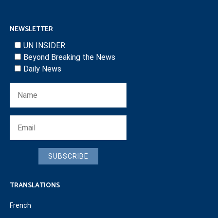
NEWSLETTER
UN INSIDER
Beyond Breaking the News
Daily News
SUBSCRIBE
TRANSLATIONS
French