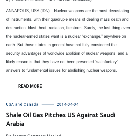
ANNAPOLIS, USA (IDN) – Nuclear weapons are the most devastating
of instruments, with their quadruple means of dealing mass death and
destruction: blast, heat, radiation, firestorm. Surely, the last thing even
the nuclear-armed states want is a nuclear “exchange,” anywhere on
earth. But those states in general have not fully considered the
security advantages of worldwide abolition of nuclear weapons, and a
likely reason is that they have not been presented “satisfactory”
answers to fundamental issues for abolishing nuclear weapons.
READ MORE
USA and Canada
2014-04-04
Shale Oil Gas Pitches US Against Saudi
Arabia