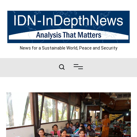
Skip
to
content
News for a Sustainable World, Peace and Security