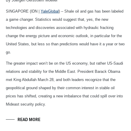
By Joergen Oerstroem Moeller*
SINGAPORE (IDN |
YaleGlobal
) – Shale oil and gas has been labeled
a game changer. Statistics would suggest that, yes, the new
technologies and discoveries associated with hydraulic fracking
change the energy picture and economic outlook, in particular for the
United States, but less so than predictions would have it a year or two
go.
The greater impact won’t be on the US economy, but rather US-Saudi
relations and stability for the Middle East. President Barack Obama
met King Abdullah March 28, and both leaders recognize that the
geopolitical ground shaped by their common interest in stable oil
prices has shifted, creating a new imbalance that could spill over into
Mideast security policy.
READ MORE