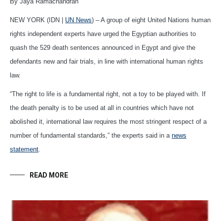
By Jaya Ramachandran
NEW YORK (IDN |
UN News
) – A group of eight United Nations human
rights independent experts have urged the Egyptian authorities to
quash the 529 death sentences announced in Egypt and give the
defendants new and fair trials, in line with international human rights
law.
“The right to life is a fundamental right, not a toy to be played with. If
the death penalty is to be used at all in countries which have not
abolished it, international law requires the most stringent respect of a
number of fundamental standards,” the experts said in a
news
statement
.
READ MORE