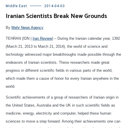
Middle East
2014-04-03
Iranian Scientists Break New Grounds
By
Mehr News Agency
TEHRAN (IDN |
Iran Review
) – During the Iranian calendar year, 1392
(March 21, 2013 to March 21, 2014), the world of science and
technology witnessed major breakthroughs made possible through the
endeavors of Iranian scientists. These researchers made great
progress in different scientific fields in various parts of the world,
which made them a cause of honor for every Iranian anywhere in the
world.
Scientific achievements of a group of researchers of Iranian origin in
the United States, Australia and the UK in such scientific fields as
medicine, energy, electricity and computer, helped these human
sciences to move a step forward. Among their achievements one can