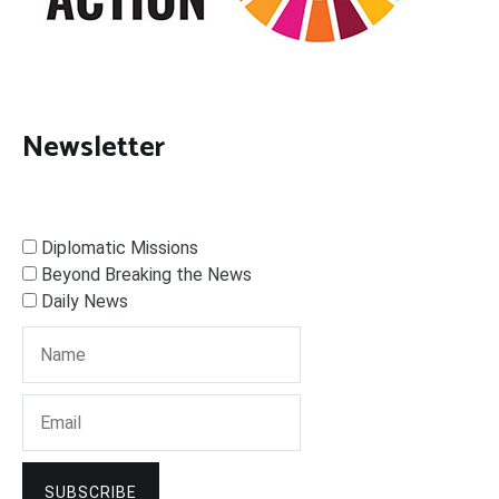
Newsletter
Diplomatic Missions
Beyond Breaking the News
Daily News
SUBSCRIBE