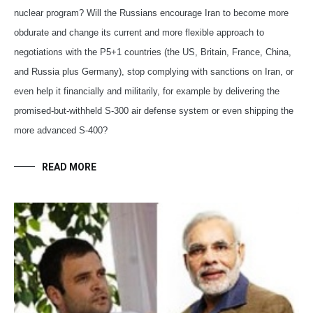
nuclear program? Will the Russians encourage Iran to become more
obdurate and change its current and more flexible approach to
negotiations with the P5+1 countries (the US, Britain, France, China,
and Russia plus Germany), stop complying with sanctions on Iran, or
even help it financially and militarily, for example by delivering the
promised-but-withheld S-300 air defense system or even shipping the
more advanced S-400?
READ MORE