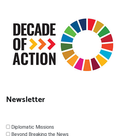
Newsletter
Diplomatic Missions
Beyond Breaking the News