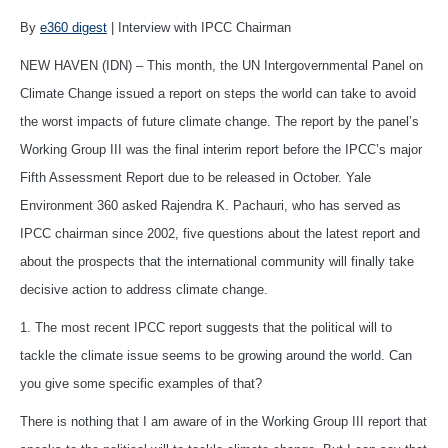
By
e360 digest
| Interview with IPCC Chairman
NEW HAVEN (IDN) – This month, the UN Intergovernmental Panel on
Climate Change issued a report on steps the world can take to avoid
the worst impacts of future climate change. The report by the panel’s
Working Group III was the final interim report before the IPCC’s major
Fifth Assessment Report due to be released in October. Yale
Environment 360 asked Rajendra K. Pachauri, who has served as
IPCC chairman since 2002, five questions about the latest report and
about the prospects that the international community will finally take
decisive action to address climate change.
1. The most recent IPCC report suggests that the political will to
tackle the climate issue seems to be growing around the world. Can
you give some specific examples of that?
There is nothing that I am aware of in the Working Group III report that