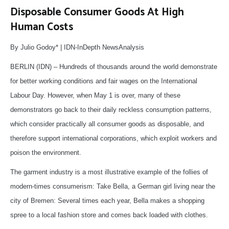
Disposable Consumer Goods At High
Human Costs
By Julio Godoy* | IDN-InDepth NewsAnalysis
BERLIN (IDN) – Hundreds of thousands around the world demonstrate
for better working conditions and fair wages on the International
Labour Day. However, when May 1 is over, many of these
demonstrators go back to their daily reckless consumption patterns,
which consider practically all consumer goods as disposable, and
therefore support international corporations, which exploit workers and
poison the environment.
The garment industry is a most illustrative example of the follies of
modern-times consumerism: Take Bella, a German girl living near the
city of Bremen: Several times each year, Bella makes a shopping
spree to a local fashion store and comes back loaded with clothes.