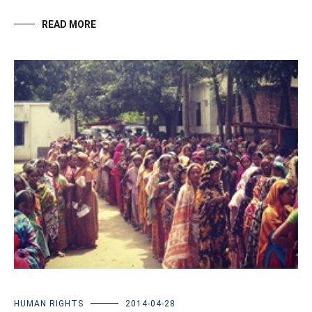
READ MORE
HUMAN RIGHTS
2014-04-28