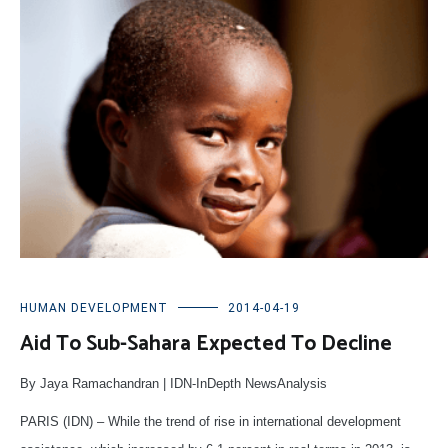
HUMAN DEVELOPMENT
2014-04-19
Aid To Sub-Sahara Expected To Decline
By Jaya Ramachandran | IDN-InDepth NewsAnalysis
PARIS (IDN) – While the trend of rise in international development