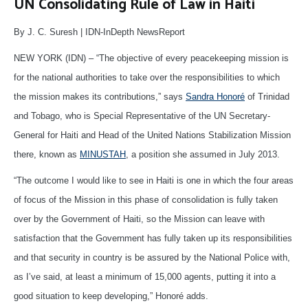
UN Consolidating Rule of Law in Haiti
By J. C. Suresh | IDN-InDepth NewsReport
NEW YORK (IDN) – “The objective of every peacekeeping mission is
for the national authorities to take over the responsibilities to which
the mission makes its contributions,” says
Sandra Honoré
of Trinidad
and Tobago, who is Special Representative of the UN Secretary-
General for Haiti and Head of the United Nations Stabilization Mission
there, known as
MINUSTAH
, a position she assumed in July 2013.
“The outcome I would like to see in Haiti is one in which the four areas
of focus of the Mission in this phase of consolidation is fully taken
over by the Government of Haiti, so the Mission can leave with
satisfaction that the Government has fully taken up its responsibilities
and that security in country is be assured by the National Police with,
as I’ve said, at least a minimum of 15,000 agents, putting it into a
good situation to keep developing,” Honoré adds.