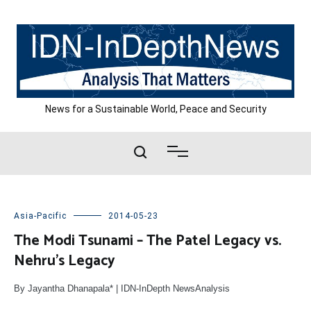
Skip
to
content
News for a Sustainable World, Peace and Security
Asia-Pacific
2014-05-23
The Modi Tsunami – The Patel Legacy vs.
Nehru’s Legacy
By Jayantha Dhanapala* | IDN-InDepth NewsAnalysis