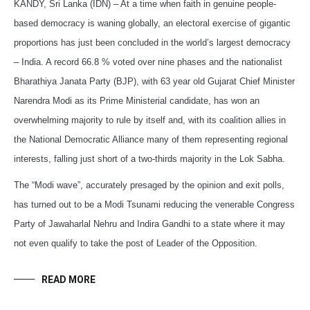
KANDY, Sri Lanka (IDN) – At a time when faith in genuine people-
based democracy is waning globally, an electoral exercise of gigantic
proportions has just been concluded in the world’s largest democracy
– India. A record 66.8 % voted over nine phases and the nationalist
Bharathiya Janata Party (BJP), with 63 year old Gujarat Chief Minister
Narendra Modi as its Prime Ministerial candidate, has won an
overwhelming majority to rule by itself and, with its coalition allies in
the National Democratic Alliance many of them representing regional
interests, falling just short of a two-thirds majority in the Lok Sabha.
The “Modi wave”, accurately presaged by the opinion and exit polls,
has turned out to be a Modi Tsunami reducing the venerable Congress
Party of Jawaharlal Nehru and Indira Gandhi to a state where it may
not even qualify to take the post of Leader of the Opposition.
READ MORE