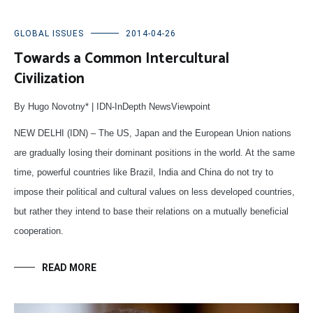
GLOBAL ISSUES
2014-04-26
Towards a Common Intercultural
Civilization
By Hugo Novotny* | IDN-InDepth NewsViewpoint
NEW DELHI (IDN) – The US, Japan and the European Union nations
are gradually losing their dominant positions in the world. At the same
time, powerful countries like Brazil, India and China do not try to
impose their political and cultural values on less developed countries,
but rather they intend to base their relations on a mutually beneficial
cooperation.
READ MORE