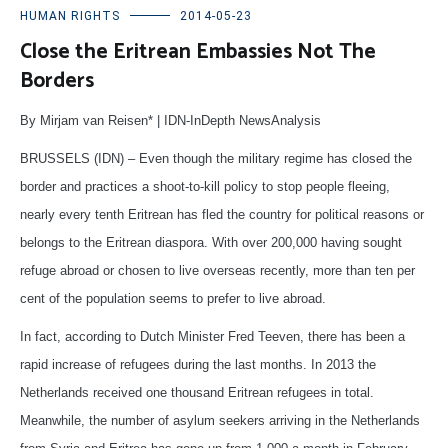
HUMAN RIGHTS
2014-05-23
Close the Eritrean Embassies Not The
Borders
By Mirjam van Reisen* | IDN-InDepth NewsAnalysis
BRUSSELS (IDN) – Even though the military regime has closed the
border and practices a shoot-to-kill policy to stop people fleeing,
nearly every tenth Eritrean has fled the country for political reasons or
belongs to the Eritrean diaspora. With over 200,000 having sought
refuge abroad or chosen to live overseas recently, more than ten per
cent of the population seems to prefer to live abroad.
In fact, according to Dutch Minister Fred Teeven, there has been a
rapid increase of refugees during the last months. In 2013 the
Netherlands received one thousand Eritrean refugees in total.
Meanwhile, the number of asylum seekers arriving in the Netherlands