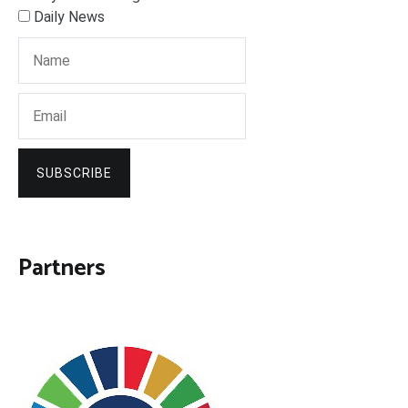
Daily News
SUBSCRIBE
Partners