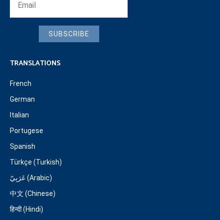
SUBSCRIBE
TRANSLATIONS
French
German
Italian
Portugese
Spanish
Türkçe (Turkish)
عَرَبِيّ (Arabic)
中文 (Chinese)
हिन्दी (Hindi)