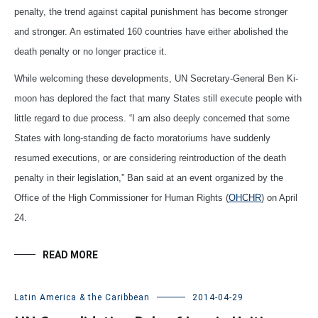
penalty, the trend against capital punishment has become stronger
and stronger. An estimated 160 countries have either abolished the
death penalty or no longer practice it.
While welcoming these developments, UN Secretary-General Ben Ki-
moon has deplored the fact that many States still execute people with
little regard to due process. “I am also deeply concerned that some
States with long-standing de facto moratoriums have suddenly
resumed executions, or are considering reintroduction of the death
penalty in their legislation,” Ban said at an event organized by the
Office of the High Commissioner for Human Rights (
OHCHR
) on April
24.
READ MORE
Latin America & the Caribbean
2014-04-29