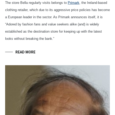
The store Bella regularly visits belongs to
Primark
, the Ireland-based
clothing retailer, which due to its aggressive price policies has become
a European leader in the sector. As Primark announces itself, it is
“Adored by fashion fans and value seekers alike (and) is widely
established as the destination store for keeping up with the latest
looks without breaking the bank.”
READ MORE