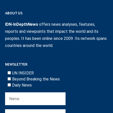
ABOUT US
IDN-InDepthNews
offers news analyses, features,
reports and viewpoints that impact the world and its
peoples. It has been online since 2009. Its network spans
countries around the world.
NEWSLETTER
UN INSIDER
Beyond Breaking the News
Daily News