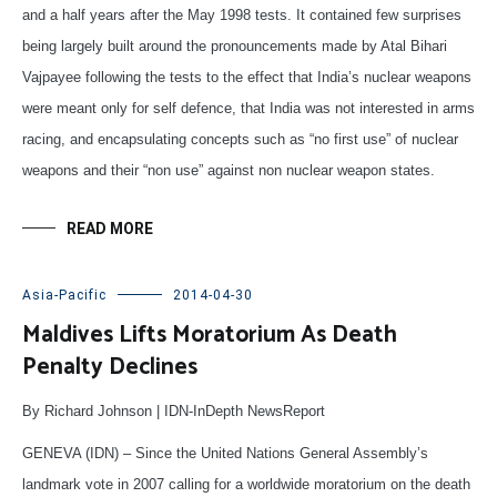
and a half years after the May 1998 tests. It contained few surprises
being largely built around the pronouncements made by Atal Bihari
Vajpayee following the tests to the effect that India’s nuclear weapons
were meant only for self defence, that India was not interested in arms
racing, and encapsulating concepts such as “no first use” of nuclear
weapons and their “non use” against non nuclear weapon states.
READ MORE
Asia-Pacific
2014-04-30
Maldives Lifts Moratorium As Death
Penalty Declines
By Richard Johnson | IDN-InDepth NewsReport
GENEVA (IDN) – Since the United Nations General Assembly’s
landmark vote in 2007 calling for a worldwide moratorium on the death