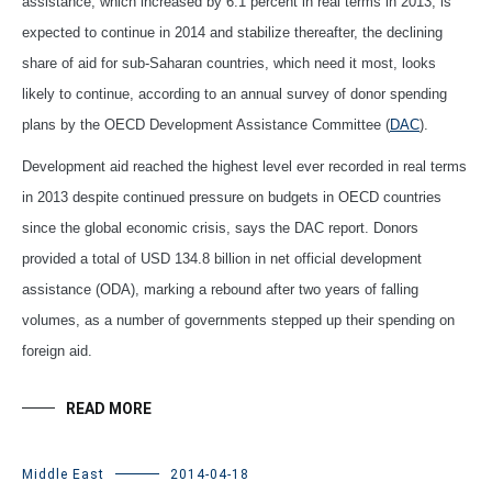
assistance, which increased by 6.1 percent in real terms in 2013, is
expected to continue in 2014 and stabilize thereafter, the declining
share of aid for sub-Saharan countries, which need it most, looks
likely to continue, according to an annual survey of donor spending
plans by the OECD Development Assistance Committee (
DAC
).
Development aid reached the highest level ever recorded in real terms
in 2013 despite continued pressure on budgets in OECD countries
since the global economic crisis, says the DAC report. Donors
provided a total of USD 134.8 billion in net official development
assistance (ODA), marking a rebound after two years of falling
volumes, as a number of governments stepped up their spending on
foreign aid.
READ MORE
Middle East
2014-04-18