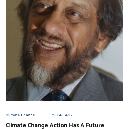
Climate Change
2014-04-27
Climate Change Action Has A Future