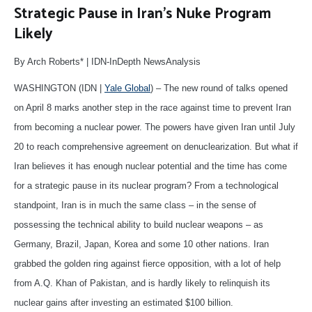
Strategic Pause in Iran’s Nuke Program
Likely
By Arch Roberts* | IDN-InDepth NewsAnalysis
WASHINGTON (IDN |
Yale Global
) – The new round of talks opened
on April 8 marks another step in the race against time to prevent Iran
from becoming a nuclear power. The powers have given Iran until July
20 to reach comprehensive agreement on denuclearization. But what if
Iran believes it has enough nuclear potential and the time has come
for a strategic pause in its nuclear program? From a technological
standpoint, Iran is in much the same class – in the sense of
possessing the technical ability to build nuclear weapons – as
Germany, Brazil, Japan, Korea and some 10 other nations. Iran
grabbed the golden ring against fierce opposition, with a lot of help
from A.Q. Khan of Pakistan, and is hardly likely to relinquish its
nuclear gains after investing an estimated $100 billion.