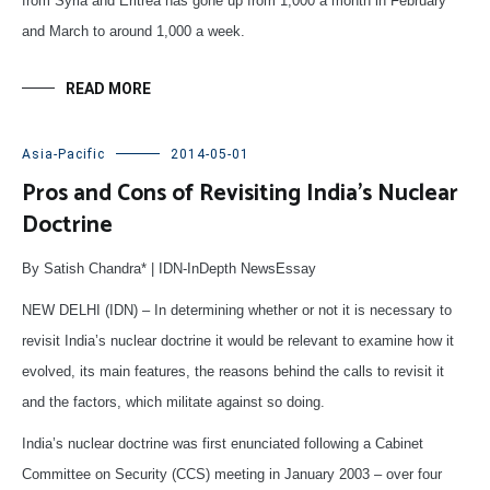
from Syria and Eritrea has gone up from 1,000 a month in February
and March to around 1,000 a week.
READ MORE
Asia-Pacific
2014-05-01
Pros and Cons of Revisiting India’s Nuclear
Doctrine
By Satish Chandra* | IDN-InDepth NewsEssay
NEW DELHI (IDN) – In determining whether or not it is necessary to
revisit India’s nuclear doctrine it would be relevant to examine how it
evolved, its main features, the reasons behind the calls to revisit it
and the factors, which militate against so doing.
India’s nuclear doctrine was first enunciated following a Cabinet
Committee on Security (CCS) meeting in January 2003 – over four