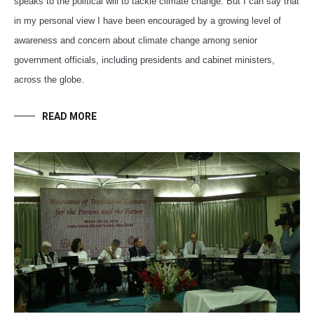
speaks to the political will to tackle climate change. But I can say that
in my personal view I have been encouraged by a growing level of
awareness and concern about climate change among senior
government officials, including presidents and cabinet ministers,
across the globe.
READ MORE