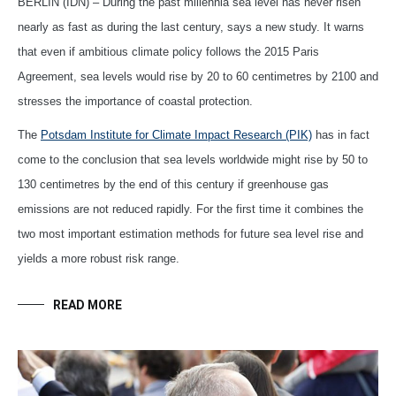
BERLIN (IDN) – During the past millennia sea level has never risen
nearly as fast as during the last century, says a new study. It warns
that even if ambitious climate policy follows the 2015 Paris
Agreement, sea levels would rise by 20 to 60 centimetres by 2100 and
stresses the importance of coastal protection.
The
Potsdam Institute for Climate Impact Research (PIK)
has in fact
come to the conclusion that sea levels worldwide might rise by 50 to
130 centimetres by the end of this century if greenhouse gas
emissions are not reduced rapidly. For the first time it combines the
two most important estimation methods for future sea level rise and
yields a more robust risk range.
READ MORE