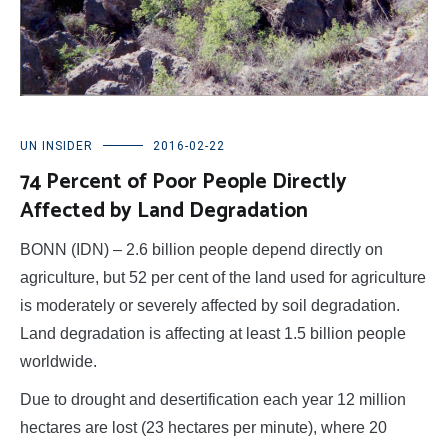
UN INSIDER
2016-02-22
74 Percent of Poor People Directly
Affected by Land Degradation
BONN (IDN) – 2.6 billion people depend directly on
agriculture, but 52 per cent of the land used for agriculture
is moderately or severely affected by soil degradation.
Land degradation is affecting at least 1.5 billion people
worldwide.
Due to drought and desertification each year 12 million
hectares are lost (23 hectares per minute), where 20