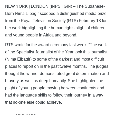
NEW YORK | LONDON (INPS | GIN) – The Sudanese-
Born Nima Elbagir scooped a distinguished media prize
from the Royal Television Society (RTS) February 18 for
her work highlighting the human rights plight of children
and young people in Africa and beyond.
RTS wrote for the award ceremony last week: “The work
of the Specialist Journalist of the Year took this journalist
(Nima Elbagir) to some of the darkest and most difficult
places to report on in the past twelve months. The judges
thought the winner demonstrated great determination and
bravery as well as deep humanity. She highlighted the
plight of young people moving between continents and
had the language skills to follow their journey in a way
that no-one else could achieve.”