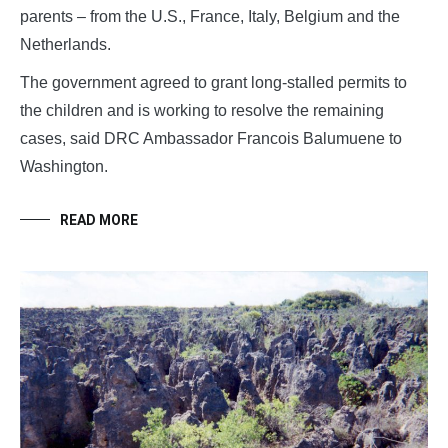
parents – from the U.S., France, Italy, Belgium and the
Netherlands.
The government agreed to grant long-stalled permits to
the children and is working to resolve the remaining
cases, said DRC Ambassador Francois Balumuene to
Washington.
READ MORE