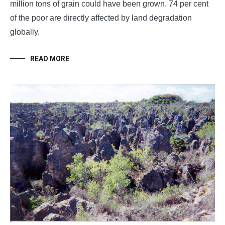
million tons of grain could have been grown. 74 per cent
of the poor are directly affected by land degradation
globally.
READ MORE