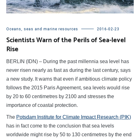
Oceans, seas and marine resources
2016-02-23
Scientists Warn of the Perils of Sea-level
Rise
BERLIN (IDN) – During the past millennia sea level has
never risen nearly as fast as during the last century, says
a new study. It warns that even if ambitious climate policy
follows the 2015 Paris Agreement, sea levels would rise
by 20 to 60 centimetres by 2100 and stresses the
importance of coastal protection.
The
Potsdam Institute for Climate Impact Research (PIK)
has in fact come to the conclusion that sea levels
worldwide might rise by 50 to 130 centimetres by the end