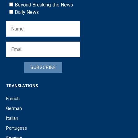
Beyond Breaking the News
Daily News
SUBSCRIBE
TRANSLATIONS
French
German
Italian
Portugese
Spanish