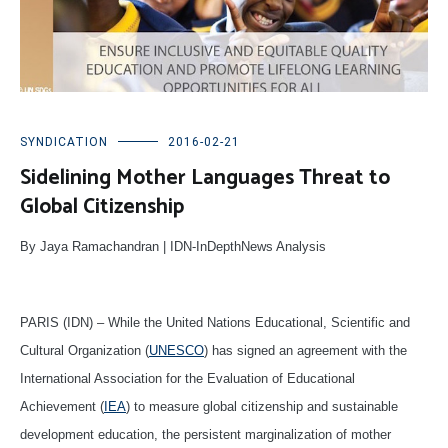
SYNDICATION
2016-02-21
Sidelining Mother Languages Threat to
Global Citizenship
By Jaya Ramachandran | IDN-InDepthNews Analysis
PARIS (IDN) – While the United Nations Educational, Scientific and
Cultural Organization (
UNESCO
) has signed an agreement with the
International Association for the Evaluation of Educational
Achievement (
IEA
) to measure global citizenship and sustainable
development education, the persistent marginalization of mother