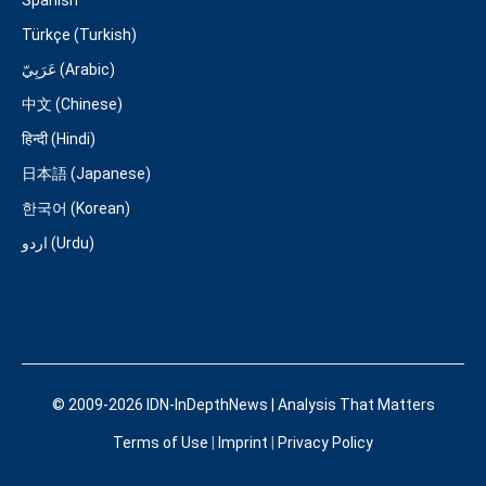
Türkçe (Turkish)
عَرَبِيّ (Arabic)
中文 (Chinese)
हिन्दी (Hindi)
日本語 (Japanese)
한국어 (Korean)
اردو (Urdu)
© 2009-2026 IDN-InDepthNews | Analysis That Matters
Terms of Use
|
Imprint
|
Privacy Policy