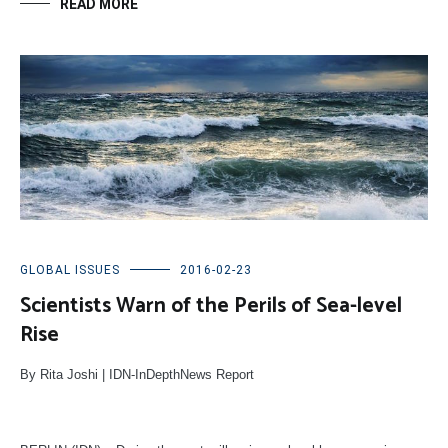
READ MORE
GLOBAL ISSUES
2016-02-23
Scientists Warn of the Perils of Sea-level
Rise
By Rita Joshi | IDN-InDepthNews Report