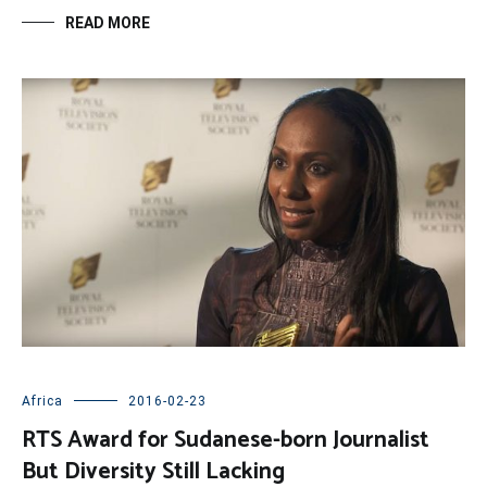
READ MORE
Africa
2016-02-23
RTS Award for Sudanese-born Journalist
But Diversity Still Lacking