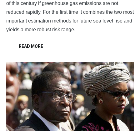
of this century if greenhouse gas emissions are not
reduced rapidly. For the first time it combines the two most
important estimation methods for future sea level rise and
yields a more robust risk range.
READ MORE