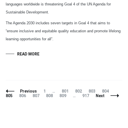
languages worldwide is threatening Goal 4 of the UN Agenda for
Sustainable Development.
The Agenda 2030 includes seven targets in Goal 4 that aims to
“ensure inclusive and equitable quality education and promote lifelong
learning opportunities for all”.
READ MORE
Posts
Page
Page
Page
Page
Page
Page
Previous
1
…
801
802
803
804
Navigation
Page
Page
Page
Page
Page
805
806
807
808
809
…
917
Next