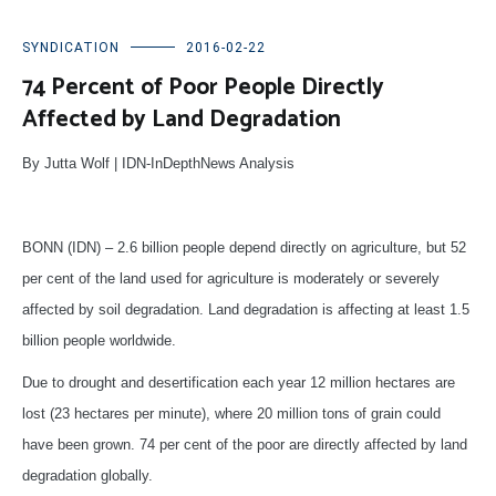
SYNDICATION
2016-02-22
74 Percent of Poor People Directly
Affected by Land Degradation
By Jutta Wolf | IDN-InDepthNews Analysis
BONN (IDN) – 2.6 billion people depend directly on agriculture, but 52
per cent of the land used for agriculture is moderately or severely
affected by soil degradation. Land degradation is affecting at least 1.5
billion people worldwide.
Due to drought and desertification each year 12 million hectares are
lost (23 hectares per minute), where 20 million tons of grain could
have been grown. 74 per cent of the poor are directly affected by land
degradation globally.