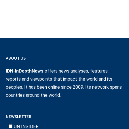
ABOUT US
IDN-InDepthNews
offers news analyses, features,
reports and viewpoints that impact the world and its
peoples. It has been online since 2009. Its network spans
countries around the world.
NEWSLETTER
UN INSIDER