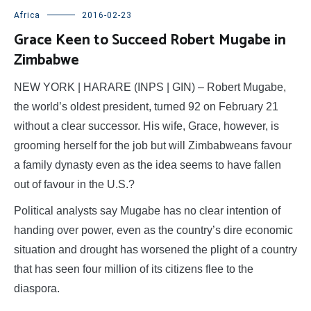
Africa
2016-02-23
Grace Keen to Succeed Robert Mugabe in
Zimbabwe
NEW YORK | HARARE (INPS | GIN) – Robert Mugabe,
the world’s oldest president, turned 92 on February 21
without a clear successor. His wife, Grace, however, is
grooming herself for the job but will Zimbabweans favour
a family dynasty even as the idea seems to have fallen
out of favour in the U.S.?
Political analysts say Mugabe has no clear intention of
handing over power, even as the country’s dire economic
situation and drought has worsened the plight of a country
that has seen four million of its citizens flee to the
diaspora.