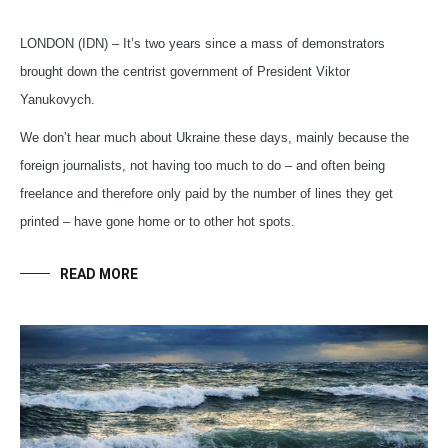
LONDON (IDN) – It’s two years since a mass of demonstrators
brought down the centrist government of President Viktor
Yanukovych.
We don’t hear much about Ukraine these days, mainly because the
foreign journalists, not having too much to do – and often being
freelance and therefore only paid by the number of lines they get
printed – have gone home or to other hot spots.
READ MORE