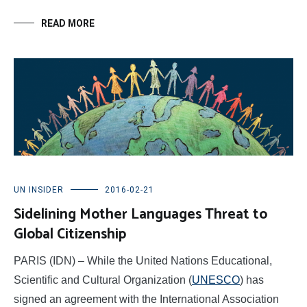
READ MORE
UN INSIDER
2016-02-21
Sidelining Mother Languages Threat to
Global Citizenship
PARIS (IDN) – While the United Nations Educational,
Scientific and Cultural Organization (
UNESCO
) has
signed an agreement with the International Association