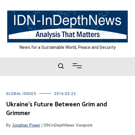
Skip
to
content
News for a Sustainable World, Peace and Security
GLOBAL ISSUES
2016-02-23
Ukraine’s Future Between Grim and
Grimmer
By
Jonathan Power
| IDN-InDepthNews Viewpoint