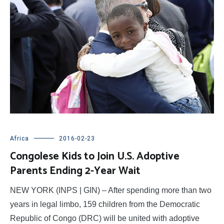
Africa
2016-02-23
Congolese Kids to Join U.S. Adoptive
Parents Ending 2-Year Wait
NEW YORK (INPS | GIN) – After spending more than two
years in legal limbo, 159 children from the Democratic
Republic of Congo (DRC) will be united with adoptive