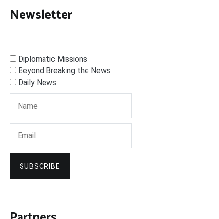
Newsletter
Diplomatic Missions
Beyond Breaking the News
Daily News
SUBSCRIBE
Partners