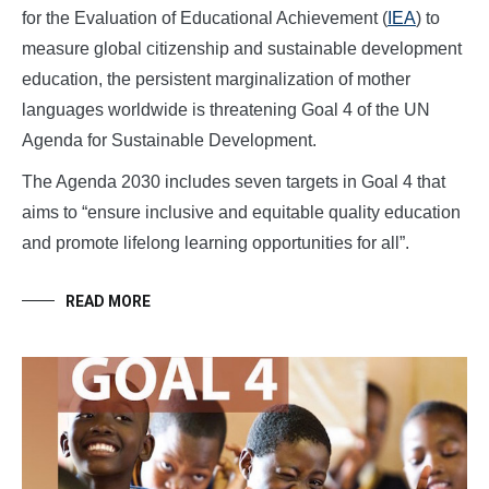
for the Evaluation of Educational Achievement (
IEA
) to
measure global citizenship and sustainable development
education, the persistent marginalization of mother
languages worldwide is threatening Goal 4 of the UN
Agenda for Sustainable Development.
The Agenda 2030 includes seven targets in Goal 4 that
aims to “ensure inclusive and equitable quality education
and promote lifelong learning opportunities for all”.
READ MORE