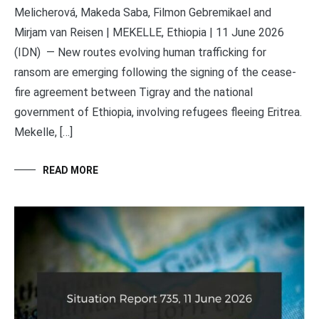
Melicherová, Makeda Saba, Filmon Gebremikael and
Mirjam van Reisen | MEKELLE, Ethiopia | 11 June 2026
(IDN) — New routes evolving human trafficking for
ransom are emerging following the signing of the cease-
fire agreement between Tigray and the national
government of Ethiopia, involving refugees fleeing Eritrea.
Mekelle, […]
READ MORE