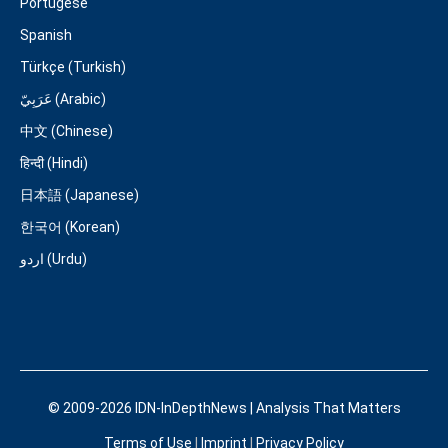
Portugese
Spanish
Türkçe (Turkish)
عَرَبِيّ (Arabic)
中文 (Chinese)
हिन्दी (Hindi)
日本語 (Japanese)
한국어 (Korean)
اردو (Urdu)
© 2009-2026 IDN-InDepthNews | Analysis That Matters
Terms of Use
|
Imprint
|
Privacy Policy