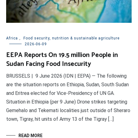
Africa
,
Food security, nutrition & sustainable agriculture
2026-06-09
EEPA Reports On 19.5 million People in
Sudan Facing Food Insecurity
BRUSSELS | 9 June 2026 (IDN | EEPA) — The following
are the situation reports on Ethiopia, Sudan, South Sudan
and Eritrea elected for Vice-Presidency of UN GA.
Situation in Ethiopia (per 9 June) Drone strikes targeting
Gemehalo and Tekemati localities just outside of Sheraro
town, Tigray, hit units of Army 13 of the Tigray […]
READ MORE