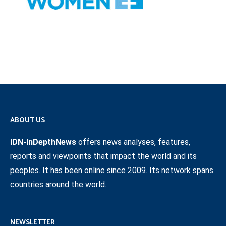
ABOUT US
IDN-InDepthNews
offers news analyses, features,
reports and viewpoints that impact the world and its
peoples. It has been online since 2009. Its network spans
countries around the world.
NEWSLETTER