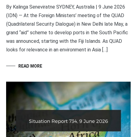
By Kalinga Seneviratne SYDNEY, Australia | 9 June 2026
(IDN) — At the Foreign Ministers’ meeting of the QUAD
(Quadrilateral Security Dialogue) in New Delhi late May, a
grand “aid” scheme to develop ports in the South Pacific
was announced, starting with the Fiji Islands. As QUAD
looks for relevance in an environment in Asia […]
READ MORE