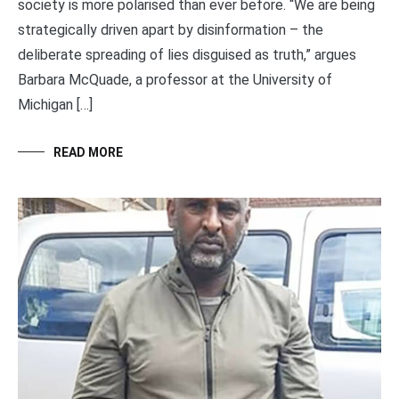
society is more polarised than ever before. “We are being
strategically driven apart by disinformation – the
deliberate spreading of lies disguised as truth,” argues
Barbara McQuade, a professor at the University of
Michigan […]
READ MORE