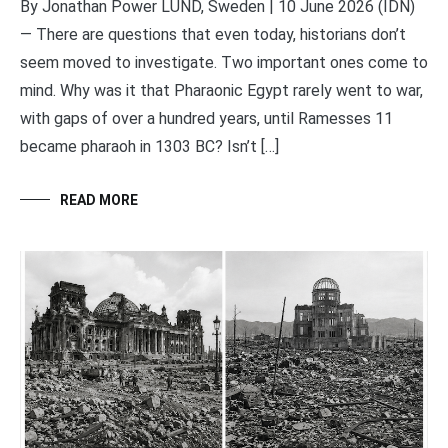
By Jonathan Power LUND, Sweden | 10 June 2026 (IDN)
— There are questions that even today, historians don’t
seem moved to investigate. Two important ones come to
mind. Why was it that Pharaonic Egypt rarely went to war,
with gaps of over a hundred years, until Ramesses 11
became pharaoh in 1303 BC? Isn’t […]
READ MORE