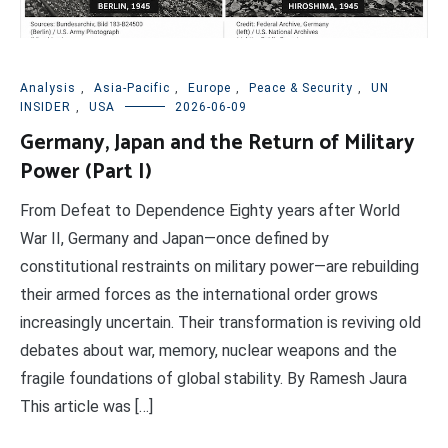
Analysis
,
Asia-Pacific
,
Europe
,
Peace & Security
,
UN
INSIDER
,
USA
2026-06-09
Germany, Japan and the Return of Military
Power (Part I)
From Defeat to Dependence Eighty years after World
War II, Germany and Japan—once defined by
constitutional restraints on military power—are rebuilding
their armed forces as the international order grows
increasingly uncertain. Their transformation is reviving old
debates about war, memory, nuclear weapons and the
fragile foundations of global stability. By Ramesh Jaura
This article was […]