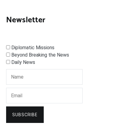
Newsletter
Diplomatic Missions
Beyond Breaking the News
Daily News
SUBSCRIBE