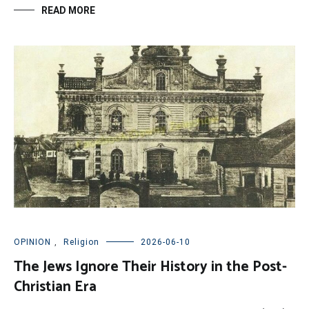
READ MORE
OPINION
,
Religion
2026-06-10
The Jews Ignore Their History in the Post-
Christian Era