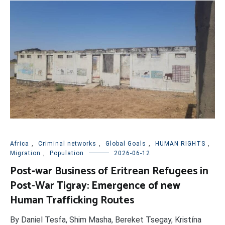
Africa
,
Criminal networks
,
Global Goals
,
HUMAN RIGHTS
,
Migration
,
Population
2026-06-12
Post-war Business of Eritrean Refugees in
Post-War Tigray: Emergence of new
Human Trafficking Routes
By Daniel Tesfa, Shim Masha, Bereket Tsegay, Kristína