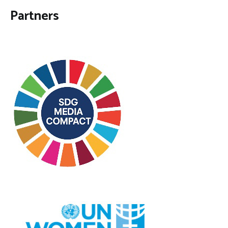
Partners