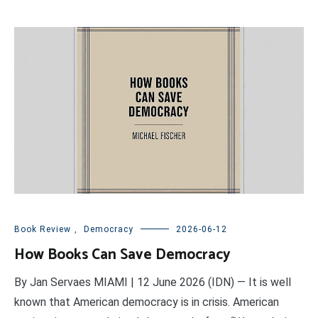
Book Review
,
Democracy
2026-06-12
How Books Can Save Democracy
By Jan Servaes MIAMI | 12 June 2026 (IDN) — It is well
known that American democracy is in crisis. American