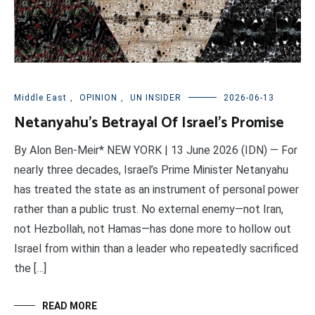
Middle East
,
OPINION
,
UN INSIDER
2026-06-13
Netanyahu’s Betrayal Of Israel’s Promise
By Alon Ben-Meir* NEW YORK | 13 June 2026 (IDN) — For
nearly three decades, Israel’s Prime Minister Netanyahu
has treated the state as an instrument of personal power
rather than a public trust. No external enemy—not Iran,
not Hezbollah, not Hamas—has done more to hollow out
Israel from within than a leader who repeatedly sacrificed
the […]
READ MORE