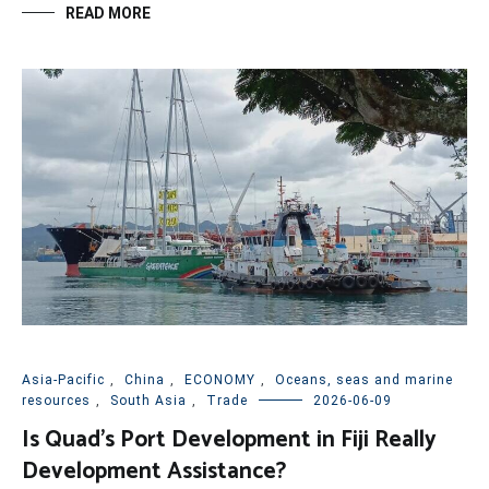
READ MORE
Asia-Pacific
,
China
,
ECONOMY
,
Oceans, seas and marine
resources
,
South Asia
,
Trade
2026-06-09
Is Quad’s Port Development in Fiji Really
Development Assistance?