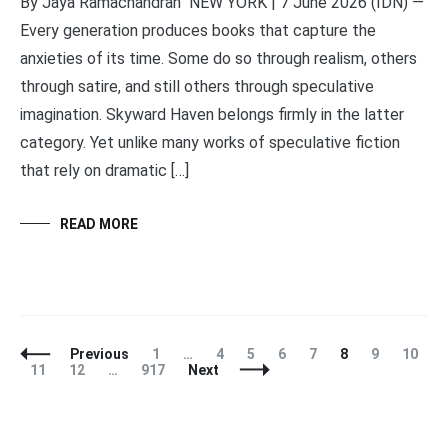
By Jaya Ramachandran NEW YORK | 7 June 2026 (IDN) —
Every generation produces books that capture the
anxieties of its time. Some do so through realism, others
through satire, and still others through speculative
imagination. Skyward Haven belongs firmly in the latter
category. Yet unlike many works of speculative fiction
that rely on dramatic […]
READ MORE
Posts
Page
Page
Page
Page
Page
Page
Page
Page
Previous
1
…
4
5
6
7
8
9
10
Navigation
Page
Page
Page
11
12
…
917
Next