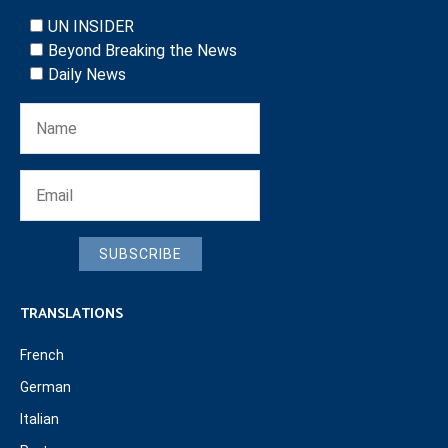
UN INSIDER
Beyond Breaking the News
Daily News
SUBSCRIBE
TRANSLATIONS
French
German
Italian