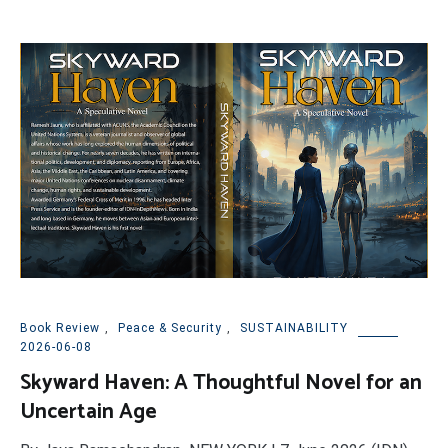
Book Review
,
Peace & Security
,
SUSTAINABILITY
2026-06-08
Skyward Haven: A Thoughtful Novel for an
Uncertain Age