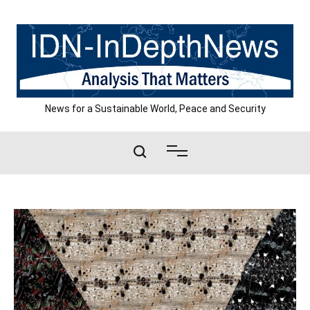
Skip
to
content
News for a Sustainable World, Peace and Security