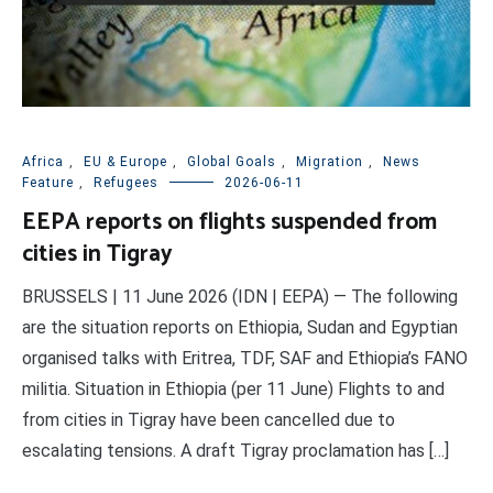
Africa
,
EU & Europe
,
Global Goals
,
Migration
,
News
Feature
,
Refugees
2026-06-11
EEPA reports on flights suspended from
cities in Tigray
BRUSSELS | 11 June 2026 (IDN | EEPA) — The following
are the situation reports on Ethiopia, Sudan and Egyptian
organised talks with Eritrea, TDF, SAF and Ethiopia’s FANO
militia. Situation in Ethiopia (per 11 June) Flights to and
from cities in Tigray have been cancelled due to
escalating tensions. A draft Tigray proclamation has […]