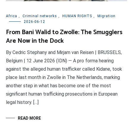
Africa
,
Criminal networks
,
HUMAN RIGHTS
,
Migration
2026-06-12
From Bani Walid to Zwolle: The Smugglers
Are Now in the Dock
By Cedric Stephany and Mirjam van Reisen | BRUSSELS,
Belgium | 12 June 2026 (IDN) — A pro forma hearing
against the alleged human trafficker called Kidane, took
place last month in Zwolle in The Netherlands, marking
another step in what has become one of the most
significant human trafficking prosecutions in European
legal history. […]
READ MORE