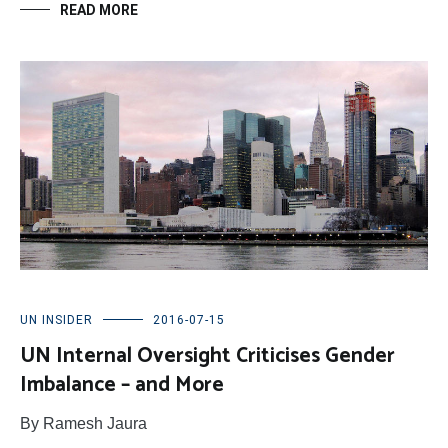
READ MORE
UN INSIDER
2016-07-15
UN Internal Oversight Criticises Gender
Imbalance – and More
By Ramesh Jaura