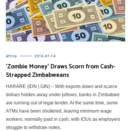
Africa
2016-07-14
‘Zombie Money’ Draws Scorn from Cash-
Strapped Zimbabweans
HARARE (IDN | GIN) – With exports down and scarce
dollars hidden away under pillows, banks in Zimbabwe
are running out of legal tender. At the same time, some
ATMs have been shuttered, leaving minimum wage
workers, normally paid in cash, with IOUs as employers
struggle to withdraw notes.