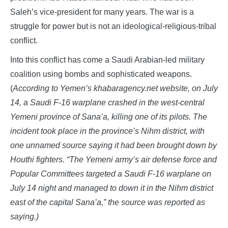
Saleh’s vice-president for many years. The war is a
struggle for power but is not an ideological-religious-tribal
conflict.
Into this conflict has come a Saudi Arabian-led military
coalition using bombs and sophisticated weapons.
(
According to Yemen’s khabaragency.net website, on July
14, a Saudi F-16 warplane crashed in the west-central
Yemeni province of Sana’a, killing one of its pilots. The
incident took place in the province’s Nihm district, with
one unnamed source saying it had been brought down by
Houthi fighters. “The Yemeni army’s air defense force and
Popular Committees targeted a Saudi F-16 warplane on
July 14 night and managed to down it in the Nihm district
east of the capital Sana’a,” the source was reported as
saying.)