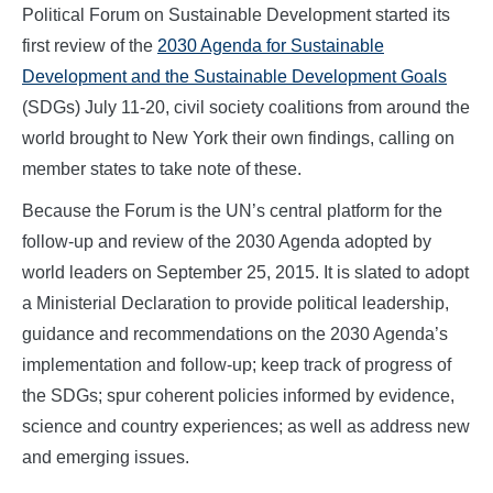
Political Forum on Sustainable Development started its
first review of the
2030 Agenda for Sustainable
Development and the Sustainable Development Goals
(SDGs) July 11-20, civil society coalitions from around the
world brought to New York their own findings, calling on
member states to take note of these.
Because the Forum is the UN’s central platform for the
follow-up and review of the 2030 Agenda adopted by
world leaders on September 25, 2015. It is slated to adopt
a Ministerial Declaration to provide political leadership,
guidance and recommendations on the 2030 Agenda’s
implementation and follow-up; keep track of progress of
the SDGs; spur coherent policies informed by evidence,
science and country experiences; as well as address new
and emerging issues.