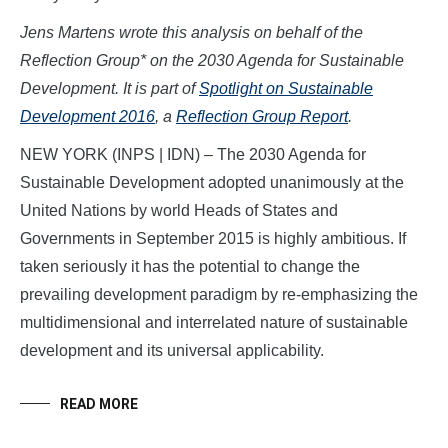
Jens Martens wrote this analysis on behalf of the
Reflection Group* on the 2030 Agenda for Sustainable
Development. It is part of
Spotlight on Sustainable
Development 2016
, a
Reflection Group Report
.
NEW YORK (INPS | IDN) – The 2030 Agenda for
Sustainable Development adopted unanimously at the
United Nations by world Heads of States and
Governments in September 2015 is highly ambitious. If
taken seriously it has the potential to change the
prevailing development paradigm by re-emphasizing the
multidimensional and interrelated nature of sustainable
development and its universal applicability.
READ MORE