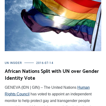
UN INSIDER
2016-07-14
African Nations Split with UN over Gender
Identity Vote
GENEVA (IDN | GIN) – The United Nations
Human
Rights Council
has voted to appoint an independent
monitor to help protect gay and transgender people