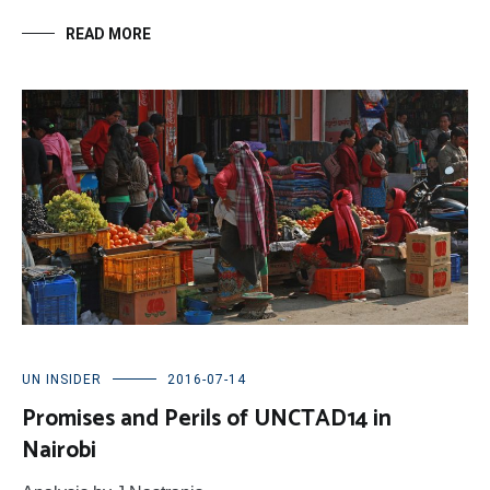
READ MORE
UN INSIDER
2016-07-14
Promises and Perils of UNCTAD14 in
Nairobi