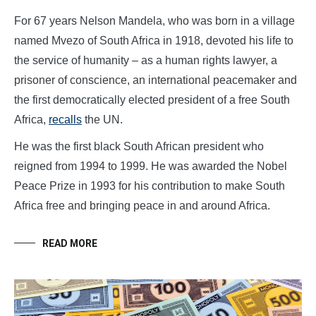
For 67 years Nelson Mandela, who was born in a village
named Mvezo of South Africa in 1918, devoted his life to
the service of humanity – as a human rights lawyer, a
prisoner of conscience, an international peacemaker and
the first democratically elected president of a free South
Africa,
recalls
the UN.
He was the first black South African president who
reigned from 1994 to 1999. He was awarded the Nobel
Peace Prize in 1993 for his contribution to make South
Africa free and bringing peace in and around Africa.
READ MORE