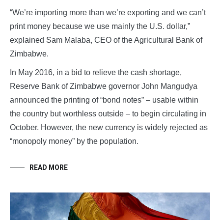
“We’re importing more than we’re exporting and we can’t
print money because we use mainly the U.S. dollar,”
explained Sam Malaba, CEO of the Agricultural Bank of
Zimbabwe.
In May 2016, in a bid to relieve the cash shortage,
Reserve Bank of Zimbabwe governor John Mangudya
announced the printing of “bond notes” – usable within
the country but worthless outside – to begin circulating in
October. However, the new currency is widely rejected as
“monopoly money” by the population.
READ MORE