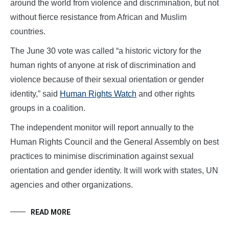
around the world from violence and discrimination, but not
without fierce resistance from African and Muslim
countries.
The June 30 vote was called “a historic victory for the
human rights of anyone at risk of discrimination and
violence because of their sexual orientation or gender
identity,” said
Human Rights Watch
and other rights
groups in a coalition.
The independent monitor will report annually to the
Human Rights Council and the General Assembly on best
practices to minimise discrimination against sexual
orientation and gender identity. It will work with states, UN
agencies and other organizations.
READ MORE