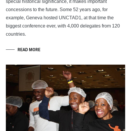
special historical significance, it makes important
concessions to the future. Some 52 years ago, for
example, Geneva hosted UNCTAD1, at that time the
biggest conference ever, with 4,000 delegates from 120
countries.
READ MORE