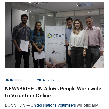
UN INSIDER
2016-07-12
NEWSBRIEF: UN Allows People Worldwide
to Volunteer Online
BONN (IDN) –
United Nations Volunteers
will officially