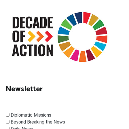
Newsletter
Diplomatic Missions
Beyond Breaking the News
Daily News