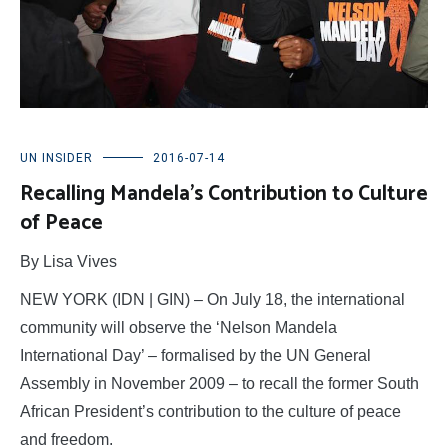
UN INSIDER
2016-07-14
Recalling Mandela’s Contribution to Culture
of Peace
By Lisa Vives
NEW YORK (IDN | GIN) – On July 18, the international
community will observe the ‘Nelson Mandela
International Day’ – formalised by the UN General
Assembly in November 2009 – to recall the former South
African President’s contribution to the culture of peace
and freedom.