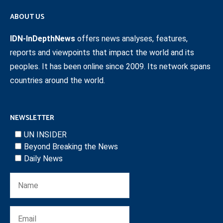
ABOUT US
IDN-InDepthNews
offers news analyses, features,
reports and viewpoints that impact the world and its
peoples. It has been online since 2009. Its network spans
countries around the world.
NEWSLETTER
UN INSIDER
Beyond Breaking the News
Daily News