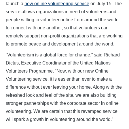
launch a
new online volunteering service
on July 15. The
service allows organizations in need of volunteers and
people willing to volunteer online from around the world
to connect with one another, so that volunteers can
remotely support non-profit organizations that are working
to promote peace and development around the world.
“Volunteerism is a global force for change,” said Richard
Dictus, Executive Coordinator of the United Nations
Volunteers Programme. “Now, with our new Online
Volunteering service, it is easier than ever to make a
difference without ever leaving your home. Along with the
refreshed look and feel of the site, we are also building
stronger partnerships with the corporate sector in online
volunteering. We are certain that this revamped service
will spark a growth in volunteering around the world.”