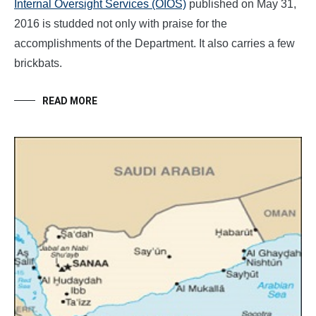
Internal Oversight Services (OIOS)
published on May 31,
2016 is studded not only with praise for the
accomplishments of the Department. It also carries a few
brickbats.
READ MORE