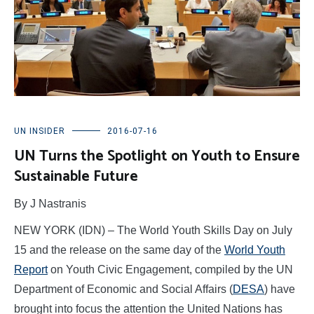
UN INSIDER
2016-07-16
UN Turns the Spotlight on Youth to Ensure
Sustainable Future
By J Nastranis
NEW YORK (IDN) – The World Youth Skills Day on July
15 and the release on the same day of the
World Youth
Report
on Youth Civic Engagement, compiled by the UN
Department of Economic and Social Affairs (
DESA
) have
brought into focus the attention the United Nations has