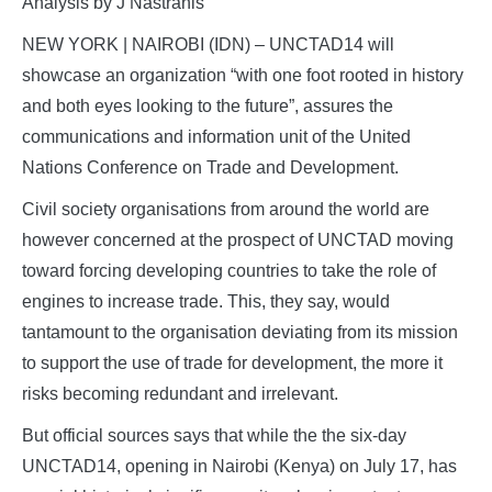
Analysis by J Nastranis
NEW YORK | NAIROBI (IDN) – UNCTAD14 will
showcase an organization “with one foot rooted in history
and both eyes looking to the future”, assures the
communications and information unit of the United
Nations Conference on Trade and Development.
Civil society organisations from around the world are
however concerned at the prospect of UNCTAD moving
toward forcing developing countries to take the role of
engines to increase trade. This, they say, would
tantamount to the organisation deviating from its mission
to support the use of trade for development, the more it
risks becoming redundant and irrelevant.
But official sources says that while the the six-day
UNCTAD14, opening in Nairobi (Kenya) on July 17, has