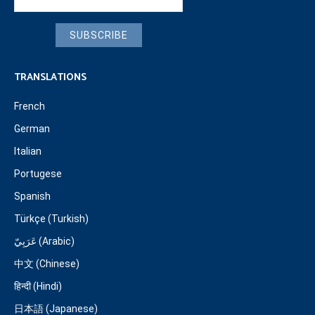
SUBSCRIBE
TRANSLATIONS
French
German
Italian
Portugese
Spanish
Türkçe (Turkish)
عَرَبِيّ (Arabic)
中文 (Chinese)
हिन्दी (Hindi)
日本語 (Japanese)