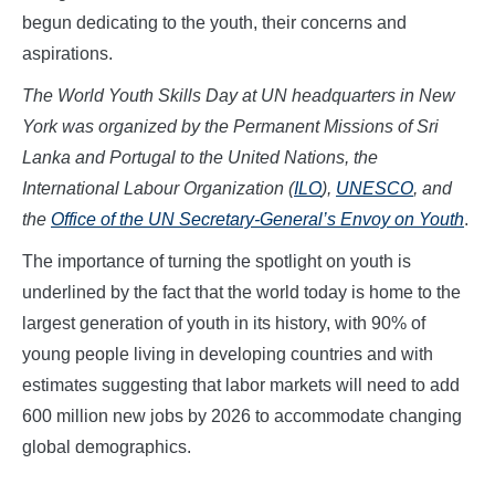
begun dedicating to the youth, their concerns and
aspirations.
The World Youth Skills Day at UN headquarters in New
York was organized by the Permanent Missions of Sri
Lanka and Portugal to the United Nations, the
International Labour Organization (
ILO
),
UNESCO
, and
the
Office of the UN Secretary-General’s Envoy on Youth
.
The importance of turning the spotlight on youth is
underlined by the fact that the world today is home to the
largest generation of youth in its history, with 90% of
young people living in developing countries and with
estimates suggesting that labor markets will need to add
600 million new jobs by 2026 to accommodate changing
global demographics.