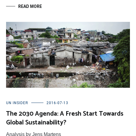
READ MORE
UN INSIDER
2016-07-13
The 2030 Agenda: A Fresh Start Towards
Global Sustainability?
Analysis by Jens Martens