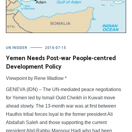
UN INSIDER
2016-07-15
Yemen Needs Post-war People-centred
Development Policy
Viewpoint by Rene Wadlow *
GENEVA (IDN) – The UN-mediated peace negotiations
for Yemen led by Ismail Ould Cheikh in Kuwait move
ahead slowly. The 13-month war was at first between
Hauthis tribal forces loyal to the former president Ali
Abdallah Saleh and those supporting the current
president Abd-Rabbu Mansour Hadi who had been