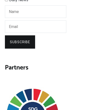
SUBSCRIBE
Partners