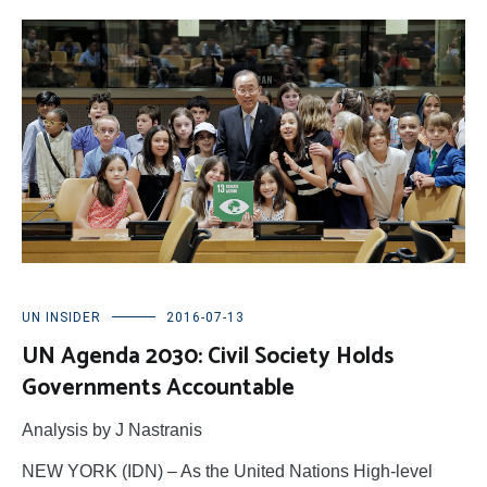
UN INSIDER
2016-07-13
UN Agenda 2030: Civil Society Holds
Governments Accountable
Analysis by J Nastranis
NEW YORK (IDN) – As the United Nations High-level