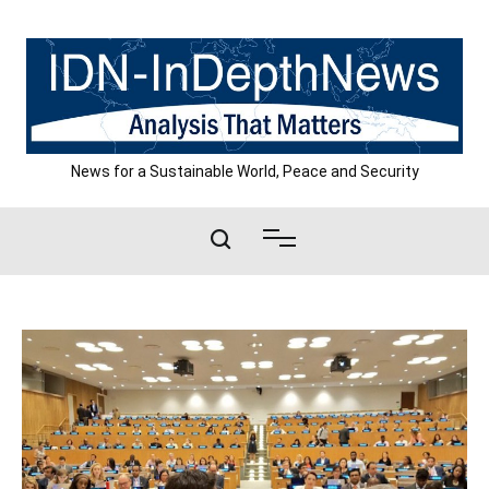
Skip
to
content
News for a Sustainable World, Peace and Security