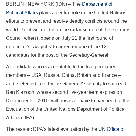
BERLIN | NEW YORK (IDN) – The
Department of
Political Affairs
plays a central role in the United Nations
efforts to prevent and resolve deadly conflicts around the
world. But it will not be on the radar screen of the Security
Council when it opens on July 21 the first round of
unofficial ‘straw polls’ to agree on one of the 12
candidates for the post of the Secretary-General.
A candidate who is acceptable to the five permanent
members – USA, Russia, China, Britain and France –
and is elected later by the General Assembly to succeed
Ban Ki-moon, whose second five-year term expires on
December 31, 2016, will however have to pay heed to the
Evaluation of the United Nations Department of Political
Affairs (DPA).
The reason: DPA’s latest evaluation by the UN
Office of