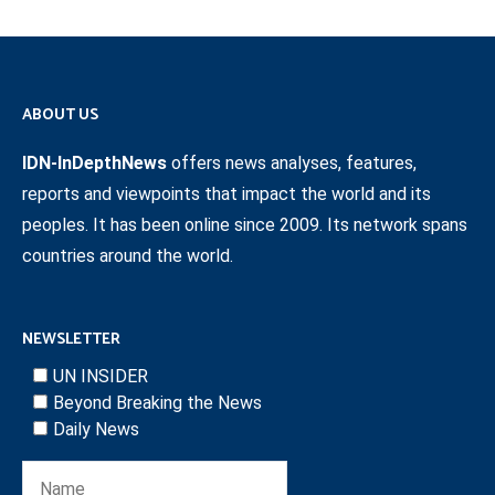
ABOUT US
IDN-InDepthNews
offers news analyses, features,
reports and viewpoints that impact the world and its
peoples. It has been online since 2009. Its network spans
countries around the world.
NEWSLETTER
UN INSIDER
Beyond Breaking the News
Daily News