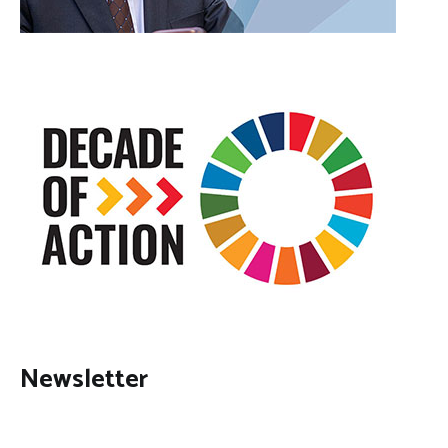
Newsletter