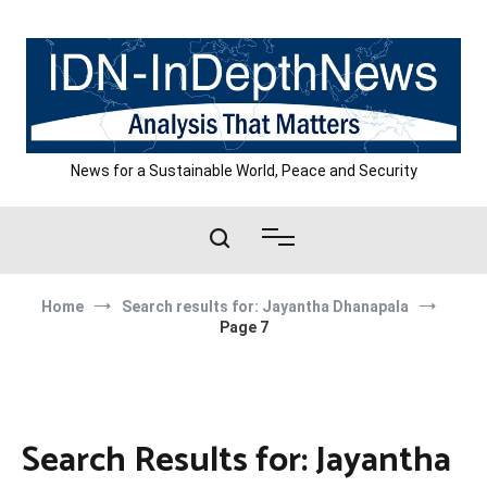
Skip
to
content
News for a Sustainable World, Peace and Security
Home
Search results for: Jayantha Dhanapala
Page 7
Search Results for:
Jayantha