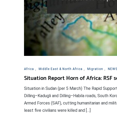
Africa
,
Middle East & North Africa
,
Migration
,
NEWS
Situation Report Horn of Africa: RSF 
Situation in Sudan (per 5 March) The Rapid Suppor
Dilling–Kadugli and Dilling–Habila roads, South Kor
Armed Forces (SAF), cutting humanitarian and milita
least five civilians were killed and […]