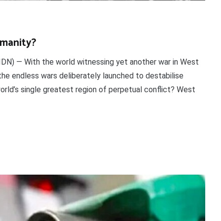
umanity?
DN) — With the world witnessing yet another war in West
the endless wars deliberately launched to destabilise
orld’s single greatest region of perpetual conflict? West