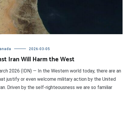
anada
2026-03-05
st Iran Will Harm the West
ch 2026 (IDN) — In the Western world today, there are an
hat justify or even welcome military action by the United
ran. Driven by the self-righteousness we are so familiar