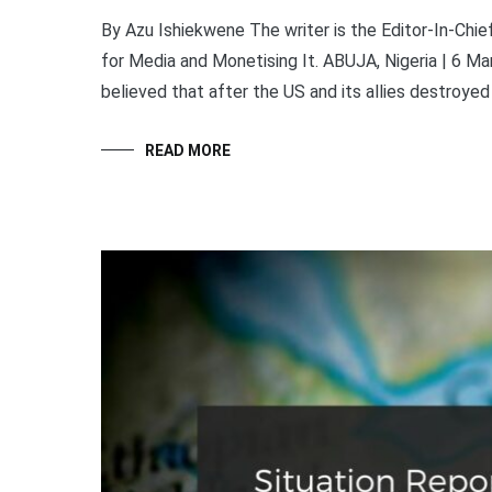
By Azu Ishiekwene The writer is the Editor-In-Ch
for Media and Monetising It. ABUJA, Nigeria | 6 M
believed that after the US and its allies destroyed
READ MORE