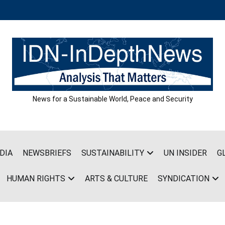
News for a Sustainable World, Peace and Security
DIA
NEWSBRIEFS
SUSTAINABILITY
UN INSIDER
G
HUMAN RIGHTS
ARTS & CULTURE
SYNDICATION