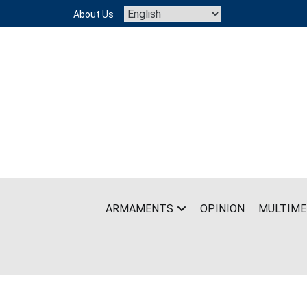
Skip
About Us
to
content
ARMAMENTS
OPINION
MULTIME