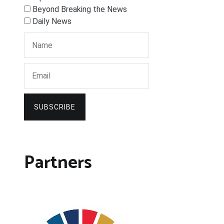
Beyond Breaking the News
Daily News
SUBSCRIBE
Partners