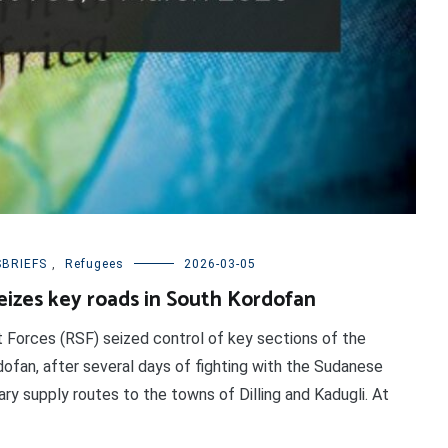
BRIEFS
,
Refugees
2026-03-05
seizes key roads in South Kordofan
t Forces (RSF) seized control of key sections of the
dofan, after several days of fighting with the Sudanese
ry supply routes to the towns of Dilling and Kadugli. At