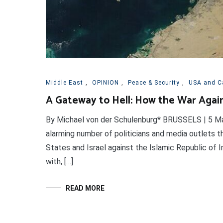
Middle East
,
OPINION
,
Peace & Security
,
USA and C
A Gateway to Hell: How the War Again
By Michael von der Schulenburg* BRUSSELS | 5 Mar
alarming number of politicians and media outlets t
States and Israel against the Islamic Republic of I
with, […]
READ MORE