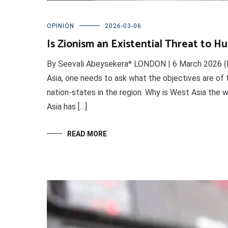
OPINION
2026-03-06
Is Zionism an Existential Threat to H
By Seevali Abeysekera* LONDON | 6 March 2026 (I
Asia, one needs to ask what the objectives are of 
nation-states in the region. Why is West Asia the w
Asia has […]
READ MORE