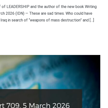
ief of LEADERSHIP and the author of the new book Writing
arch 2026 (IDN) — These are sad times. Who could have
 Iraq in search of “weapons of mass destruction” and […]