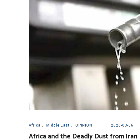
Africa
,
Middle East
,
OPINION
2026-03-06
Africa and the Deadly Dust from Iran