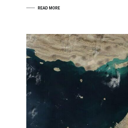
READ MORE