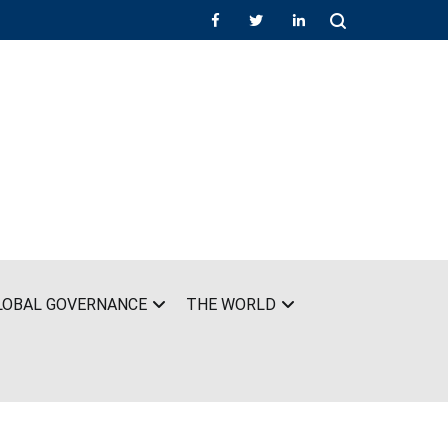
LOBAL GOVERNANCE
THE WORLD