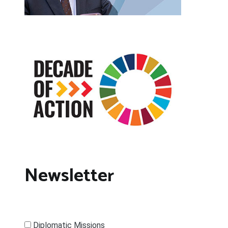
Newsletter
Diplomatic Missions