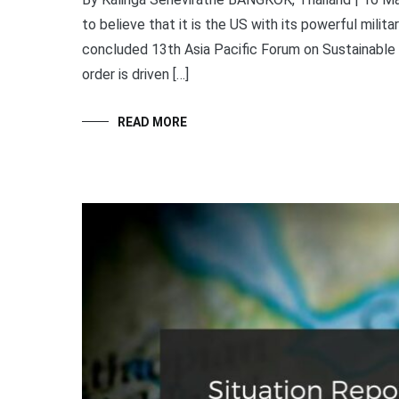
to believe that it is the US with its powerful militar
concluded 13th Asia Pacific Forum on Sustainable
order is driven […]
READ MORE