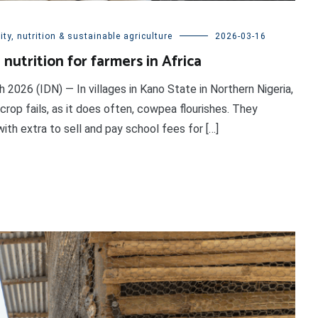
ty, nutrition & sustainable agriculture
2026-03-16
nutrition for farmers in Africa
26 (IDN) — In villages in Kano State in Northern Nigeria,
crop fails, as it does often, cowpea flourishes. They
ith extra to sell and pay school fees for […]