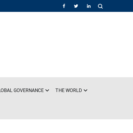
LOBAL GOVERNANCE
THE WORLD