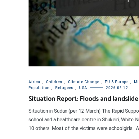
Africa
,
Children
,
Climate Change
,
EU & Europe
,
Mi
Population
,
Refugees
,
USA
2026-03-12
Situation Report: Floods and landslide
Situation in Sudan (per 12 March) The Rapid Suppo
school and a healthcare centre in Shukeiri, White Ni
10 others. Most of the victims were schoolgirls. At l