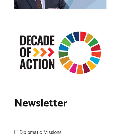
Newsletter
Diplomatic Missions