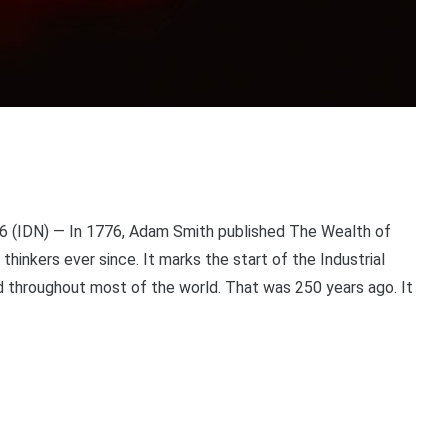
 (IDN) — In 1776, Adam Smith published The Wealth of
thinkers ever since. It marks the start of the Industrial
d throughout most of the world. That was 250 years ago. It