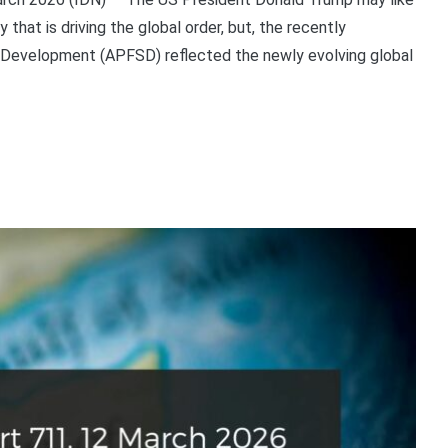
y that is driving the global order, but, the recently
 Development (APFSD) reflected the newly evolving global