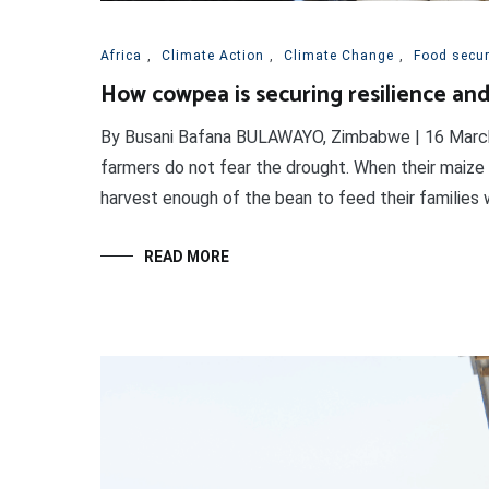
Africa
,
Climate Action
,
Climate Change
,
Food securi
How cowpea is securing resilience and 
By Busani Bafana BULAWAYO, Zimbabwe | 16 March 20
farmers do not fear the drought. When their maize 
harvest enough of the bean to feed their families w
READ MORE