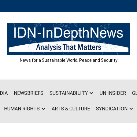
News for a Sustainable World, Peace and Security
DIA
NEWSBRIEFS
SUSTAINABILITY
UN INSIDER
G
HUMAN RIGHTS
ARTS & CULTURE
SYNDICATION