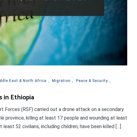
ddle East & North Africa
,
Migration
,
Peace & Security
,
s in Ethiopia
rt Forces (RSF) carried out a drone attack on a secondary
le province, killing at least 17 people and wounding at least
east 52 civilians, including children, have been killed […]