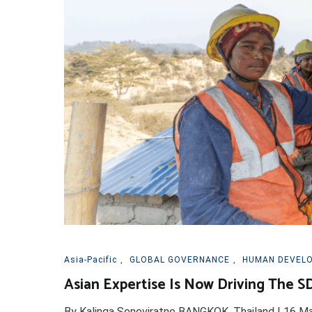
Asia-Pacific
,
GLOBAL GOVERNANCE
,
HUMAN DEVEL
Asian Expertise Is Now Driving The S
By Kalinga Seneviratne BANGKOK, Thailand | 16 M