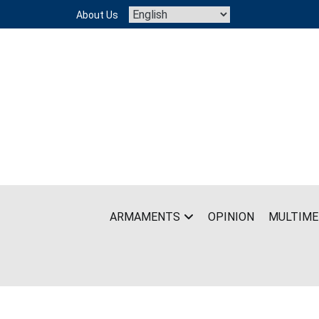
Skip
About Us
to
content
ARMAMENTS
OPINION
MULTIME