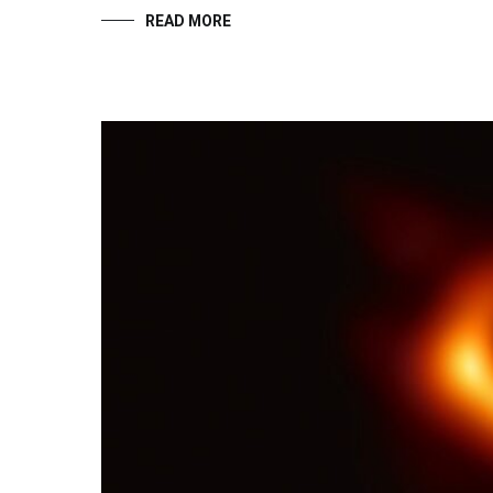
READ MORE