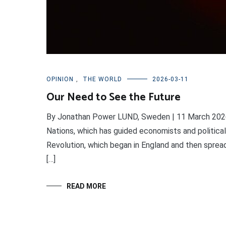
OPINION
,
THE WORLD
2026-03-11
Our Need to See the Future
By Jonathan Power LUND, Sweden | 11 March 2026
Nations, which has guided economists and political 
Revolution, which began in England and then sprea
[…]
READ MORE