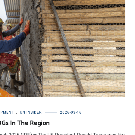
OPMENT
,
UN INSIDER
2026-03-16
DGs In The Region
arch 2026 (IDN) — The US President Donald Trump may like