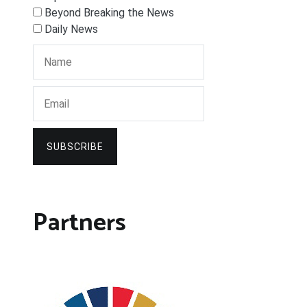
Beyond Breaking the News
Daily News
SUBSCRIBE
Partners