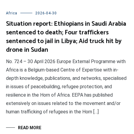
Africa
2026-04-30
Situation report: Ethiopians in Saudi Arabia
sentenced to death; Four traffickers
sentenced to jail in Libya; Aid truck hit by
drone in Sudan
No. 724 – 30 April 2026 Europe External Programme with
Africa is a Belgium-based Centre of Expertise with in-
depth knowledge, publications, and networks, specialised
in issues of peacebuilding, refugee protection, and
resilience in the Horn of Africa. EEPA has published
extensively on issues related to the movement and/or
human trafficking of refugees in the Horn […]
READ MORE