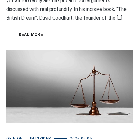
yet all too rarely are the pro and con arguments
discussed with real profundity. In his incisive book, “The
British Dream”, David Goodhart, the founder of the […]
READ MORE
OPINION
,
UN INSIDER
2026-05-05