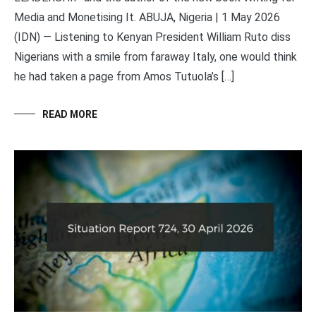
Media and Monetising It. ABUJA, Nigeria | 1 May 2026
(IDN) — Listening to Kenyan President William Ruto diss
Nigerians with a smile from faraway Italy, one would think
he had taken a page from Amos Tutuola’s […]
READ MORE