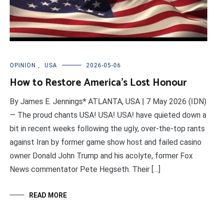
OPINION
,
USA
2026-05-06
How to Restore America’s Lost Honour
By James E. Jennings* ATLANTA, USA | 7 May 2026 (IDN)
— The proud chants USA! USA! USA! have quieted down a
bit in recent weeks following the ugly, over-the-top rants
against Iran by former game show host and failed casino
owner Donald John Trump and his acolyte, former Fox
News commentator Pete Hegseth. Their […]
READ MORE