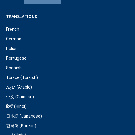
TRANSLATIONS
French
German
Italian
Portugese
Spanish
Türkçe (Turkish)
عَرَبِيّ (Arabic)
中文 (Chinese)
हिन्दी (Hindi)
日本語 (Japanese)
한국어 (Korean)