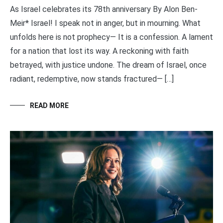
As Israel celebrates its 78th anniversary By Alon Ben-
Meir* Israel! I speak not in anger, but in mourning. What
unfolds here is not prophecy— It is a confession. A lament
for a nation that lost its way. A reckoning with faith
betrayed, with justice undone. The dream of Israel, once
radiant, redemptive, now stands fractured— […]
READ MORE