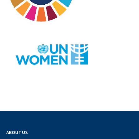
ABOUT US