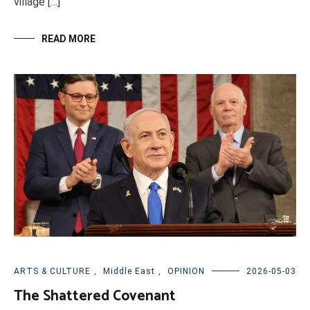
village […]
READ MORE
ARTS & CULTURE
,
Middle East
,
OPINION
2026-05-03
The Shattered Covenant