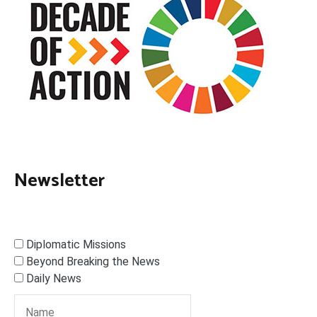
Newsletter
Diplomatic Missions
Beyond Breaking the News
Daily News