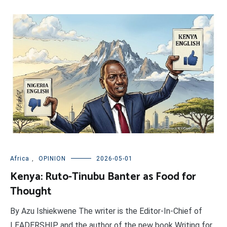
Africa
,
OPINION
2026-05-01
Kenya: Ruto-Tinubu Banter as Food for
Thought
By Azu Ishiekwene The writer is the Editor-In-Chief of
LEADERSHIP and the author of the new book Writing for