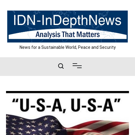
Skip
to
content
News for a Sustainable World, Peace and Security