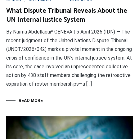
What Dispute Tribunal Reveals About the
UN Internal Justice System
By Naïma Abdellaoui* GENEVA | 5 April 2026 (IDN) — The
recent judgment of the United Nations Dispute Tribunal
(UNDT/2026/042) marks a pivotal moment in the ongoing
crisis of confidence in the UN’s internal justice system. At
its core, the case involved an unprecedented collective
action by 438 staff members challenging the retroactive
expiration of roster memberships—a […]
READ MORE