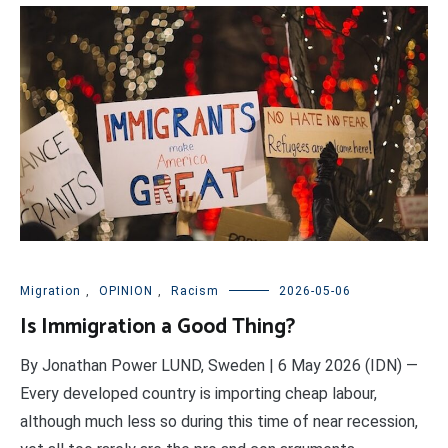
Migration
,
OPINION
,
Racism
2026-05-06
Is Immigration a Good Thing?
By Jonathan Power LUND, Sweden | 6 May 2026 (IDN) —
Every developed country is importing cheap labour,
although much less so during this time of near recession,