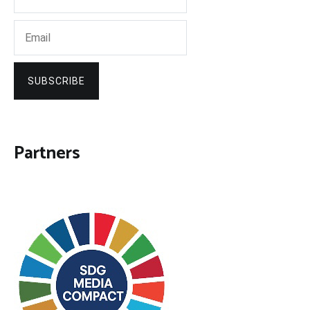
SUBSCRIBE
Partners