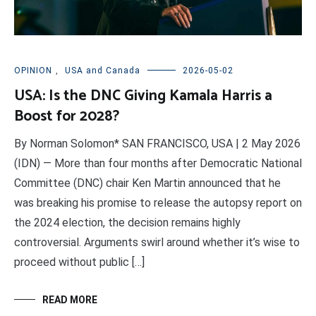
OPINION
,
USA and Canada
2026-05-02
USA: Is the DNC Giving Kamala Harris a
Boost for 2028?
By Norman Solomon* SAN FRANCISCO, USA | 2 May 2026
(IDN) — More than four months after Democratic National
Committee (DNC) chair Ken Martin announced that he
was breaking his promise to release the autopsy report on
the 2024 election, the decision remains highly
controversial. Arguments swirl around whether it’s wise to
proceed without public […]
READ MORE