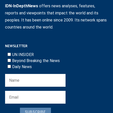
IDN-InDepthNews
offers news analyses, features,
reports and viewpoints that impact the world and its
peoples. It has been online since 2009. Its network spans
countries around the world.
NEWSLETTER
UN INSIDER
Beyond Breaking the News
Daily News
SUBSCRIBE