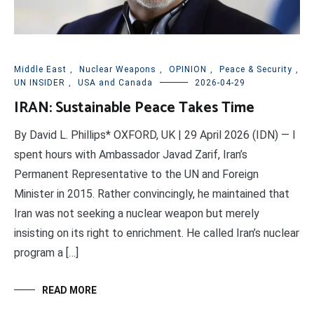
Middle East
,
Nuclear Weapons
,
OPINION
,
Peace & Security
,
UN INSIDER
,
USA and Canada
2026-04-29
IRAN: Sustainable Peace Takes Time
By David L. Phillips* OXFORD, UK | 29 April 2026 (IDN) — I
spent hours with Ambassador Javad Zarif, Iran’s
Permanent Representative to the UN and Foreign
Minister in 2015. Rather convincingly, he maintained that
Iran was not seeking a nuclear weapon but merely
insisting on its right to enrichment. He called Iran’s nuclear
program a […]
READ MORE