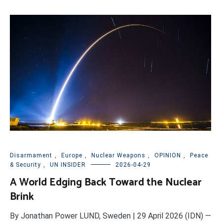
Disarmament
,
Europe
,
Nuclear Weapons
,
OPINION
,
Peace
& Security
,
UN INSIDER
2026-04-29
A World Edging Back Toward the Nuclear
Brink
By Jonathan Power LUND, Sweden | 29 April 2026 (IDN) —