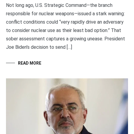
Not long ago, U.S. Strategic Command—the branch
responsible for nuclear weapons—issued a stark warning:
conflict conditions could “very rapidly drive an adversary
to consider nuclear use as their least bad option.” That
sober assessment captures a growing unease. President
Joe Biden’s decision to send […]
READ MORE