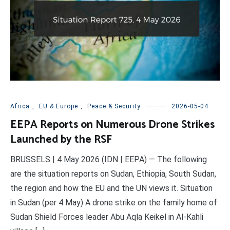
Africa
,
EU & Europe
,
Peace & Security
2026-05-04
EEPA Reports on Numerous Drone Strikes
Launched by the RSF
BRUSSELS | 4 May 2026 (IDN | EEPA) — The following
are the situation reports on Sudan, Ethiopia, South Sudan,
the region and how the EU and the UN views it. Situation
in Sudan (per 4 May) A drone strike on the family home of
Sudan Shield Forces leader Abu Aqla Keikel in Al-Kahli